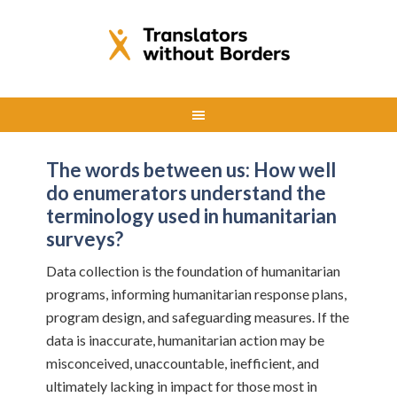
The words between us: How well
do enumerators understand the
terminology used in humanitarian
surveys?
Data collection is the foundation of humanitarian
programs, informing humanitarian response plans,
program design, and safeguarding measures. If the
data is inaccurate, humanitarian action may be
misconceived, unaccountable, inefficient, and
ultimately lacking in impact for those most in