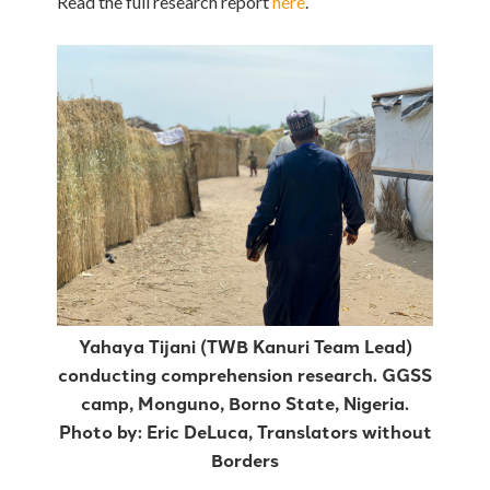
Read the full research report
here
.
Yahaya Tijani (TWB Kanuri Team Lead)
conducting comprehension research. GGSS
camp, Monguno, Borno State, Nigeria.
Photo by: Eric DeLuca, Translators without
Borders