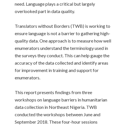
need. Language plays a critical but largely
overlooked part in data quality.
Translators without Borders (TWB) is working to
ensure language is not a barrier to gathering high-
quality data. One approach is to measure how well
enumerators understand the terminology used in
the surveys they conduct. This can help gauge the
accuracy of the data collected and identify areas
for improvement in training and support for
enumerators.
This report presents findings from three
workshops on language barriers in humanitarian
data collection in Northeast Nigeria. TWB
conducted the workshops between June and
September 2018. These four-hour sessions