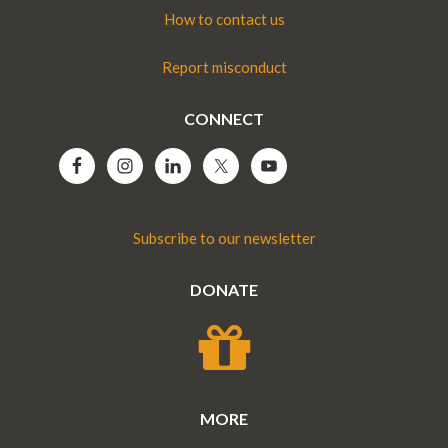
How to contact us
Report misconduct
CONNECT
Subscribe to our newsletter
DONATE
MORE