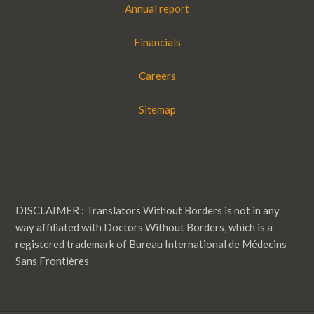
Annual report
Financials
Careers
Sitemap
DISCLAIMER : Translators Without Borders is not in any
way affiliated with Doctors Without Borders, which is a
registered trademark of Bureau International de Médecins
Sans Frontières