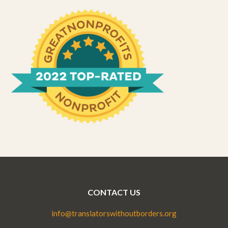
CONTACT US
info@translatorswithoutborders.org