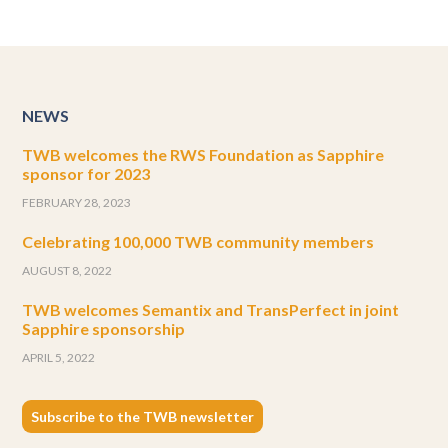
NEWS
TWB welcomes the RWS Foundation as Sapphire
sponsor for 2023
FEBRUARY 28, 2023
Celebrating 100,000 TWB community members
AUGUST 8, 2022
TWB welcomes Semantix and TransPerfect in joint
Sapphire sponsorship
APRIL 5, 2022
Subscribe to the TWB newsletter