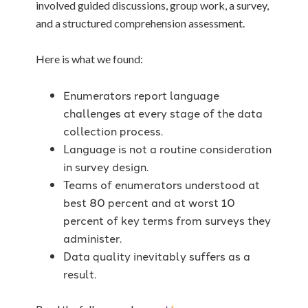
involved guided discussions, group work, a survey,
and a structured comprehension assessment.
Here is what we found:
Enumerators report language
challenges at every stage of the data
collection process.
Language is not a routine consideration
in survey design.
Teams of enumerators understood at
best 80 percent and at worst 10
percent of key terms from surveys they
administer.
Data quality inevitably suffers as a
result.