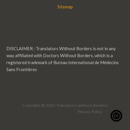
Sitemap
DISCLAIMER : Translators Without Borders is not in any
way affiliated with Doctors Without Borders, which is a
registered trademark of Bureau International de Médecins
Sans Frontières
Copyright © 2026 Translators without Borders
Privacy Policy