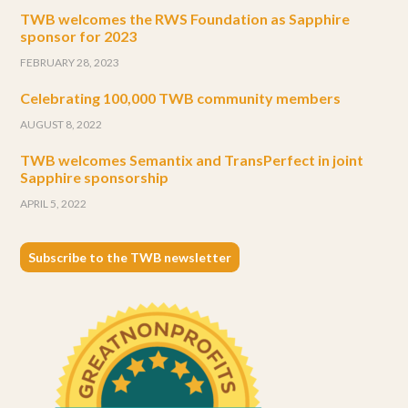
TWB welcomes the RWS Foundation as Sapphire
sponsor for 2023
FEBRUARY 28, 2023
Celebrating 100,000 TWB community members
AUGUST 8, 2022
TWB welcomes Semantix and TransPerfect in joint
Sapphire sponsorship
APRIL 5, 2022
Subscribe to the TWB newsletter