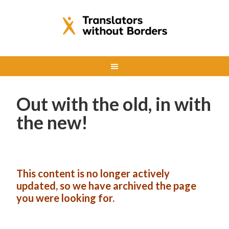
Out with the old, in with
the new!
This content is no longer actively
updated, so we have archived the page
you were looking for.