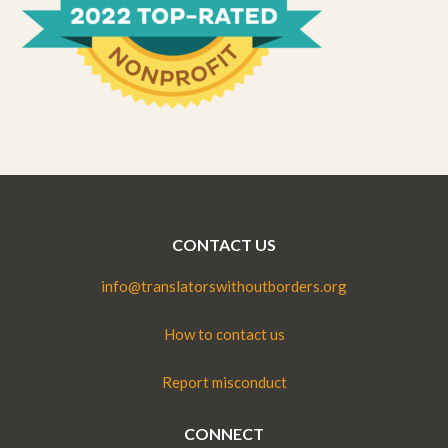
CONTACT US
info@translatorswithoutborders.org
How to contact us
Report misconduct
CONNECT