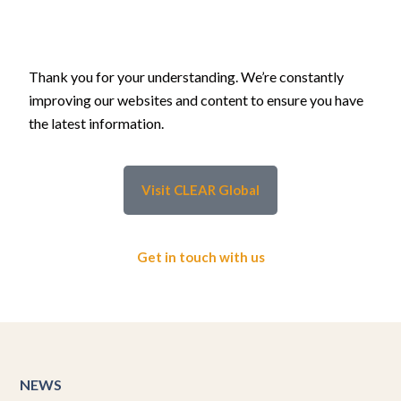
Thank you for your understanding. We’re constantly
improving our websites and content to ensure you have
the latest information.
Visit CLEAR Global
Get in touch with us
NEWS