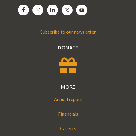
Subscribe to our newsletter
DONATE
MORE
Annual report
Financials
Careers