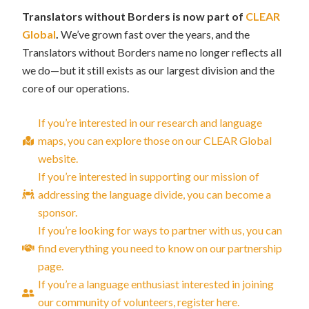
Translators without Borders is now part of
CLEAR
Global
.
We’ve grown fast over the years, and the
Translators without Borders name no longer reflects all
we do—but it still exists as our largest division and the
core of our operations.
If you’re interested in our research and language
maps, you can explore those on our CLEAR Global
website.
If you’re interested in supporting our mission of
addressing the language divide, you can become a
sponsor.
If you’re looking for ways to partner with us, you can
find everything you need to know on our partnership
page.
If you’re a language enthusiast interested in joining
our community of volunteers, register here.