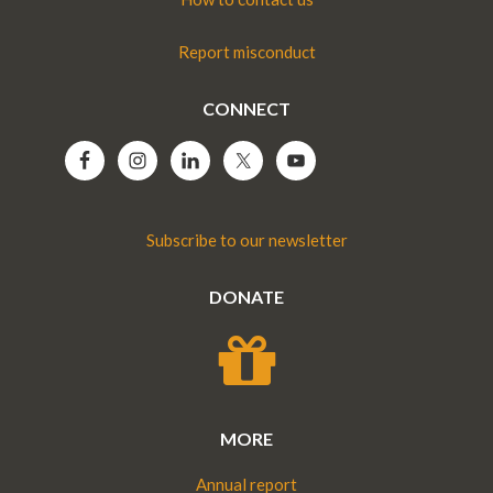
Report misconduct
CONNECT
Subscribe to our newsletter
DONATE
MORE
Annual report