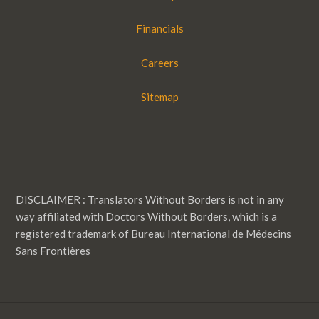
Financials
Careers
Sitemap
DISCLAIMER : Translators Without Borders is not in any
way affiliated with Doctors Without Borders, which is a
registered trademark of Bureau International de Médecins
Sans Frontières