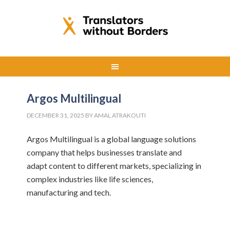
Argos Multilingual
DECEMBER 31, 2025
BY
AMAL ATRAKOUTI
Argos Multilingual is a global language solutions
company that helps businesses translate and
adapt content to different markets, specializing in
complex industries like life sciences,
manufacturing and tech.