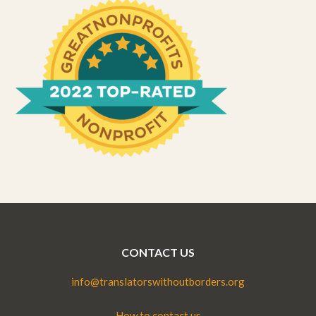
CONTACT US
info@translatorswithoutborders.org
How to contact us