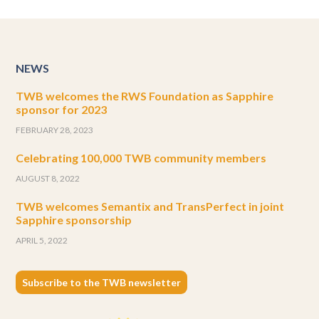
NEWS
TWB welcomes the RWS Foundation as Sapphire
sponsor for 2023
FEBRUARY 28, 2023
Celebrating 100,000 TWB community members
AUGUST 8, 2022
TWB welcomes Semantix and TransPerfect in joint
Sapphire sponsorship
APRIL 5, 2022
Subscribe to the TWB newsletter