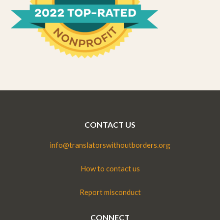
CONTACT US
info@translatorswithoutborders.org
How to contact us
Report misconduct
CONNECT