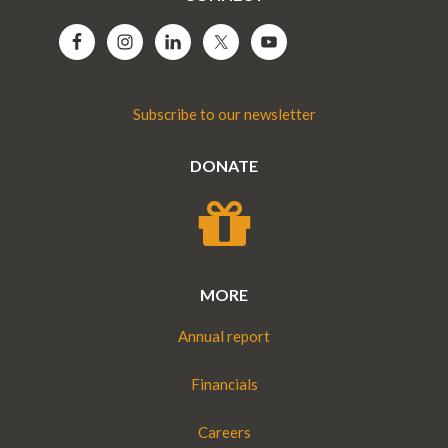
Subscribe to our newsletter
DONATE
MORE
Annual report
Financials
Careers