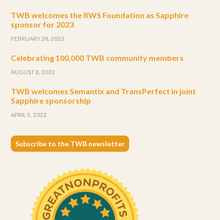
TWB welcomes the RWS Foundation as Sapphire
sponsor for 2023
FEBRUARY 28, 2023
Celebrating 100,000 TWB community members
AUGUST 8, 2022
TWB welcomes Semantix and TransPerfect in joint
Sapphire sponsorship
APRIL 5, 2022
Subscribe to the TWB newsletter