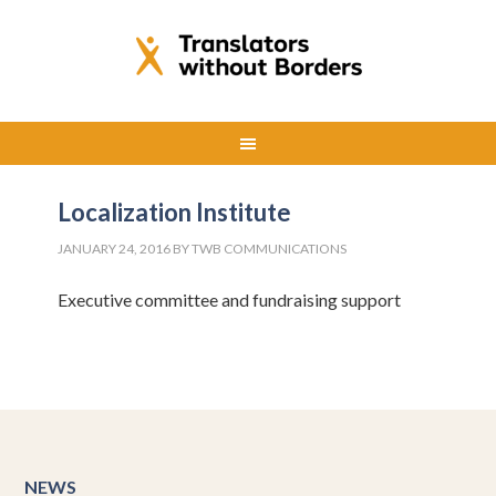
Localization Institute
JANUARY 24, 2016
BY
TWB COMMUNICATIONS
Executive committee and fundraising support
NEWS