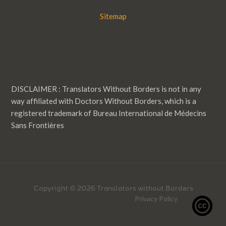
Sitemap
DISCLAIMER : Translators Without Borders is not in any
way affiliated with Doctors Without Borders, which is a
registered trademark of Bureau International de Médecins
Sans Frontières
Copyright © 2026 Translators without Borders
Privacy Policy