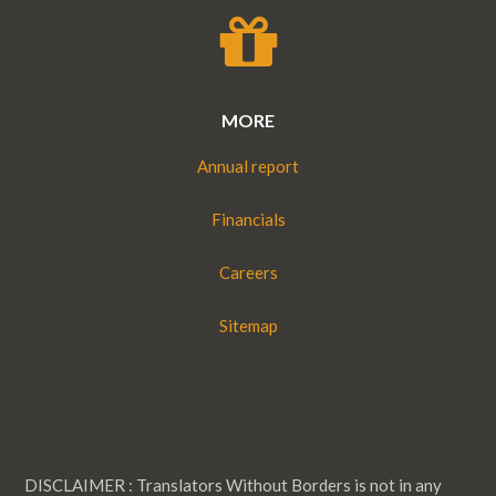
MORE
Annual report
Financials
Careers
Sitemap
DISCLAIMER : Translators Without Borders is not in any