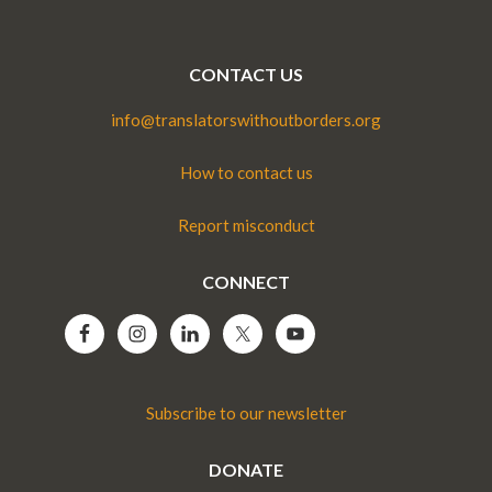
CONTACT US
info@translatorswithoutborders.org
How to contact us
Report misconduct
CONNECT
Subscribe to our newsletter
DONATE