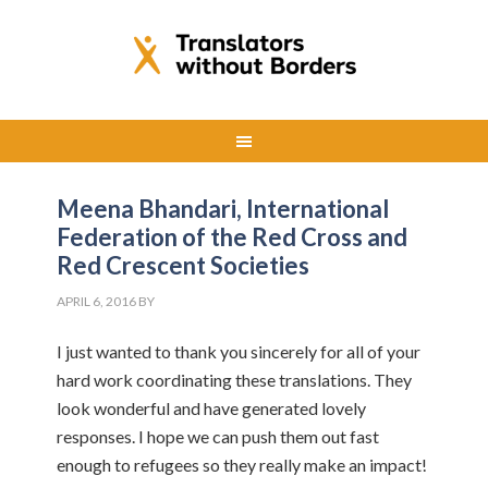
Meena Bhandari, International
Federation of the Red Cross and
Red Crescent Societies
APRIL 6, 2016
BY
I just wanted to thank you sincerely for all of your
hard work coordinating these translations. They
look wonderful and have generated lovely
responses. I hope we can push them out fast
enough to refugees so they really make an impact!