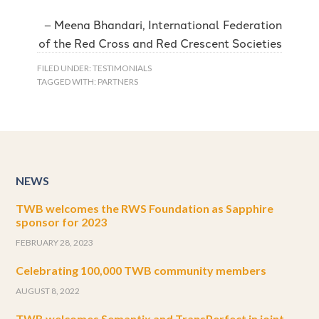
Meena Bhandari, International Federation
of the Red Cross and Red Crescent Societies
FILED UNDER:
TESTIMONIALS
TAGGED WITH:
PARTNERS
NEWS
TWB welcomes the RWS Foundation as Sapphire
sponsor for 2023
FEBRUARY 28, 2023
Celebrating 100,000 TWB community members
AUGUST 8, 2022
TWB welcomes Semantix and TransPerfect in joint