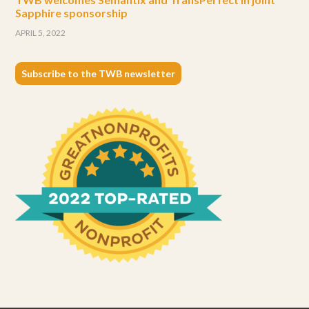
Sapphire sponsorship
APRIL 5, 2022
Subscribe to the TWB newsletter