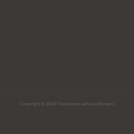
Copyright © 2026 Translators without Borders