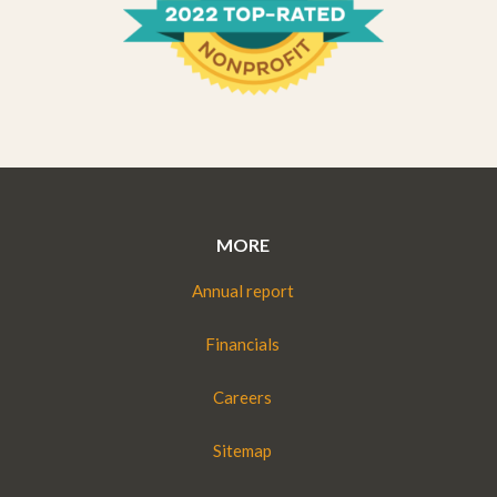
MORE
Annual report
Financials
Careers
Sitemap