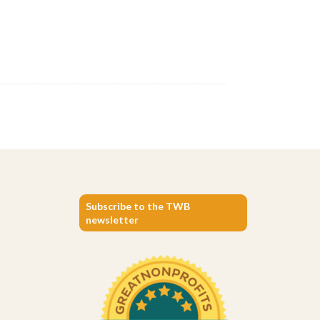
Subscribe to the TWB
newsletter