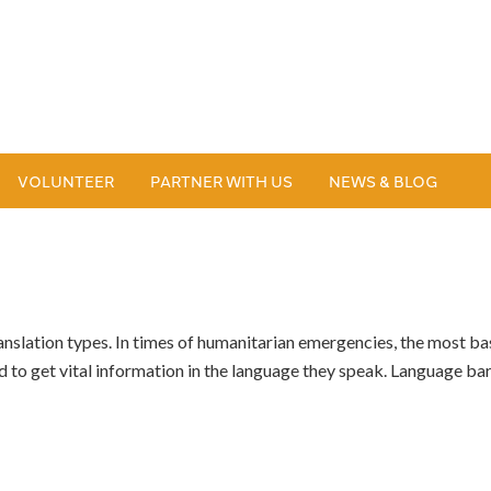
VOLUNTEER
PARTNER WITH US
NEWS & BLOG
anslation types. In times of humanitarian emergencies, the most ba
to get vital information in the language they speak. Language b