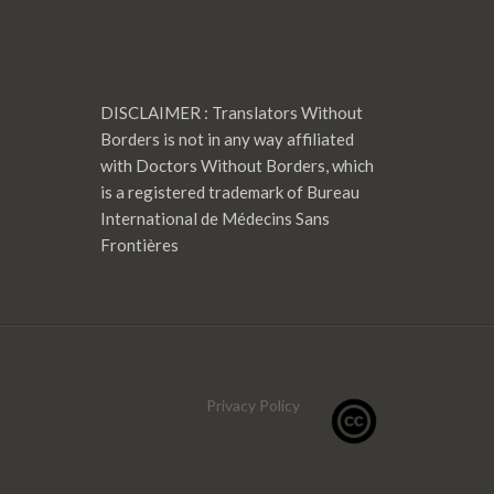
DISCLAIMER : Translators Without
Borders is not in any way affiliated
with Doctors Without Borders, which
is a registered trademark of Bureau
International de Médecins Sans
Frontières
Privacy Policy