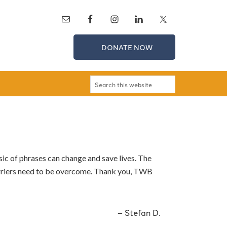
DONATE NOW
sic of phrases can change and save lives. The
arriers need to be overcome. Thank you, TWB
Stefan D.