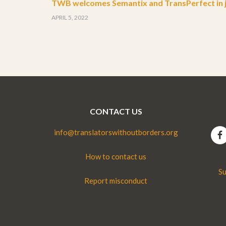
TWB welcomes Semantix and TransPerfect in j
APRIL 5, 2022
CONTACT US
info@translatorswithoutborders.org
How to contact us
Su
Report misconduct