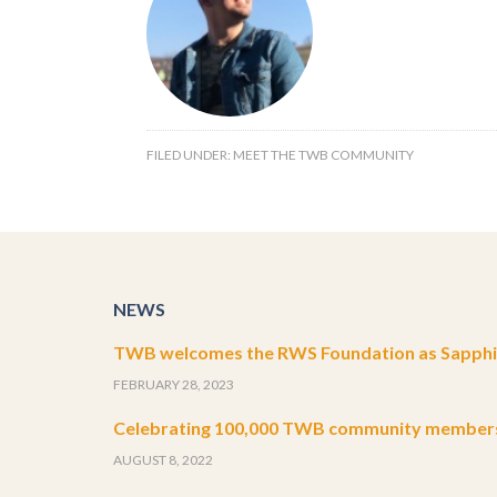
FILED UNDER:
MEET THE TWB COMMUNITY
NEWS
TWB welcomes the RWS Foundation as Sapphir
FEBRUARY 28, 2023
Celebrating 100,000 TWB community member
AUGUST 8, 2022