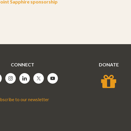
oint Sapphire sponsorship
CONNECT
DONATE
bscribe to our newsletter