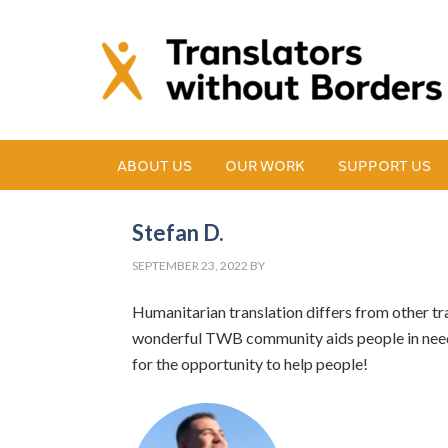
ABOUT US
OUR WORK
SUPPORT US
Stefan D.
SEPTEMBER 23, 2022
BY
Humanitarian translation differs from other tr
wonderful TWB community aids people in need 
for the opportunity to help people!