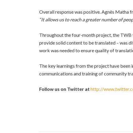
Overall response was positive. Agnès Matha fr
“It allows us to reach a greater number of peop
Throughout the four-month project, the TWB te
provide solid content to be translated – was dif
work was needed to ensure quality of translat
The key learnings from the project have been 
communications and training of community tra
Follow us on Twitter at
http://www.twitter.