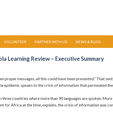
VOLUNTEER
PARTNER WITH US
NEWS & BLOG
bola Learning Review – Executive Summary
given proper messages, all this could have been prevented.” That s
la epidemic speaks to the crisis of information that permeated th
n three countries where more than 90 languages are spoken. More 
t for Africa at the time, explains, the crisis of information was 