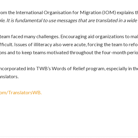
om the International Organisation for Migration (IOM) explains tha
le. It is fundamental to use messages that are translated in a wide 
am faced many challenges. Encouraging aid organizations to make 
ficult. Issues of illiteracy also were acute, forcing the team to refo
ions and to keep teams motivated throughout the four-month perio
incorporated into TWB’s Words of Relief program, especially in th
nslators.
com/TranslatorsWB.