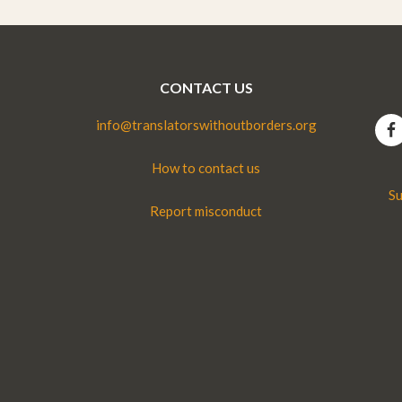
CONTACT US
info@translatorswithoutborders.org
How to contact us
Su
Report misconduct