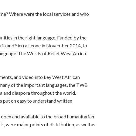
ome? Where were the local services and who
ties in the right language. Funded by the
eria and Sierra Leone in November 2014, to
 language. The Words of Relief West Africa
ments, and video into key West African
n many of the important languages, the TWB
ca and diaspora throughout the world.
put on easy to understand written
 open and available to the broad humanitarian
were major points of distribution, as well as