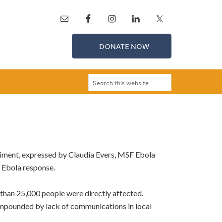
DONATE NOW
entiment, expressed by Claudia Evers, MSF Ebola
e Ebola response.
than 25,000 people were directly affected.
compounded by lack of communications in local