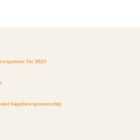
e sponsor for 2023
s
oint Sapphire sponsorship