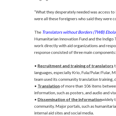
“What they desperately needed was access to l
were all these foreigners who said they were c
The
Translators without Borders (TWB) Ebola
Humanitarian Innovation Fund and the Indigo T
work directly with aid organizations and respo
response consisted of three main components:
•
Recruitment and training of translators
t
languages, especially Krio, Fula/Pular/Fular,
team used its community translation training, 
•
Translation
of more than 106 items between
information, such as posters, and audio and vis
•
Dissemination of the information
widely 
community. Major portals, such as humanitaria
internal aid sites and social media.