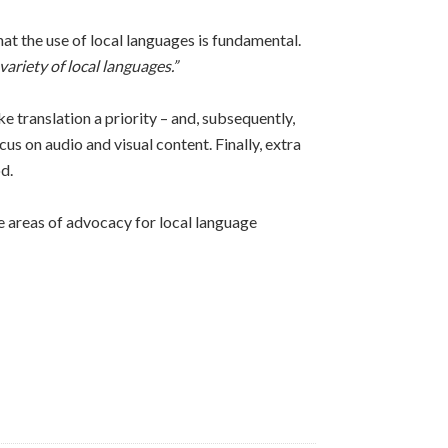
t the use of local languages is fundamental.
variety of local languages.”
translation a priority – and, subsequently,
cus on audio and visual content. Finally, extra
d.
e areas of advocacy for local language