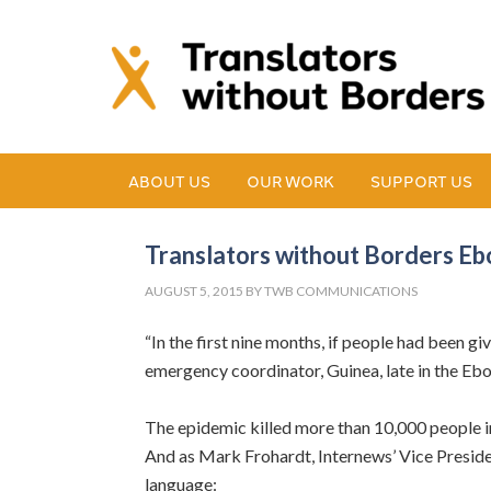
ABOUT US
OUR WORK
SUPPORT US
Translators without Borders E
AUGUST 5, 2015
BY
TWB COMMUNICATIONS
“In the first nine months, if people had been 
emergency coordinator, Guinea, late in the Ebo
The epidemic killed more than 10,000 people i
And as Mark Frohardt, Internews’ Vice Presiden
language: