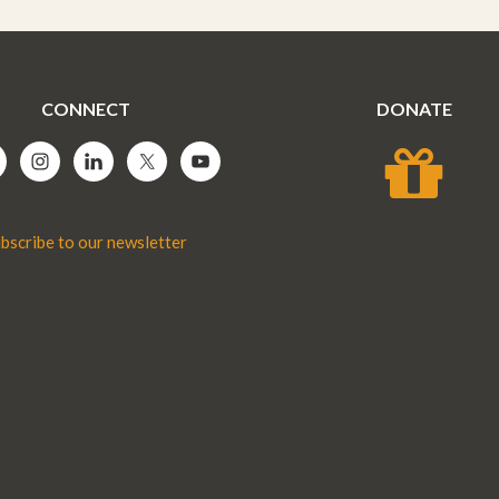
CONNECT
DONATE
bscribe to our newsletter