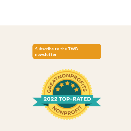
Subscribe to the TWB
newsletter