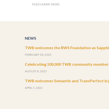
FILED UNDER:
NEWS
NEWS
TWB welcomes the RWS Foundation as Sapphir
FEBRUARY 28, 2023
Celebrating 100,000 TWB community member
AUGUST 8, 2022
TWB welcomes Semantix and TransPerfect in j
APRIL 5, 2022