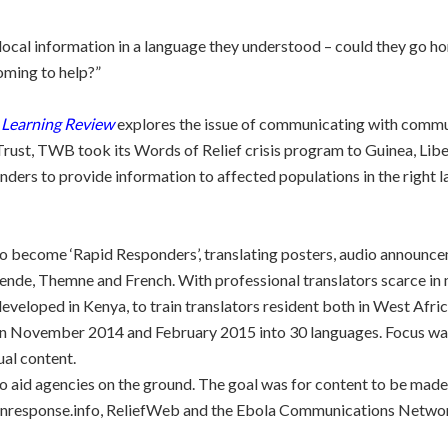
ocal information in a language they understood – could they go h
oming to help?”
 Learning Review
explores the issue of communicating with communi
rust, TWB took its Words of Relief crisis program to Guinea, Lib
nders to provide information to affected populations in the right
o become ‘Rapid Responders’, translating posters, audio announce
 Mende, Themne and French. With professional translators scarce i
developed in Kenya, to train translators resident both in West Afri
 November 2014 and February 2015 into 30 languages. Focus was 
ual content.
to aid agencies on the ground. The goal was for content to be made
nresponse.info, ReliefWeb and the Ebola Communications Network, 