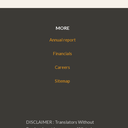
MORE
Annual report
Financials
Careers
Sitemap
DISCLAIMER : Translators Without