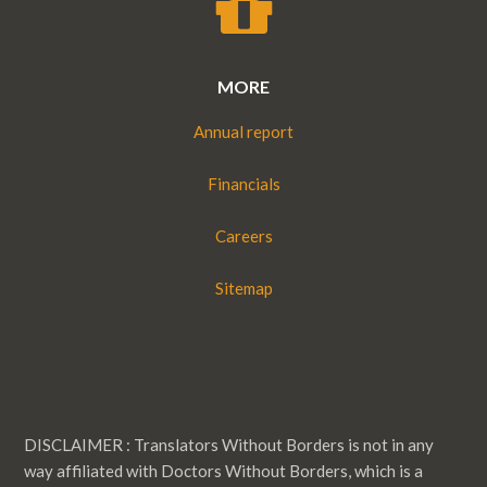
MORE
Annual report
Financials
Careers
Sitemap
DISCLAIMER : Translators Without Borders is not in any
way affiliated with Doctors Without Borders, which is a