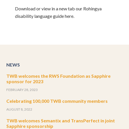
Download or view in a new tab our Rohingya
disability language guide here.
NEWS
TWB welcomes the RWS Foundation as Sapphire
sponsor for 2023
FEBRUARY 28, 2023
Celebrating 100,000 TWB community members
AUGUST 8, 2022
TWB welcomes Semantix and TransPerfect in joint
Sapphire sponsorship