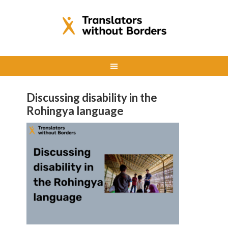
Discussing disability in the
Rohingya language