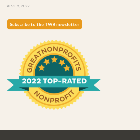
APRIL 5, 2022
Subscribe to the TWB newsletter