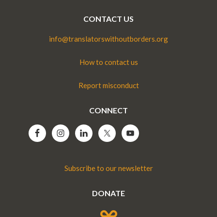
CONTACT US
info@translatorswithoutborders.org
How to contact us
Report misconduct
CONNECT
Subscribe to our newsletter
DONATE