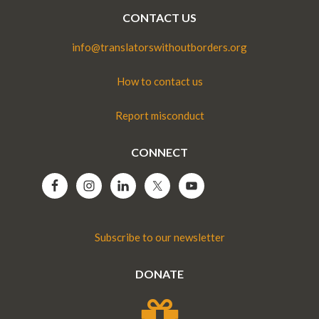
CONTACT US
info@translatorswithoutborders.org
How to contact us
Report misconduct
CONNECT
Subscribe to our newsletter
DONATE