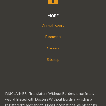
MORE
Annual report
Financials
Careers
Sitemap
DISCLAIMER : Translators Without Borders is not in any
way affiliated with Doctors Without Borders, which is a
registered trademark of Bureau International de Médecins