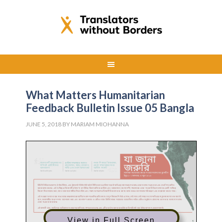
What Matters Humanitarian
Feedback Bulletin Issue 05 Bangla
JUNE 5, 2018
BY
MARIAM MIOHANNA
View in Full Screen