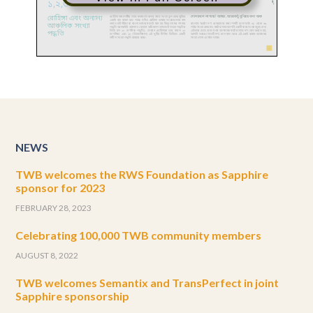
NEWS
TWB welcomes the RWS Foundation as Sapphire
sponsor for 2023
FEBRUARY 28, 2023
Celebrating 100,000 TWB community members
AUGUST 8, 2022
TWB welcomes Semantix and TransPerfect in joint
Sapphire sponsorship