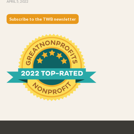
APRIL 5, 2022
Subscribe to the TWB newsletter