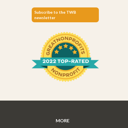
Subscribe to the TWB
newsletter
MORE