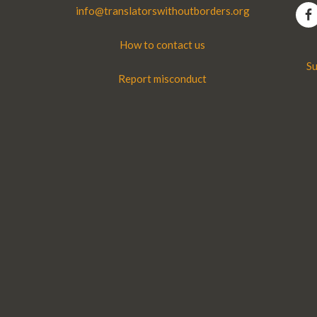
info@translatorswithoutborders.org
How to contact us
Su
Report misconduct