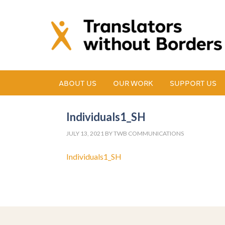
ABOUT US
OUR WORK
SUPPORT US
Individuals1_SH
JULY 13, 2021
BY
TWB COMMUNICATIONS
Individuals1_SH