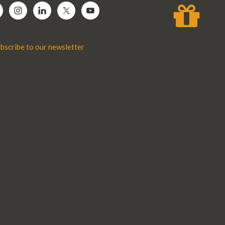
bscribe to our newsletter