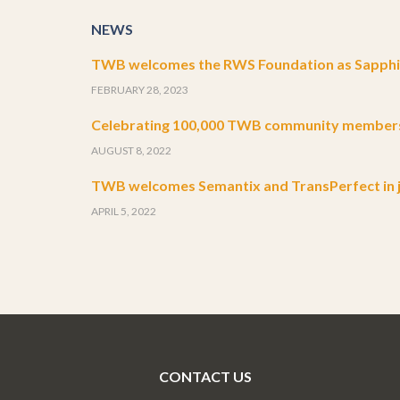
NEWS
TWB welcomes the RWS Foundation as Sapphir
FEBRUARY 28, 2023
Celebrating 100,000 TWB community member
AUGUST 8, 2022
TWB welcomes Semantix and TransPerfect in j
APRIL 5, 2022
CONTACT US