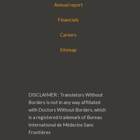
Annual report
Financials
Careers
Sitemap
DISCLAIMER : Translators Without
Borders is not in any way affiliated
with Doctors Without Borders, which
is a registered trademark of Bureau
International de Médecins Sans
Frontières