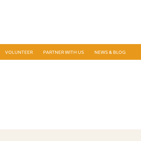
VOLUNTEER
PARTNER WITH US
NEWS & BLOG