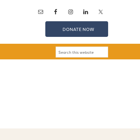
DONATE NOW