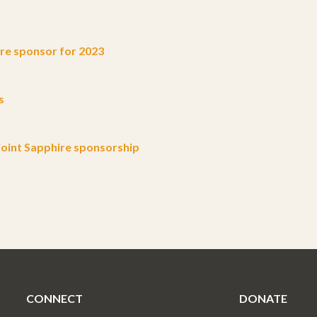
e sponsor for 2023
s
oint Sapphire sponsorship
CONNECT
DONATE