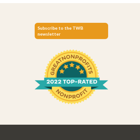
Subscribe to the TWB
newsletter