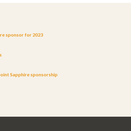
e sponsor for 2023
s
oint Sapphire sponsorship