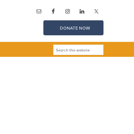
DONATE NOW