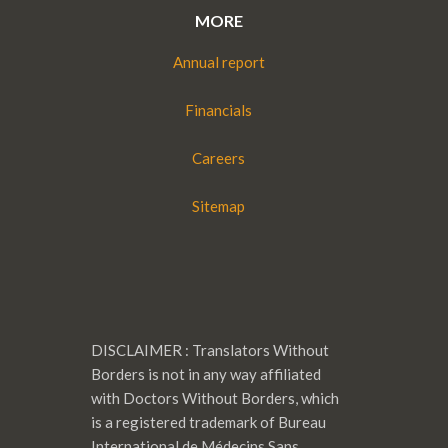
MORE
Annual report
Financials
Careers
Sitemap
DISCLAIMER : Translators Without
Borders is not in any way affiliated
with Doctors Without Borders, which
is a registered trademark of Bureau
International de Médecins Sans