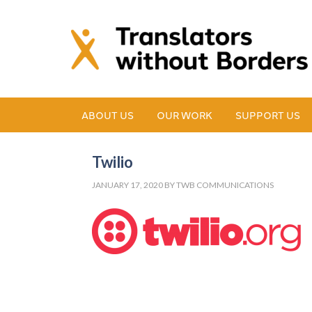
ABOUT US
OUR WORK
SUPPORT US
Twilio
JANUARY 17, 2020
BY
TWB COMMUNICATIONS