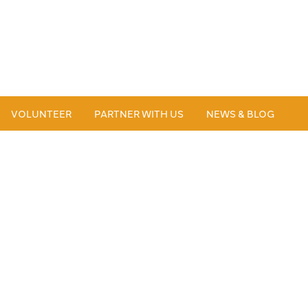
VOLUNTEER
PARTNER WITH US
NEWS & BLOG