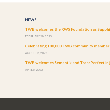
NEWS
TWB welcomes the RWS Foundation as Sapphir
FEBRUARY 28, 2023
Celebrating 100,000 TWB community member
AUGUST 8, 2022
TWB welcomes Semantix and TransPerfect in j
APRIL 5, 2022