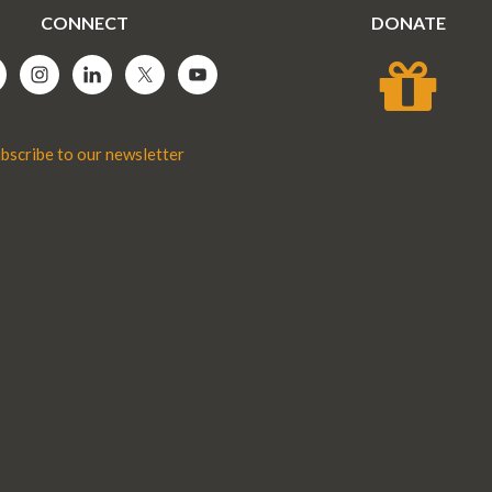
CONNECT
DONATE
bscribe to our newsletter