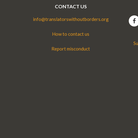
CONTACT US
info@translatorswithoutborders.org
How to contact us
Su
Report misconduct