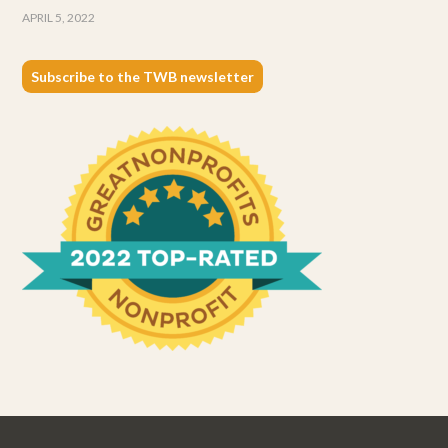
APRIL 5, 2022
Subscribe to the TWB newsletter