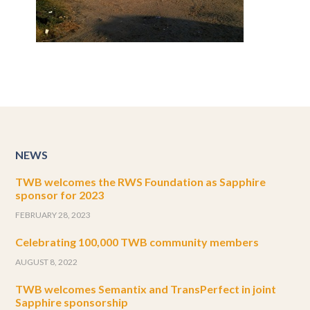
NEWS
TWB welcomes the RWS Foundation as Sapphire
sponsor for 2023
FEBRUARY 28, 2023
Celebrating 100,000 TWB community members
AUGUST 8, 2022
TWB welcomes Semantix and TransPerfect in joint
Sapphire sponsorship