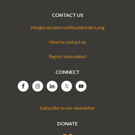
CONTACT US
info@translatorswithoutborders.org
How to contact us
Report misconduct
CONNECT
Subscribe to our newsletter
DONATE