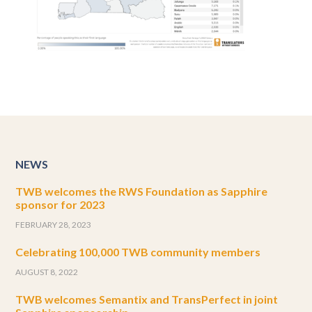
NEWS
TWB welcomes the RWS Foundation as Sapphire
sponsor for 2023
FEBRUARY 28, 2023
Celebrating 100,000 TWB community members
AUGUST 8, 2022
TWB welcomes Semantix and TransPerfect in joint