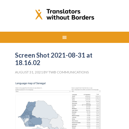
Screen Shot 2021-08-31 at
18.16.02
AUGUST 31, 2021
BY
TWB COMMUNICATIONS