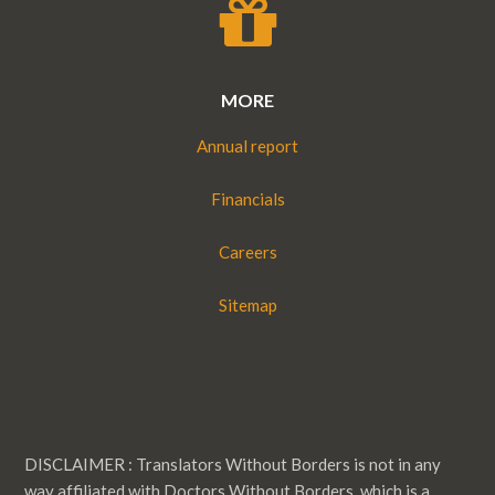
MORE
Annual report
Financials
Careers
Sitemap
DISCLAIMER : Translators Without Borders is not in any
way affiliated with Doctors Without Borders, which is a