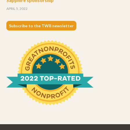
Sapphire sponsorship
APRIL 5, 2022
Subscribe to the TWB newsletter