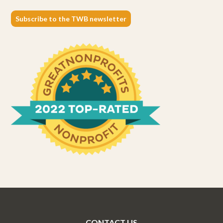
Subscribe to the TWB newsletter
CONTACT US