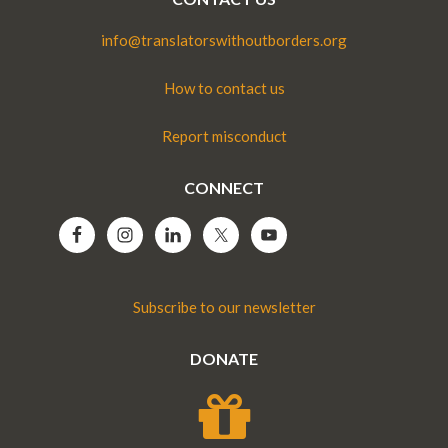
info@translatorswithoutborders.org
How to contact us
Report misconduct
CONNECT
Subscribe to our newsletter
DONATE