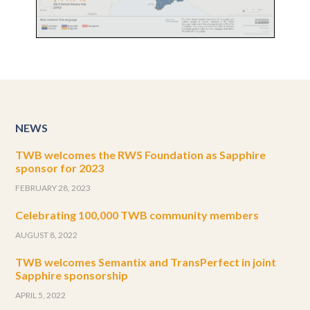
NEWS
TWB welcomes the RWS Foundation as Sapphire
sponsor for 2023
FEBRUARY 28, 2023
Celebrating 100,000 TWB community members
AUGUST 8, 2022
TWB welcomes Semantix and TransPerfect in joint
Sapphire sponsorship
APRIL 5, 2022