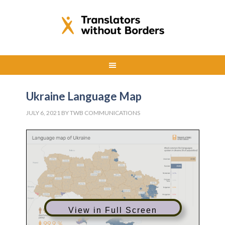
Ukraine Language Map
JULY 6, 2021
BY
TWB COMMUNICATIONS
View in Full Screen