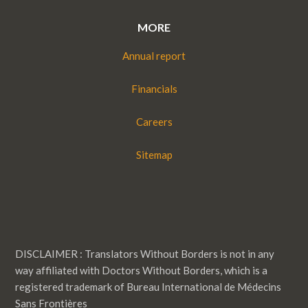
MORE
Annual report
Financials
Careers
Sitemap
DISCLAIMER : Translators Without Borders is not in any
way affiliated with Doctors Without Borders, which is a
registered trademark of Bureau International de Médecins
Sans Frontières