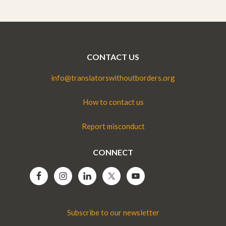
CONTACT US
info@translatorswithoutborders.org
How to contact us
Report misconduct
CONNECT
Subscribe to our newsletter