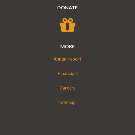
DONATE
MORE
Annual report
Financials
Careers
Sitemap