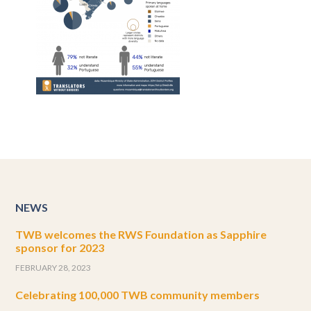
NEWS
TWB welcomes the RWS Foundation as Sapphire
sponsor for 2023
FEBRUARY 28, 2023
Celebrating 100,000 TWB community members