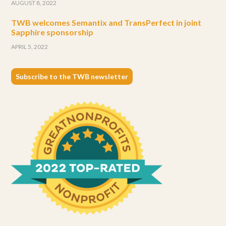
AUGUST 8, 2022
TWB welcomes Semantix and TransPerfect in joint
Sapphire sponsorship
APRIL 5, 2022
Subscribe to the TWB newsletter