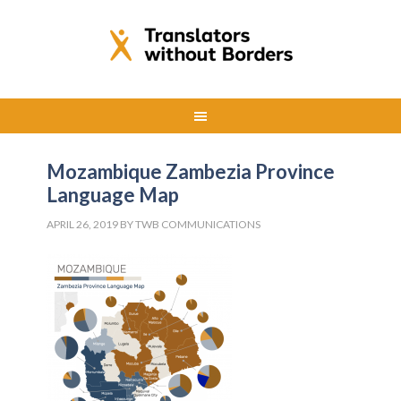
Mozambique Zambezia Province
Language Map
APRIL 26, 2019
BY
TWB COMMUNICATIONS