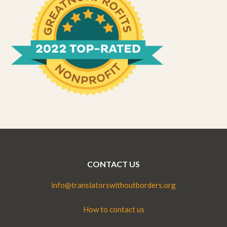
CONTACT US
info@translatorswithoutborders.org
How to contact us