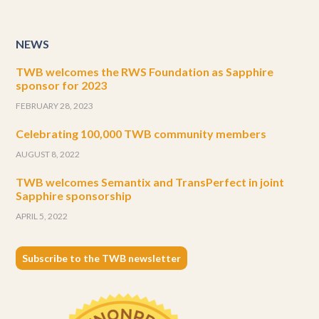
NEWS
TWB welcomes the RWS Foundation as Sapphire
sponsor for 2023
FEBRUARY 28, 2023
Celebrating 100,000 TWB community members
AUGUST 8, 2022
TWB welcomes Semantix and TransPerfect in joint
Sapphire sponsorship
APRIL 5, 2022
Subscribe to the TWB newsletter