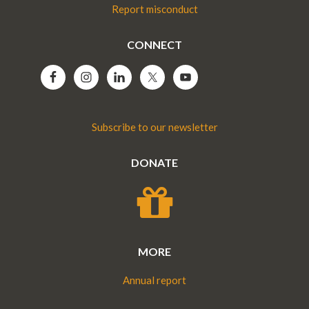
Report misconduct
CONNECT
Subscribe to our newsletter
DONATE
MORE
Annual report