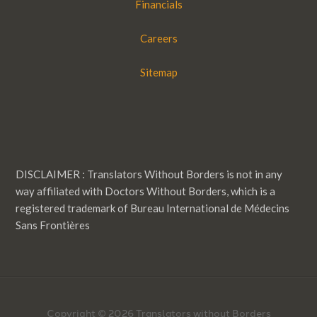
Financials
Careers
Sitemap
DISCLAIMER : Translators Without Borders is not in any
way affiliated with Doctors Without Borders, which is a
registered trademark of Bureau International de Médecins
Sans Frontières
Copyright © 2026 Translators without Borders