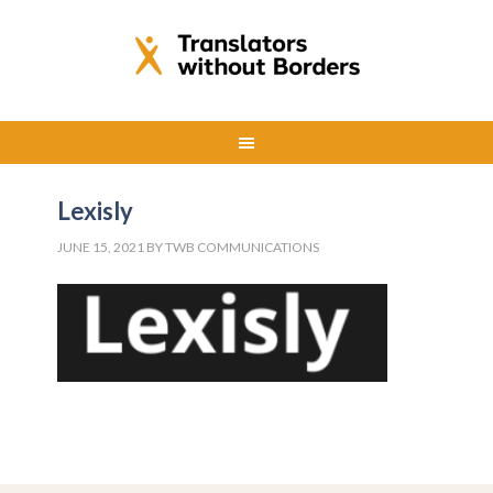
Lexisly
JUNE 15, 2021
BY
TWB COMMUNICATIONS