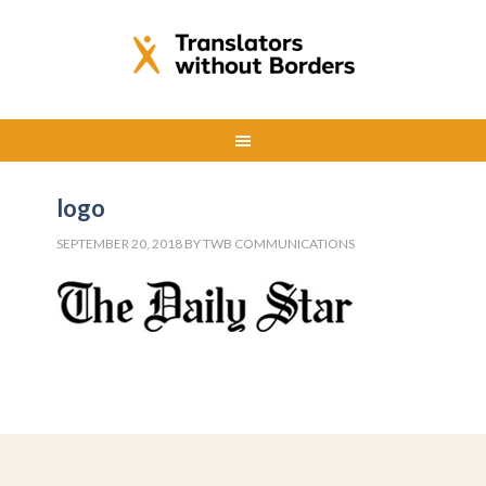
logo
SEPTEMBER 20, 2018
BY
TWB COMMUNICATIONS