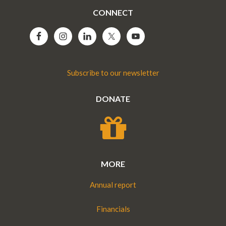
CONNECT
Subscribe to our newsletter
DONATE
MORE
Annual report
Financials