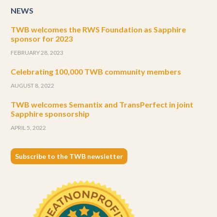
NEWS
TWB welcomes the RWS Foundation as Sapphire
sponsor for 2023
FEBRUARY 28, 2023
Celebrating 100,000 TWB community members
AUGUST 8, 2022
TWB welcomes Semantix and TransPerfect in joint
Sapphire sponsorship
APRIL 5, 2022
Subscribe to the TWB newsletter