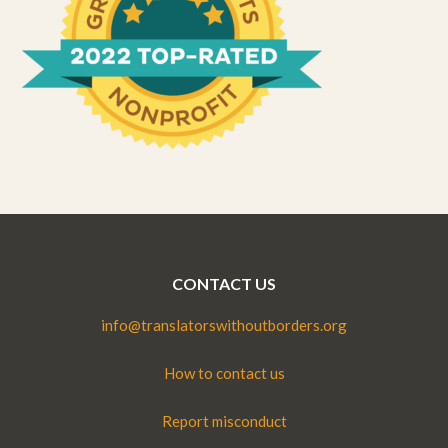
CONTACT US
info@translatorswithoutborders.org
How to contact us
Report misconduct