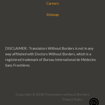
Careers
Sitemap
DISCLAIMER : Translators Without Borders is not in any
way affiliated with Doctors Without Borders, which is a
registered trademark of Bureau International de Médecins
Sans Frontières
Copyright © 2026 Translators without Borders
Privacy Policy