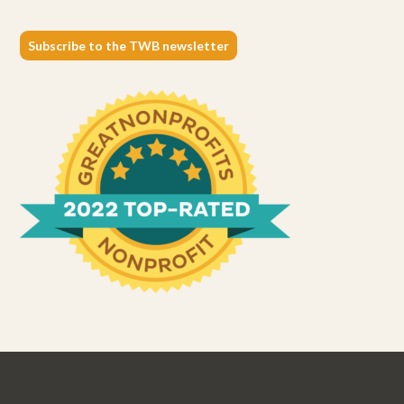
Subscribe to the TWB newsletter