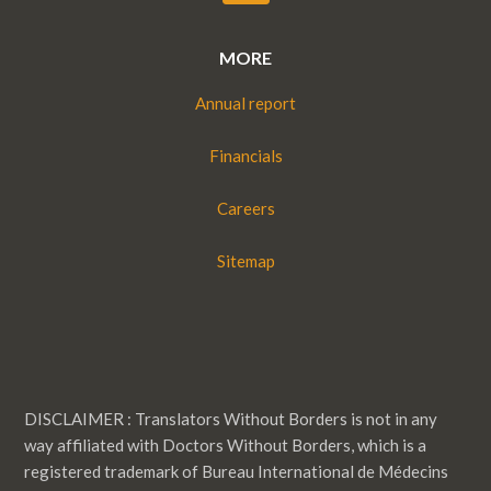
MORE
Annual report
Financials
Careers
Sitemap
DISCLAIMER : Translators Without Borders is not in any
way affiliated with Doctors Without Borders, which is a
registered trademark of Bureau International de Médecins