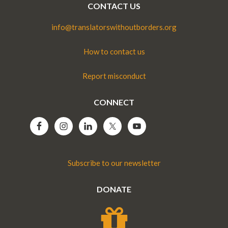
CONTACT US
info@translatorswithoutborders.org
How to contact us
Report misconduct
CONNECT
Subscribe to our newsletter
DONATE