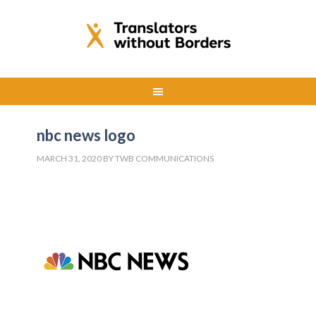
nbc news logo
MARCH 31, 2020
BY
TWB COMMUNICATIONS