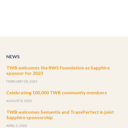
NEWS
TWB welcomes the RWS Foundation as Sapphire
sponsor for 2023
FEBRUARY 28, 2023
Celebrating 100,000 TWB community members
AUGUST 8, 2022
TWB welcomes Semantix and TransPerfect in joint
Sapphire sponsorship
APRIL 5, 2022