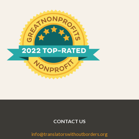
CONTACT US
info@translatorswithoutborders.org