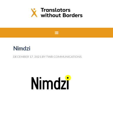
Nimdzi
DECEMBER 17, 2021
BY
TWB COMMUNICATIONS