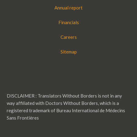
Annual report
Financials
Careers
Sitemap
DISCLAIMER : Translators Without Borders is not in any
way affiliated with Doctors Without Borders, which is a
registered trademark of Bureau International de Médecins
Sans Frontières