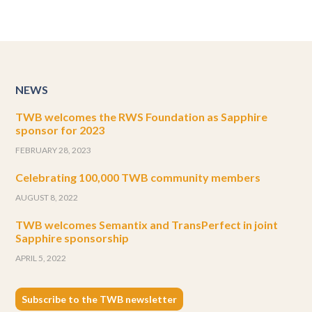
NEWS
TWB welcomes the RWS Foundation as Sapphire
sponsor for 2023
FEBRUARY 28, 2023
Celebrating 100,000 TWB community members
AUGUST 8, 2022
TWB welcomes Semantix and TransPerfect in joint
Sapphire sponsorship
APRIL 5, 2022
Subscribe to the TWB newsletter