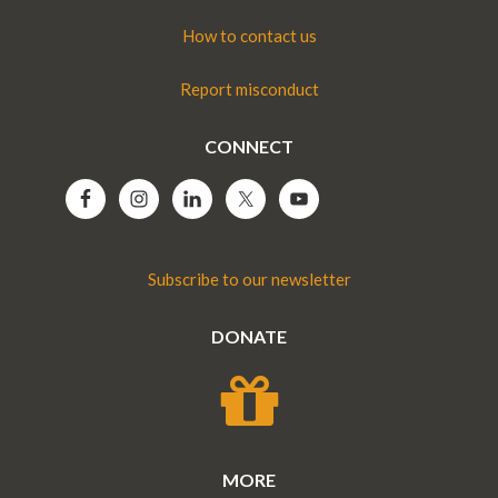
How to contact us
Report misconduct
CONNECT
Subscribe to our newsletter
DONATE
MORE