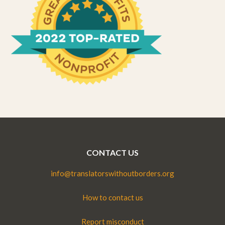
CONTACT US
info@translatorswithoutborders.org
How to contact us
Report misconduct