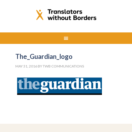
The_Guardian_logo
MAY 31, 2016
BY
TWB COMMUNICATIONS