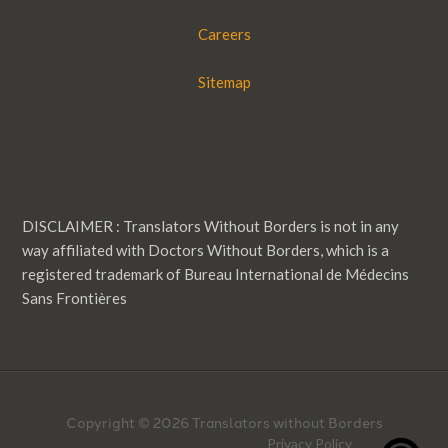
Careers
Sitemap
DISCLAIMER : Translators Without Borders is not in any
way affiliated with Doctors Without Borders, which is a
registered trademark of Bureau International de Médecins
Sans Frontières
Copyright © 2026 Translators without Borders
Privacy Policy