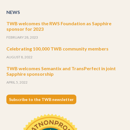
NEWS
TWB welcomes the RWS Foundation as Sapphire
sponsor for 2023
FEBRUARY 28, 2023
Celebrating 100,000 TWB community members
AUGUST 8, 2022
TWB welcomes Semantix and TransPerfect in joint
Sapphire sponsorship
APRIL 5, 2022
Subscribe to the TWB newsletter