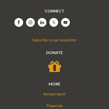
CONNECT
Subscribe to our newsletter
DONATE
MORE
Annual report
Financials