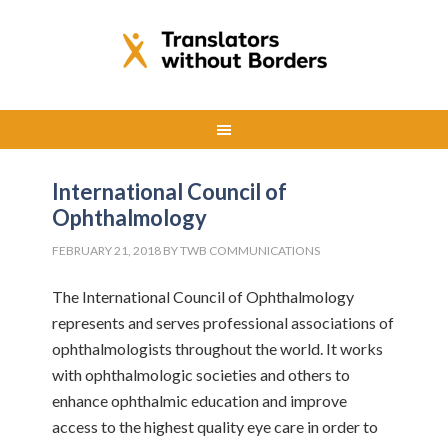
International Council of
Ophthalmology
FEBRUARY 21, 2018
BY
TWB COMMUNICATIONS
The International Council of Ophthalmology
represents and serves professional associations of
ophthalmologists throughout the world. It works
with ophthalmologic societies and others to
enhance ophthalmic education and improve
access to the highest quality eye care in order to