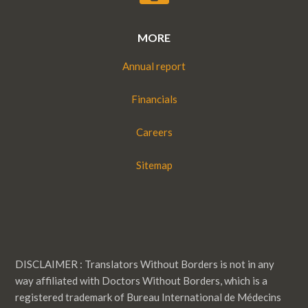
MORE
Annual report
Financials
Careers
Sitemap
DISCLAIMER : Translators Without Borders is not in any
way affiliated with Doctors Without Borders, which is a
registered trademark of Bureau International de Médecins