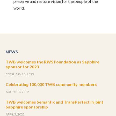
preserve and restore vision for the people of the
world.
NEWS
TWB welcomes the RWS Foundation as Sapphire
sponsor for 2023
FEBRUARY 28, 2023
Celebrating 100,000 TWB community members
AUGUST 8, 2022
TWB welcomes Semantix and TransPerfect in joint
Sapphire sponsorship
APRIL 5, 2022