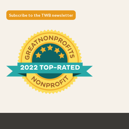
Subscribe to the TWB newsletter