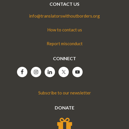
CONTACT US
info@translatorswithoutborders.org
How to contact us
Report misconduct
CONNECT
Subscribe to our newsletter
DONATE