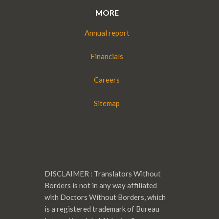
MORE
Annual report
Financials
Careers
Sitemap
DISCLAIMER : Translators Without
Borders is not in any way affiliated
with Doctors Without Borders, which
is a registered trademark of Bureau