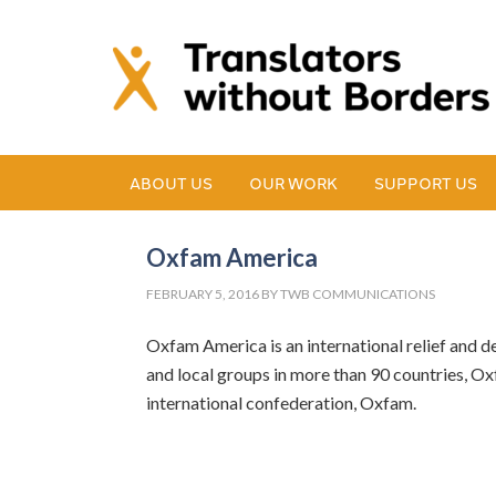
ABOUT US
OUR WORK
SUPPORT US
Oxfam America
FEBRUARY 5, 2016
BY
TWB COMMUNICATIONS
Oxfam America is an international relief and de
and local groups in more than 90 countries, Oxf
international confederation, Oxfam.