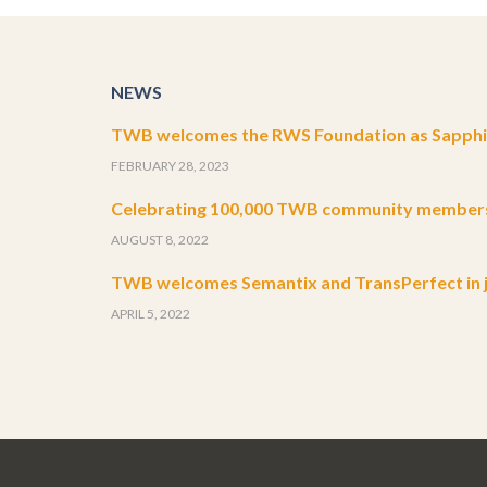
NEWS
TWB welcomes the RWS Foundation as Sapphir
FEBRUARY 28, 2023
Celebrating 100,000 TWB community member
AUGUST 8, 2022
TWB welcomes Semantix and TransPerfect in j
APRIL 5, 2022