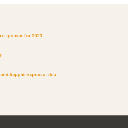
e sponsor for 2023
s
oint Sapphire sponsorship