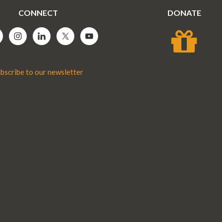
CONNECT
DONATE
bscribe to our newsletter