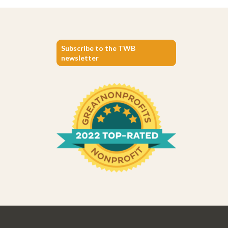
Subscribe to the TWB
newsletter