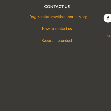
CONTACT US
info@translatorswithoutborders.org
How to contact us
Su
Report misconduct