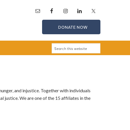
DONATE NOW
unger, and injustice. Together with individuals
 justice. We are one of the 15 affiliates in the