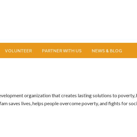
VOLUNTEER
PARTNER WITH US
NEWS & BLOG
velopment organization that creates lasting solutions to poverty, h
am saves lives, helps people overcome poverty, and fights for social