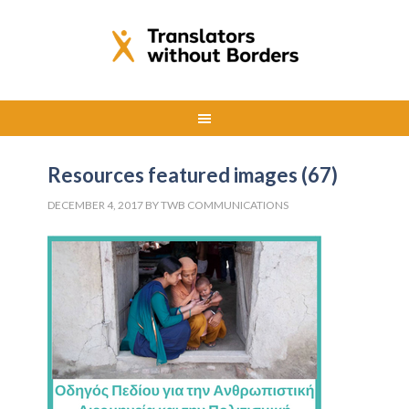
Resources featured images (67)
DECEMBER 4, 2017
BY
TWB COMMUNICATIONS