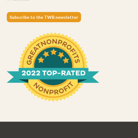
Subscribe to the TWB newsletter