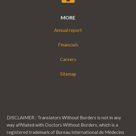
MORE
Annual report
Financials
Careers
Sitemap
DISCLAIMER : Translators Without Borders is not in any
way affiliated with Doctors Without Borders, which is a
registered trademark of Bureau International de Médecins