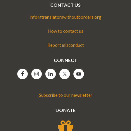
CONTACT US
info@translatorswithoutborders.org
How to contact us
Report misconduct
CONNECT
Subscribe to our newsletter
DONATE