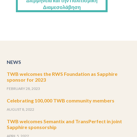
NEWS
TWB welcomes the RWS Foundation as Sapphire
sponsor for 2023
FEBRUARY 28, 2023
Celebrating 100,000 TWB community members
AUGUST 8, 2022
TWB welcomes Semantix and TransPerfect in joint
Sapphire sponsorship
APRIL 5, 2022