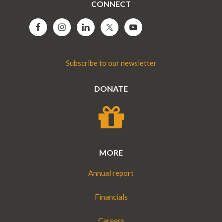
CONNECT
Subscribe to our newsletter
DONATE
MORE
Annual report
Financials
Careers