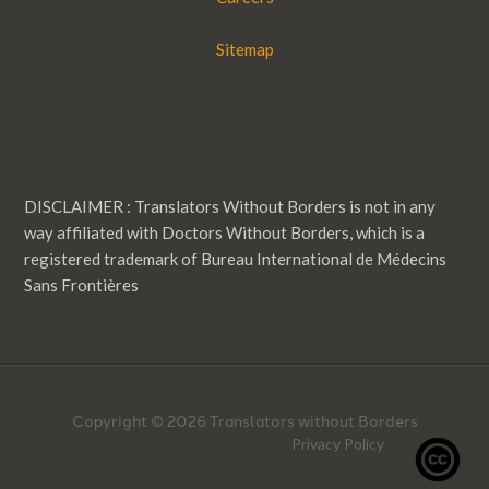
Sitemap
DISCLAIMER : Translators Without Borders is not in any
way affiliated with Doctors Without Borders, which is a
registered trademark of Bureau International de Médecins
Sans Frontières
Copyright © 2026 Translators without Borders
Privacy Policy