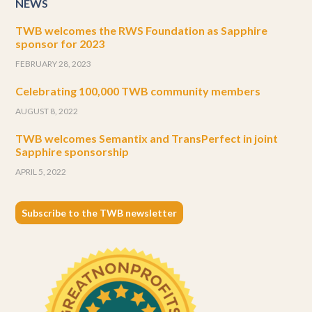
NEWS
TWB welcomes the RWS Foundation as Sapphire
sponsor for 2023
FEBRUARY 28, 2023
Celebrating 100,000 TWB community members
AUGUST 8, 2022
TWB welcomes Semantix and TransPerfect in joint
Sapphire sponsorship
APRIL 5, 2022
Subscribe to the TWB newsletter