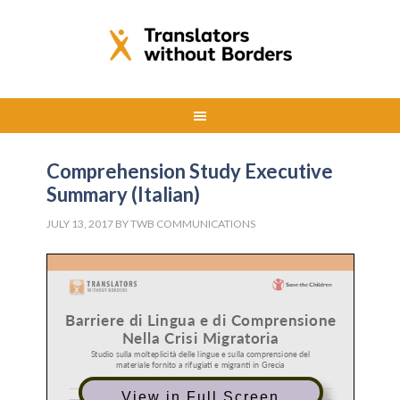
Comprehension Study Executive
Summary (Italian)
JULY 13, 2017
BY
TWB COMMUNICATIONS
View in Full Screen