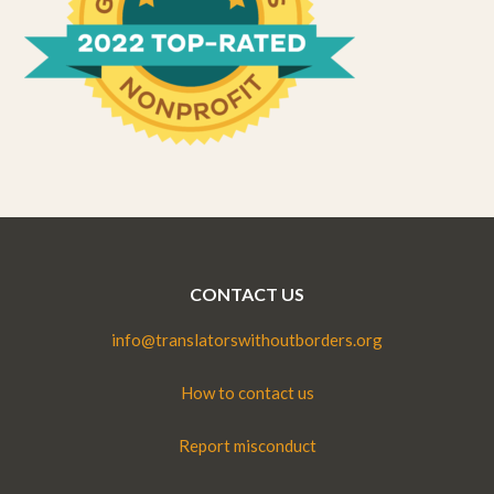
CONTACT US
info@translatorswithoutborders.org
How to contact us
Report misconduct