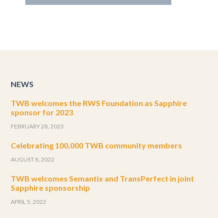
NEWS
TWB welcomes the RWS Foundation as Sapphire
sponsor for 2023
FEBRUARY 28, 2023
Celebrating 100,000 TWB community members
AUGUST 8, 2022
TWB welcomes Semantix and TransPerfect in joint
Sapphire sponsorship
APRIL 5, 2022