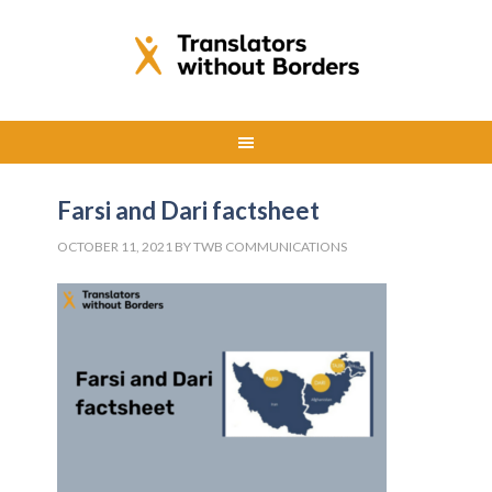
Farsi and Dari factsheet
OCTOBER 11, 2021
BY
TWB COMMUNICATIONS