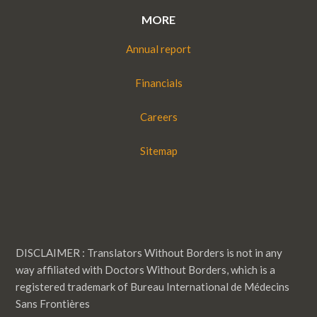
MORE
Annual report
Financials
Careers
Sitemap
DISCLAIMER : Translators Without Borders is not in any
way affiliated with Doctors Without Borders, which is a
registered trademark of Bureau International de Médecins
Sans Frontières