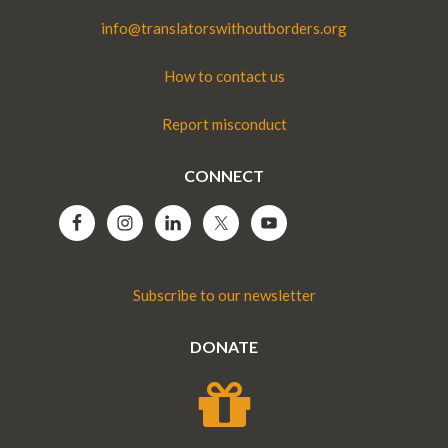
info@translatorswithoutborders.org
How to contact us
Report misconduct
CONNECT
Subscribe to our newsletter
DONATE