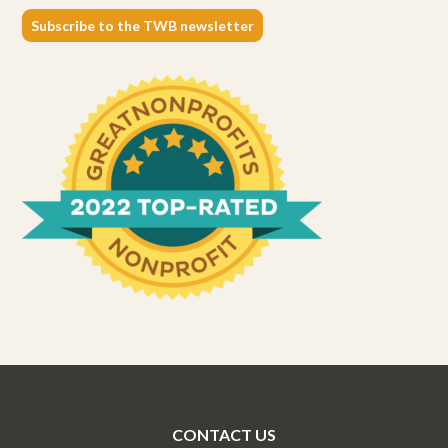
Subscribe to the TWB newsletter
CONTACT US