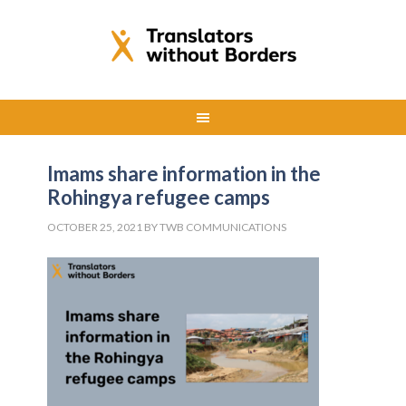
Imams share information in the
Rohingya refugee camps
OCTOBER 25, 2021
BY
TWB COMMUNICATIONS