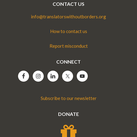
CONTACT US
info@translatorswithoutborders.org
How to contact us
Report misconduct
CONNECT
Subscribe to our newsletter
DONATE