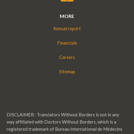
MORE
Annual report
Financials
Careers
Sitemap
DISCLAIMER : Translators Without Borders is not in any
way affiliated with Doctors Without Borders, which is a
registered trademark of Bureau International de Médecins