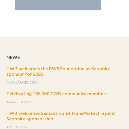
NEWS
TWB welcomes the RWS Foundation as Sapphire
sponsor for 2023
FEBRUARY 28, 2023
Celebrating 100,000 TWB community members
AUGUST 8, 2022
TWB welcomes Semantix and TransPerfect in joint
Sapphire sponsorship
APRIL 5, 2022