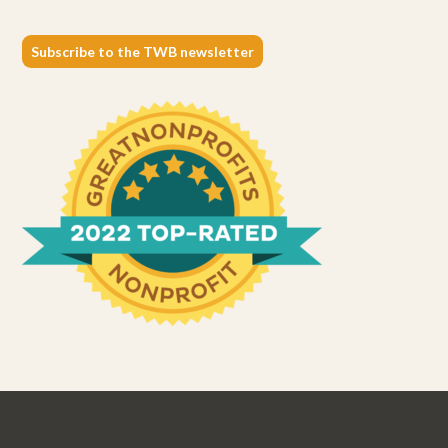
Subscribe to the TWB newsletter