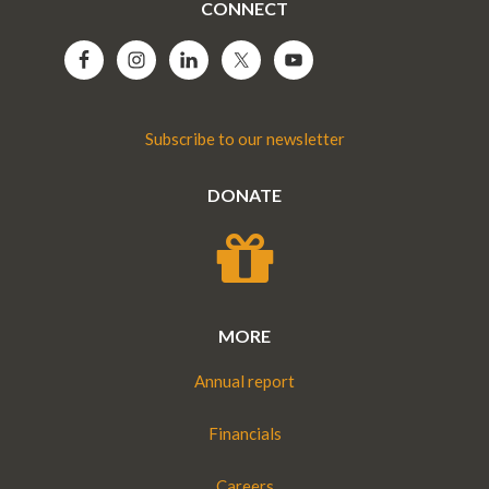
CONNECT
Subscribe to our newsletter
DONATE
MORE
Annual report
Financials
Careers