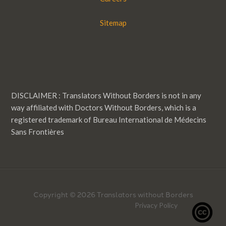
Sitemap
DISCLAIMER : Translators Without Borders is not in any
way affiliated with Doctors Without Borders, which is a
registered trademark of Bureau International de Médecins
Sans Frontières
Copyright © 2026 Translators without Borders
Privacy Policy