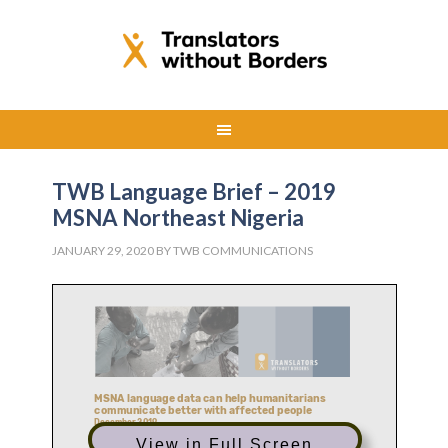
TWB Language Brief – 2019
MSNA Northeast Nigeria
JANUARY 29, 2020
BY
TWB COMMUNICATIONS
View in Full Screen