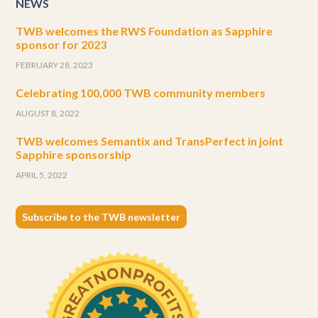
NEWS
TWB welcomes the RWS Foundation as Sapphire
sponsor for 2023
FEBRUARY 28, 2023
Celebrating 100,000 TWB community members
AUGUST 8, 2022
TWB welcomes Semantix and TransPerfect in joint
Sapphire sponsorship
APRIL 5, 2022
Subscribe to the TWB newsletter