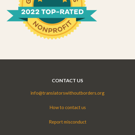
CONTACT US
info@translatorswithoutborders.org
How to contact us
Report misconduct