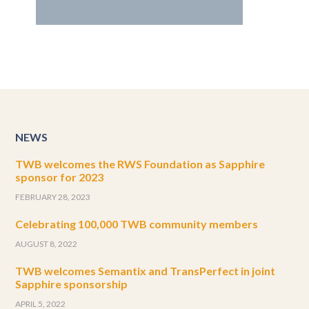
NEWS
TWB welcomes the RWS Foundation as Sapphire
sponsor for 2023
FEBRUARY 28, 2023
Celebrating 100,000 TWB community members
AUGUST 8, 2022
TWB welcomes Semantix and TransPerfect in joint
Sapphire sponsorship
APRIL 5, 2022