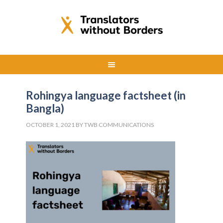
Rohingya language factsheet (in
Bangla)
OCTOBER 1, 2021
BY
TWB COMMUNICATIONS