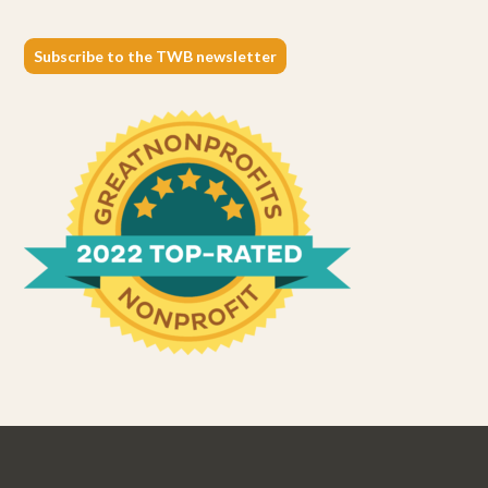
Subscribe to the TWB newsletter