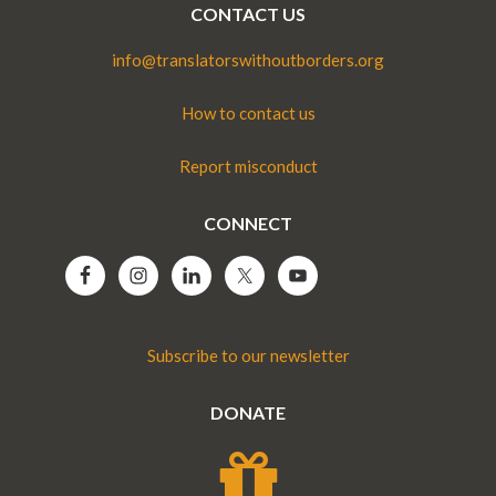
CONTACT US
info@translatorswithoutborders.org
How to contact us
Report misconduct
CONNECT
Subscribe to our newsletter
DONATE