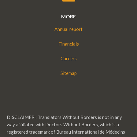
MORE
Annual report
Financials
Careers
Sitemap
DISCLAIMER : Translators Without Borders is not in any
way affiliated with Doctors Without Borders, which is a
registered trademark of Bureau International de Médecins