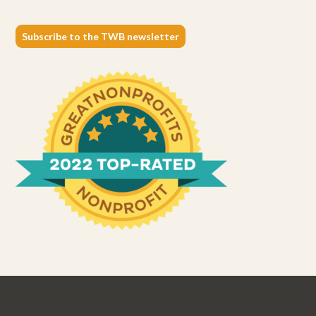
Subscribe to the TWB newsletter