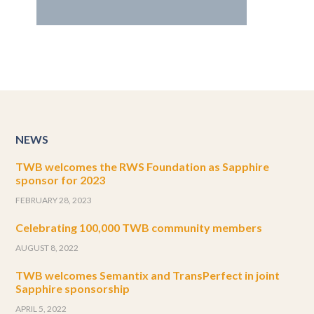
NEWS
TWB welcomes the RWS Foundation as Sapphire
sponsor for 2023
FEBRUARY 28, 2023
Celebrating 100,000 TWB community members
AUGUST 8, 2022
TWB welcomes Semantix and TransPerfect in joint
Sapphire sponsorship
APRIL 5, 2022