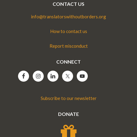
CONTACT US
info@translatorswithoutborders.org
How to contact us
Report misconduct
CONNECT
Subscribe to our newsletter
DONATE