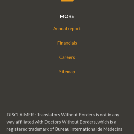
MORE
Annual report
Financials
Careers
Sitemap
DISCLAIMER : Translators Without Borders is not in any
way affiliated with Doctors Without Borders, which is a
registered trademark of Bureau International de Médecins