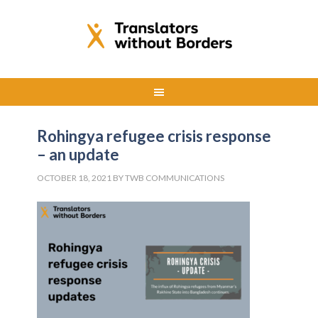
Rohingya refugee crisis response
– an update
OCTOBER 18, 2021
BY
TWB COMMUNICATIONS