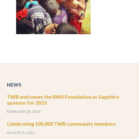
NEWS
TWB welcomes the RWS Foundation as Sapphire
sponsor for 2023
FEBRUARY 28, 2023
Celebrating 100,000 TWB community members
AUGUST 8, 2022