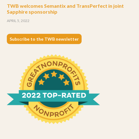
TWB welcomes Semantix and TransPerfect in joint
Sapphire sponsorship
APRIL 5, 2022
Subscribe to the TWB newsletter