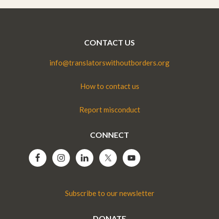
CONTACT US
info@translatorswithoutborders.org
How to contact us
Report misconduct
CONNECT
Subscribe to our newsletter
DONATE