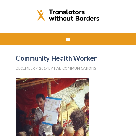
Community Health Worker
DECEMBER 7, 2017
BY
TWB COMMUNICATIONS