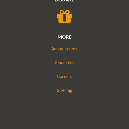
MORE
Annual report
Financials
Careers
Sitemap