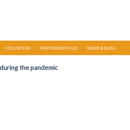
VOLUNTEER
PARTNER WITH US
NEWS & BLOG
during the pandemic