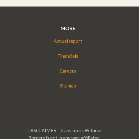
MORE
Annual report
Financials
Careers
Sitemap
DISCLAIMER : Translators Without
Borders is not in any way affiliated