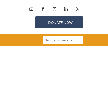
DONATE NOW