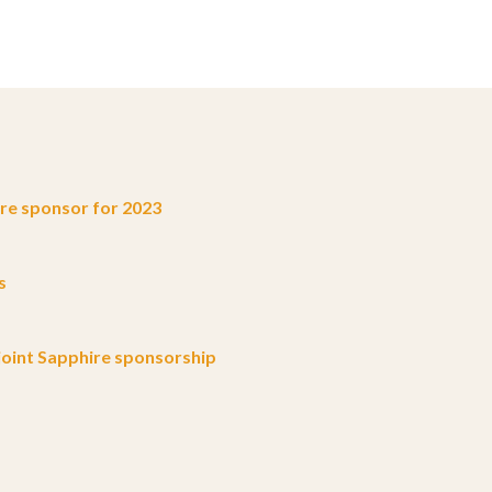
e sponsor for 2023
s
oint Sapphire sponsorship