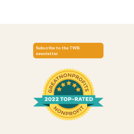
Subscribe to the TWB
newsletter