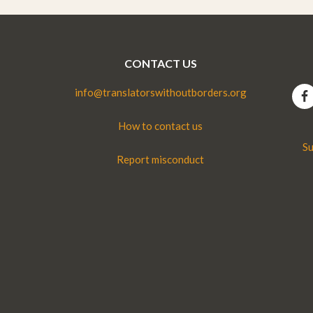
CONTACT US
info@translatorswithoutborders.org
How to contact us
Su
Report misconduct