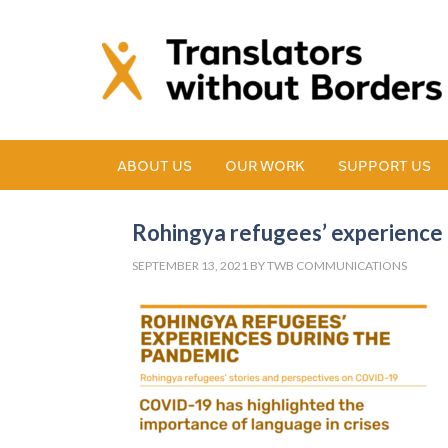
ABOUT US
OUR WORK
SUPPORT US
Rohingya refugees’ experience 
SEPTEMBER 13, 2021
BY
TWB COMMUNICATIONS