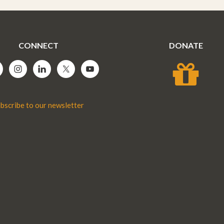
CONNECT
DONATE
bscribe to our newsletter