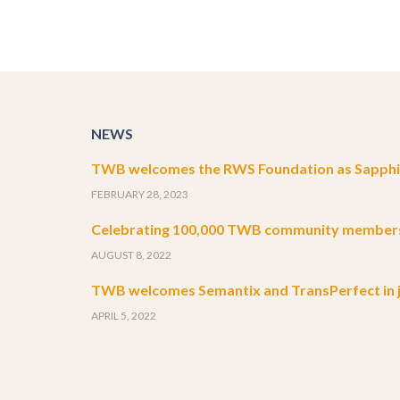
NEWS
TWB welcomes the RWS Foundation as Sapphir
FEBRUARY 28, 2023
Celebrating 100,000 TWB community member
AUGUST 8, 2022
TWB welcomes Semantix and TransPerfect in j
APRIL 5, 2022