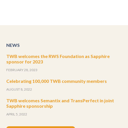
NEWS
TWB welcomes the RWS Foundation as Sapphire
sponsor for 2023
FEBRUARY 28, 2023
Celebrating 100,000 TWB community members
AUGUST 8, 2022
TWB welcomes Semantix and TransPerfect in joint
Sapphire sponsorship
APRIL 5, 2022