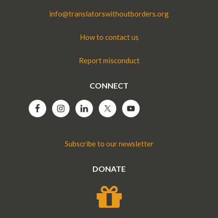
info@translatorswithoutborders.org
How to contact us
Report misconduct
CONNECT
Subscribe to our newsletter
DONATE