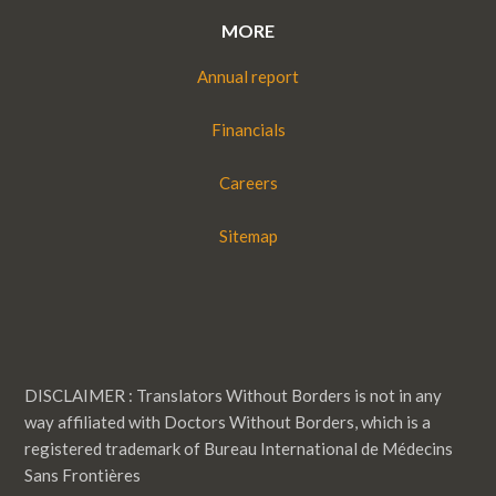
MORE
Annual report
Financials
Careers
Sitemap
DISCLAIMER : Translators Without Borders is not in any
way affiliated with Doctors Without Borders, which is a
registered trademark of Bureau International de Médecins
Sans Frontières