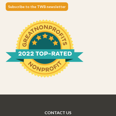
Subscribe to the TWB newsletter
CONTACT US