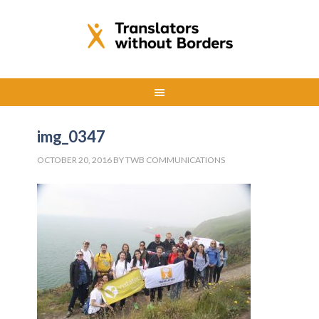
img_0347
OCTOBER 20, 2016
BY
TWB COMMUNICATIONS