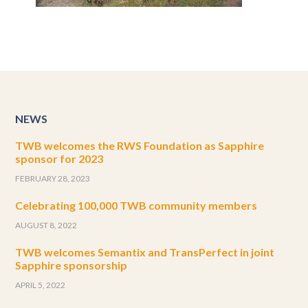
NEWS
TWB welcomes the RWS Foundation as Sapphire
sponsor for 2023
FEBRUARY 28, 2023
Celebrating 100,000 TWB community members
AUGUST 8, 2022
TWB welcomes Semantix and TransPerfect in joint
Sapphire sponsorship
APRIL 5, 2022