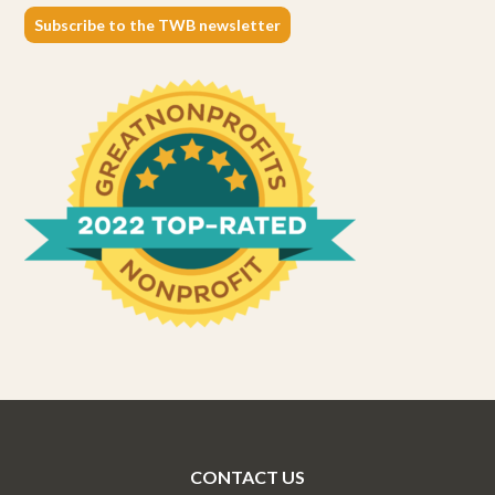
Subscribe to the TWB newsletter
CONTACT US