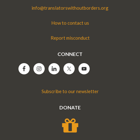
info@translatorswithoutborders.org
How to contact us
Report misconduct
CONNECT
Subscribe to our newsletter
DONATE