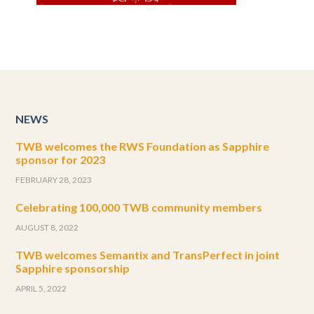
NEWS
TWB welcomes the RWS Foundation as Sapphire
sponsor for 2023
FEBRUARY 28, 2023
Celebrating 100,000 TWB community members
AUGUST 8, 2022
TWB welcomes Semantix and TransPerfect in joint
Sapphire sponsorship
APRIL 5, 2022