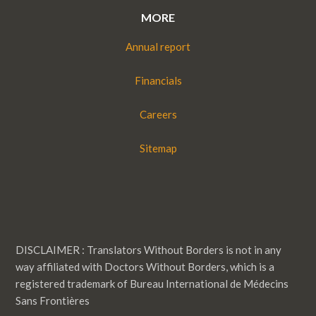
MORE
Annual report
Financials
Careers
Sitemap
DISCLAIMER : Translators Without Borders is not in any
way affiliated with Doctors Without Borders, which is a
registered trademark of Bureau International de Médecins
Sans Frontières