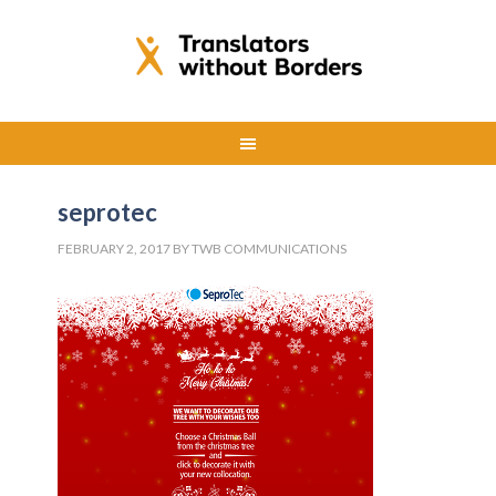
seprotec
FEBRUARY 2, 2017
BY
TWB COMMUNICATIONS