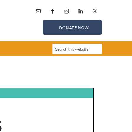
DONATE NOW