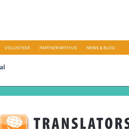
VOLUNTEER
PARTNER WITH US
NEWS & BLOG
al