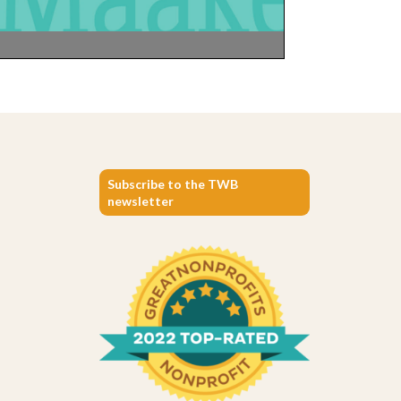
Subscribe to the TWB
newsletter