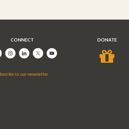
CONNECT
DONATE
bscribe to our newsletter