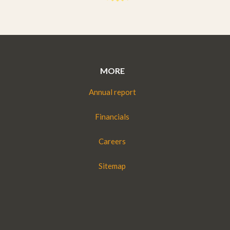
MORE
Annual report
Financials
Careers
Sitemap