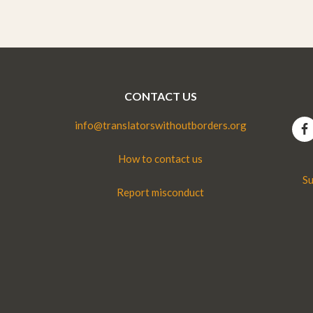
CONTACT US
info@translatorswithoutborders.org
How to contact us
Su
Report misconduct