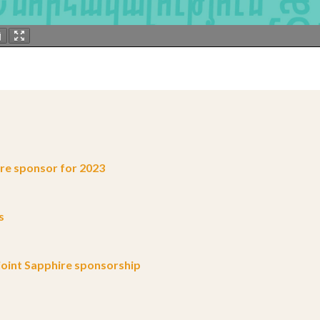
e sponsor for 2023
s
oint Sapphire sponsorship