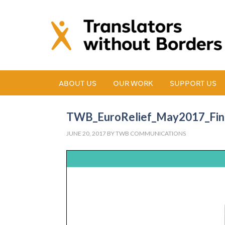
ABOUT US
OUR WORK
SUPPORT US
TWB_EuroRelief_May2017_Fin
JUNE 20, 2017
BY
TWB COMMUNICATIONS