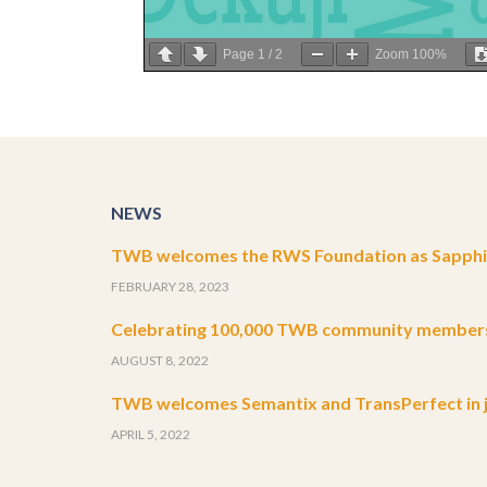
Page
1
/
2
Zoom
100%
NEWS
TWB welcomes the RWS Foundation as Sapphir
FEBRUARY 28, 2023
Celebrating 100,000 TWB community member
AUGUST 8, 2022
TWB welcomes Semantix and TransPerfect in j
APRIL 5, 2022