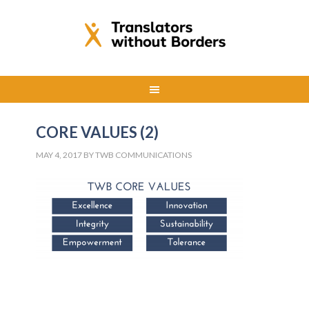
CORE VALUES (2)
MAY 4, 2017
BY
TWB COMMUNICATIONS