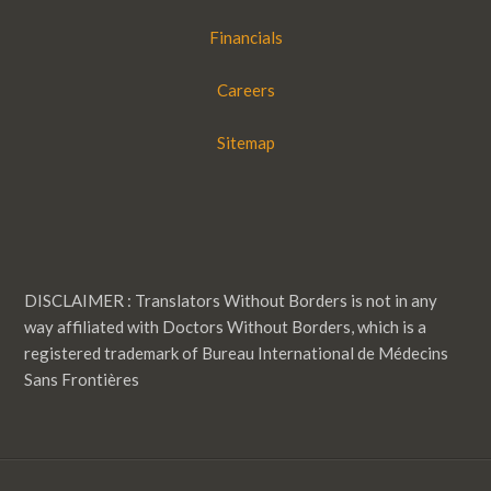
Financials
Careers
Sitemap
DISCLAIMER : Translators Without Borders is not in any
way affiliated with Doctors Without Borders, which is a
registered trademark of Bureau International de Médecins
Sans Frontières