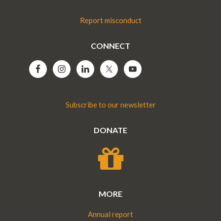
Report misconduct
CONNECT
Subscribe to our newsletter
DONATE
MORE
Annual report