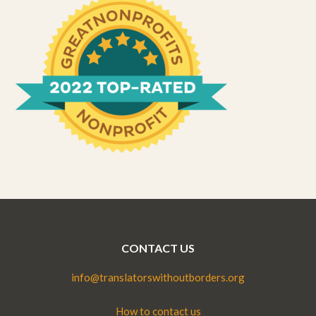
CONTACT US
info@translatorswithoutborders.org
How to contact us