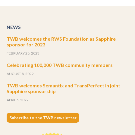
NEWS
TWB welcomes the RWS Foundation as Sapphire
sponsor for 2023
FEBRUARY 28, 2023
Celebrating 100,000 TWB community members
AUGUST 8, 2022
TWB welcomes Semantix and TransPerfect in joint
Sapphire sponsorship
APRIL 5, 2022
Subscribe to the TWB newsletter