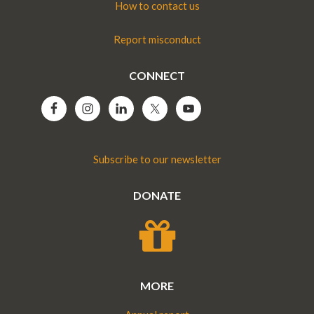
How to contact us
Report misconduct
CONNECT
Subscribe to our newsletter
DONATE
MORE