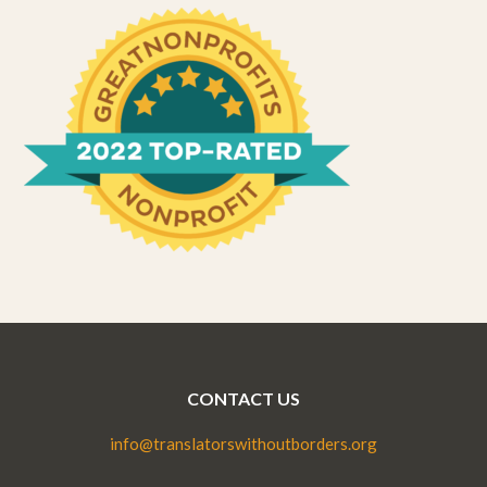
CONTACT US
info@translatorswithoutborders.org