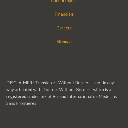
Annual report
Financials
Careers
Sitemap
DISCLAIMER : Translators Without Borders is not in any
way affiliated with Doctors Without Borders, which is a
registered trademark of Bureau International de Médecins
Sans Frontières