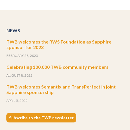
NEWS
TWB welcomes the RWS Foundation as Sapphire
sponsor for 2023
FEBRUARY 28, 2023
Celebrating 100,000 TWB community members
AUGUST 8, 2022
TWB welcomes Semantix and TransPerfect in joint
Sapphire sponsorship
APRIL 5, 2022
Subscribe to the TWB newsletter