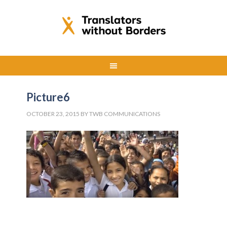
Picture6
OCTOBER 23, 2015
BY
TWB COMMUNICATIONS