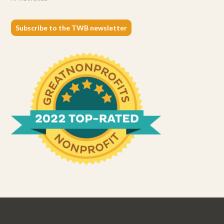
Subscribe to the TWB newsletter