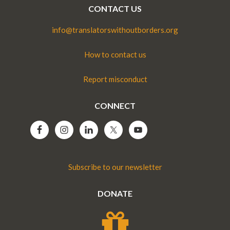
CONTACT US
info@translatorswithoutborders.org
How to contact us
Report misconduct
CONNECT
Subscribe to our newsletter
DONATE