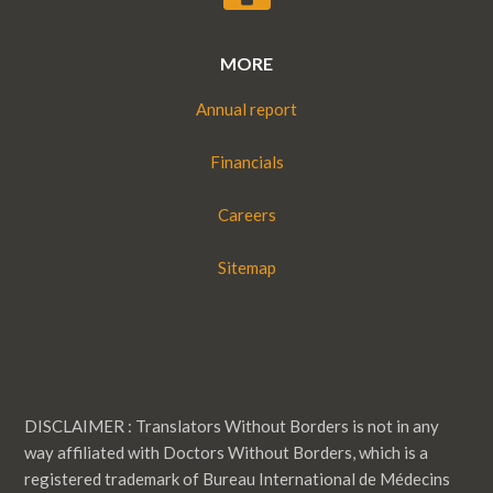
MORE
Annual report
Financials
Careers
Sitemap
DISCLAIMER : Translators Without Borders is not in any
way affiliated with Doctors Without Borders, which is a
registered trademark of Bureau International de Médecins