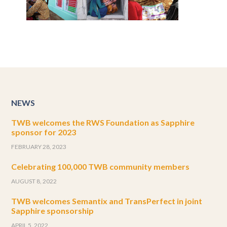
NEWS
TWB welcomes the RWS Foundation as Sapphire
sponsor for 2023
FEBRUARY 28, 2023
Celebrating 100,000 TWB community members
AUGUST 8, 2022
TWB welcomes Semantix and TransPerfect in joint
Sapphire sponsorship
APRIL 5, 2022