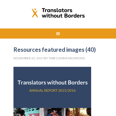
Resources featured images (40)
NOVEMBER 22, 2017
BY
TWB COMMUNICATIONS