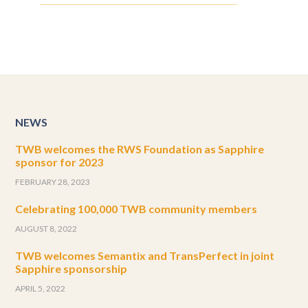
NEWS
TWB welcomes the RWS Foundation as Sapphire
sponsor for 2023
FEBRUARY 28, 2023
Celebrating 100,000 TWB community members
AUGUST 8, 2022
TWB welcomes Semantix and TransPerfect in joint
Sapphire sponsorship
APRIL 5, 2022