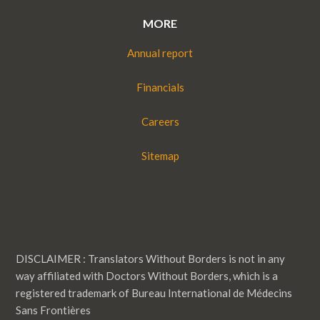
MORE
Annual report
Financials
Careers
Sitemap
DISCLAIMER : Translators Without Borders is not in any
way affiliated with Doctors Without Borders, which is a
registered trademark of Bureau International de Médecins
Sans Frontières