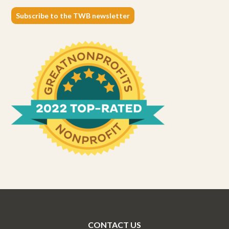
Subscribe to the TWB newsletter
CONTACT US