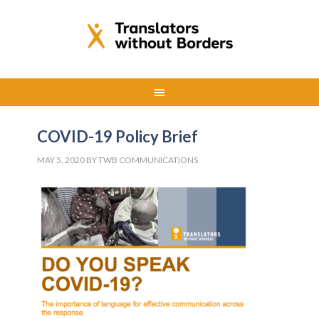
COVID-19 Policy Brief
MAY 5, 2020
BY
TWB COMMUNICATIONS