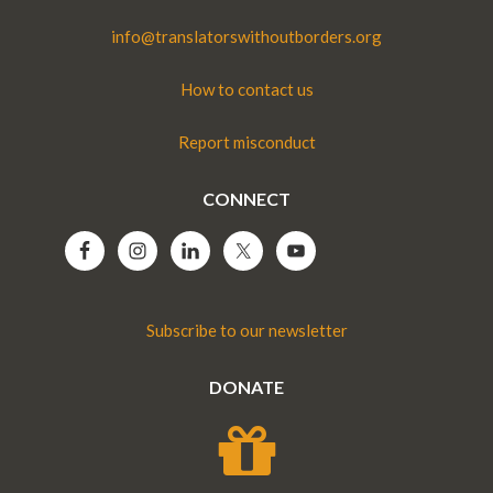
info@translatorswithoutborders.org
How to contact us
Report misconduct
CONNECT
Subscribe to our newsletter
DONATE