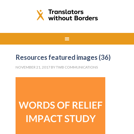
Resources featured images (36)
NOVEMBER 21, 2017
BY
TWB COMMUNICATIONS