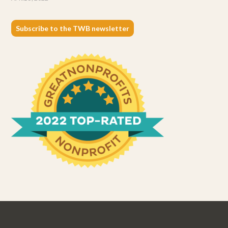
Subscribe to the TWB newsletter