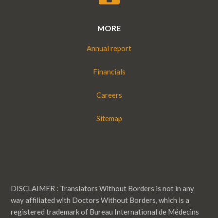
MORE
Annual report
Financials
Careers
Sitemap
DISCLAIMER : Translators Without Borders is not in any
way affiliated with Doctors Without Borders, which is a
registered trademark of Bureau International de Médecins