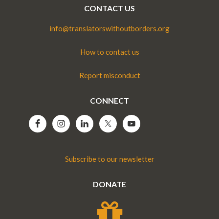
CONTACT US
info@translatorswithoutborders.org
How to contact us
Report misconduct
CONNECT
Subscribe to our newsletter
DONATE