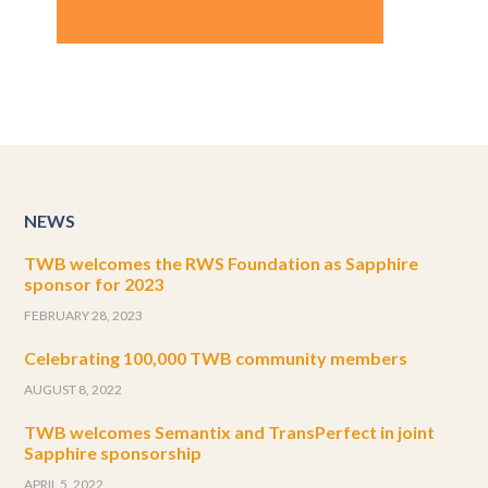
NEWS
TWB welcomes the RWS Foundation as Sapphire
sponsor for 2023
FEBRUARY 28, 2023
Celebrating 100,000 TWB community members
AUGUST 8, 2022
TWB welcomes Semantix and TransPerfect in joint
Sapphire sponsorship
APRIL 5, 2022