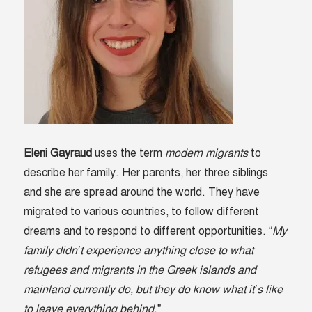
Eleni Gayraud
uses the term
modern migrants
to
describe her family. Her parents, her three siblings
and she are spread around the world. They have
migrated to various countries, to follow different
dreams and to respond to different opportunities. “
My
family didn’t experience anything close to what
refugees and migrants in the Greek islands and
mainland currently do, but they do know what it’s like
to leave everything behind
.”