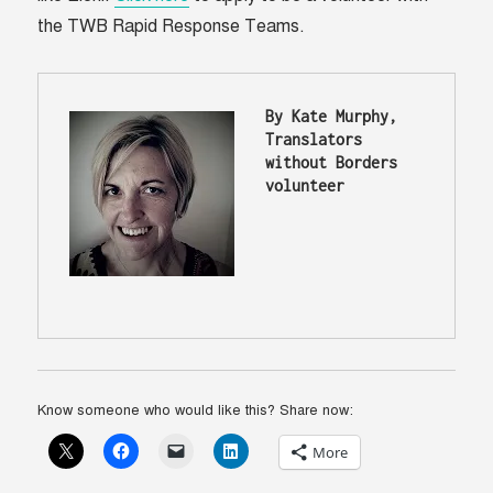
the TWB Rapid Response Teams.
By Kate Murphy, 
Translators 
without Borders 
volunteer 
Know someone who would like this? Share now:
More