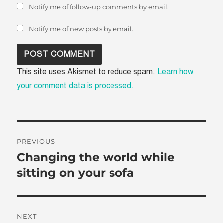
Notify me of follow-up comments by email.
Notify me of new posts by email.
This site uses Akismet to reduce spam.
Learn how
your comment data is processed.
Post
PREVIOUS
navigation
Changing the world while
Previous
post:
sitting on your sofa
NEXT