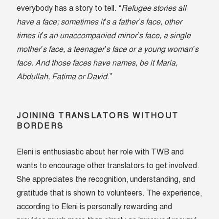
everybody has a story to tell. “
Refugee stories all
have a face; sometimes it’s a father’s face, other
times it’s an unaccompanied minor’s face, a single
mother’s face, a teenager’s face or a young woman’s
face. And those faces have names, be it Maria,
Abdullah, Fatima or David
.”
JOINING TRANSLATORS WITHOUT
BORDERS
Eleni is enthusiastic about her role with TWB and
wants to encourage other translators to get involved.
She appreciates the recognition, understanding, and
gratitude that is shown to volunteers. The experience,
according to Eleni is personally rewarding and