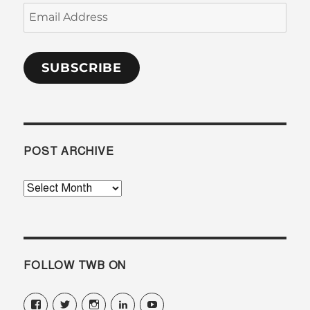
Email
Address
SUBSCRIBE
POST ARCHIVE
Post
Archive
FOLLOW TWB ON
View
View
View
View
View
translatorswithoutborders’s
@translatorsWB’s
translatorswb’s
translators-
TranslatorsWB’s