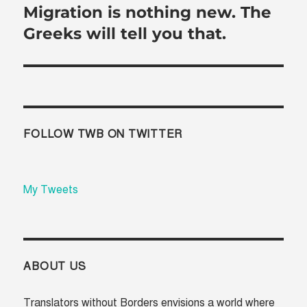
Migration is nothing new. The
Next
post:
Greeks will tell you that.
FOLLOW TWB ON TWITTER
My Tweets
ABOUT US
Translators without Borders envisions a world where