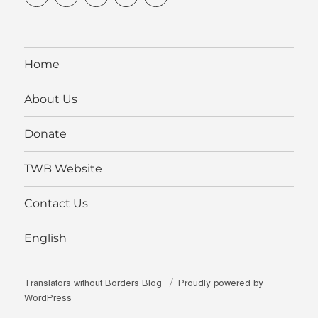
profile
profile
profile
without-
profile
on
on
on
borders’s
on
Facebook
Twitter
Instagram
profile
YouTube
on
LinkedIn
Home
About Us
Donate
TWB Website
Contact Us
English
Translators without Borders Blog
Proudly powered by
WordPress