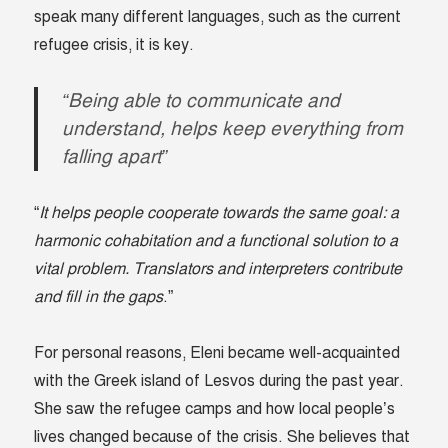
speak many different languages, such as the current
refugee crisis, it is key.
“Being able to communicate and
understand, helps keep everything from
falling apart”
“
It helps people cooperate towards the same goal: a
harmonic cohabitation and a functional solution to a
vital problem. Translators and interpreters contribute
and fill in the gaps
.”
For personal reasons, Eleni became well-acquainted
with the Greek island of Lesvos during the past year.
She saw the refugee camps and how local people’s
lives changed because of the crisis. She believes that