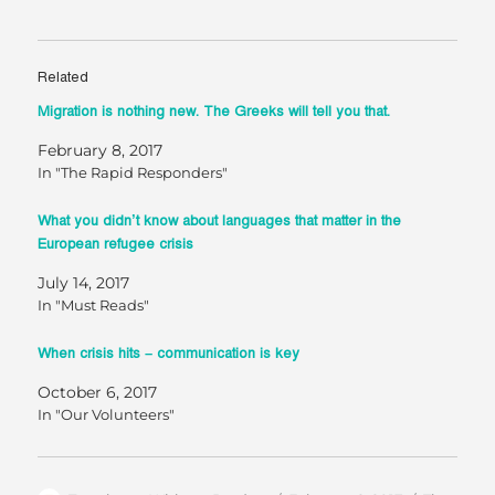
Related
Migration is nothing new. The Greeks will tell you that.
February 8, 2017
In "The Rapid Responders"
What you didn’t know about languages that matter in the
European refugee crisis
July 14, 2017
In "Must Reads"
When crisis hits – communication is key
October 6, 2017
In "Our Volunteers"