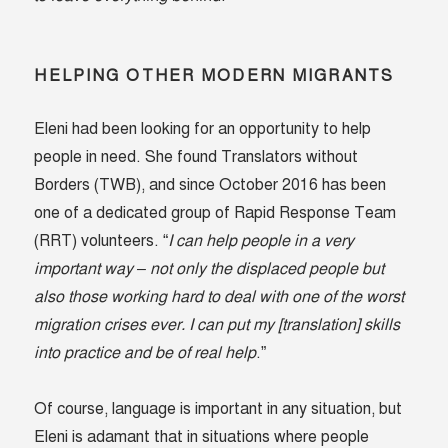
HELPING OTHER MODERN MIGRANTS
Eleni had been looking for an opportunity to help
people in need. She found Translators without
Borders (TWB), and since October 2016 has been
one of a dedicated group of Rapid Response Team
(RRT) volunteers. “
I can help people in a very
important way – not only the displaced people but
also those working hard to deal with one of the worst
migration crises ever. I can put my [translation] skills
into practice and be of real help
.”
Of course, language is important in any situation, but
Eleni is adamant that in situations where people