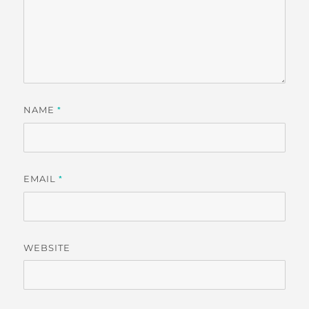
NAME
*
EMAIL
*
WEBSITE