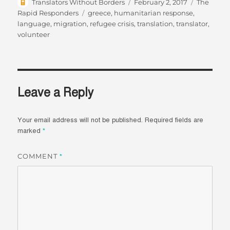
Author
Posted
Categorie
Translators Without Borders
February 2, 2017
The
on
Tags
Rapid Responders
greece
,
humanitarian response
,
language
,
migration
,
refugee crisis
,
translation
,
translator
,
volunteer
Leave a Reply
Your email address will not be published.
Required fields are
marked
*
COMMENT
*