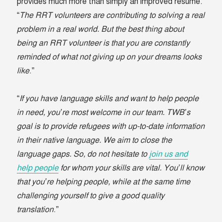
provides much more than simply an improved resumé.
“
The RRT volunteers are contributing to solving a real
problem in a real world. But the best thing about
being an RRT volunteer is that you are constantly
reminded of what not giving up on your dreams looks
like
.”
“
If you have language skills and want to help people
in need, you’re most welcome in our team. TWB’s
goal is to provide refugees with up-to-date information
in their native language. We aim to close the
language gaps. So, do not hesitate to
join us and
help people
for whom your skills are vital. You’ll know
that you’re helping people, while at the same time
challenging yourself to give a good quality
translation
.”