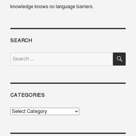
knowledge knows no language barriers.
SEARCH
SE
Search
for:
CATEGORIES
Categories