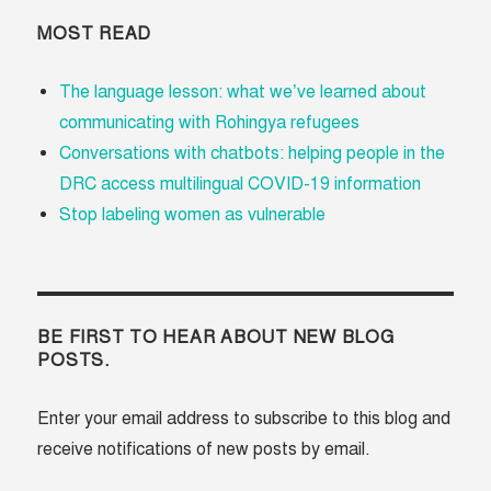
MOST READ
The language lesson: what we’ve learned about
communicating with Rohingya refugees
Conversations with chatbots: helping people in the
DRC access multilingual COVID-19 information
Stop labeling women as vulnerable
BE FIRST TO HEAR ABOUT NEW BLOG
POSTS.
Enter your email address to subscribe to this blog and
receive notifications of new posts by email.