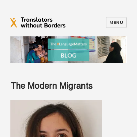
MENU
Translators without Borders Blog
The Modern Migrants