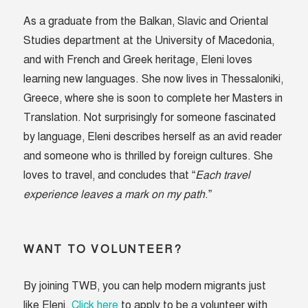
As a graduate from the Balkan, Slavic and Oriental
Studies department at the University of Macedonia,
and with French and Greek heritage, Eleni loves
learning new languages. She now lives in Thessaloniki,
Greece, where she is soon to complete her Masters in
Translation. Not surprisingly for someone fascinated
by language, Eleni describes herself as an avid reader
and someone who is thrilled by foreign cultures. She
loves to travel, and concludes that “
Each travel
experience leaves a mark on my path
.”
WANT TO VOLUNTEER?
By joining TWB, you can help modern migrants just
like Eleni.
Click here
to apply to be a volunteer with