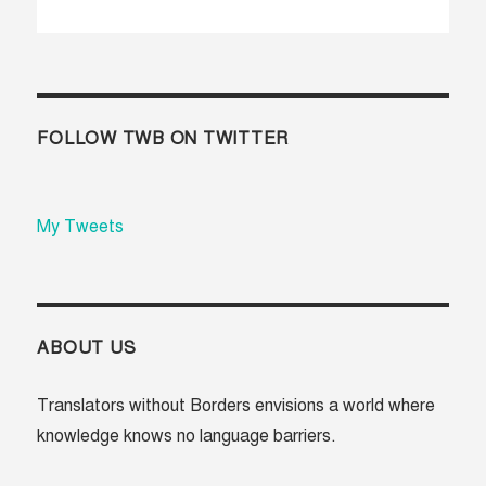
R
XT
E
»
VI
O
U
S
FOLLOW TWB ON TWITTER
My Tweets
ABOUT US
Translators without Borders envisions a world where
knowledge knows no language barriers.