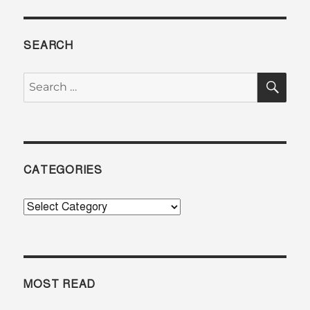
SEARCH
SE
Search
for:
CATEGORIES
Categories
MOST READ