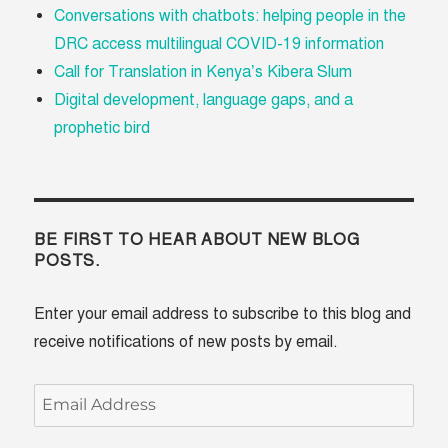
Conversations with chatbots: helping people in the
DRC access multilingual COVID-19 information
Call for Translation in Kenya’s Kibera Slum
Digital development, language gaps, and a
prophetic bird
BE FIRST TO HEAR ABOUT NEW BLOG
POSTS.
Enter your email address to subscribe to this blog and
receive notifications of new posts by email.
Email
Address