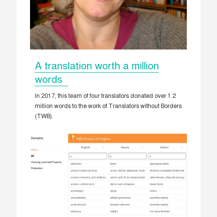
A translation worth a million
words
In 2017, this team of four translators donated over 1.2
million words to the work of Translators without Borders
(TWB).