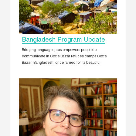
Bangladesh Program Update
Bridging language gaps empowers people to
communicate in Cox’s Bazar refugee camps Cox’s
Bazar, Bangladesh, once famed for its beautiful