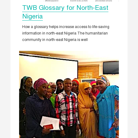
TWB Glossary for North-East
Nigeria
How a glossary helps increase access to life-saving
information in north-east Nigeria The humanitarian
community in north-east Nigeria is well