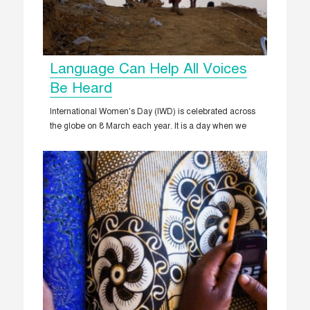
Language Can Help All Voices
Be Heard
International Women’s Day (IWD) is celebrated across
the globe on 8 March each year. It is a day when we