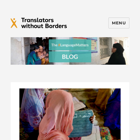
MENU
Translators without Borders Blog