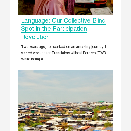
Language: Our Collective Blind
Spot in the Participation
Revolution
Two years ago, I embarked on an amazing journey. I
started working for Translators without Borders (TWB).
While being a