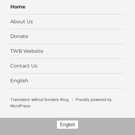
LinkedIn
Home
About Us
Donate
TWB Website
Contact Us
English
Translators without Borders Blog
Proudly powered by
WordPress
English