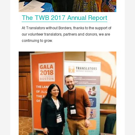
The TWB 2017 Annual Report
At Translators without Borders, thanks to the support of
our volunteer translators, partners and donors, we are
continuing to grow.