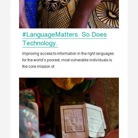
#LanguageMatters. So Does
Technology.
Improving access to information in the right languages
for the world’s poorest, most vulnerable individuals is
the core mission of