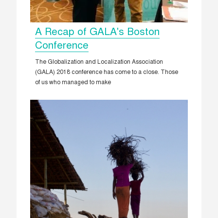
A Recap of GALA's Boston
Conference
The Globalization and Localization Association
(GALA) 2018 conference has come to a close. Those
of us who managed to make