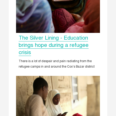
The Silver Lining - Education
brings hope during a refugee
crisis
There is a lot of despair and pain radiating from the
refugee camps in and around the Cox’s Bazar district