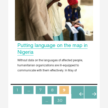
Putting language on the map in
Nigeria
Without data on the languages of affected people,
humanitarian organizations are ill-equipped to
communicate with them effectively. In May of
1
…
7
8
9
10
11
…
30
«
N
P
E