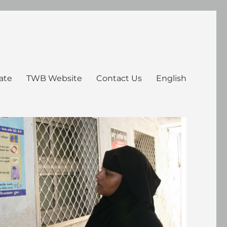
ate
TWB Website
Contact Us
English