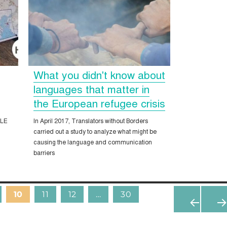
What you didn't know about
e
languages that matter in
the European refugee crisis
ALE
In April 2017, Translators without Borders
carried out a study to analyze what might be
causing the language and communication
barriers
10
11
12
…
30
«
N