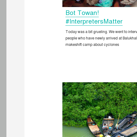
Bot Towan!
#InterpretersMatter
Today was a bit grueling. We went to inter
people who have newly arrived at Balukhal
makeshift camp about cyclones