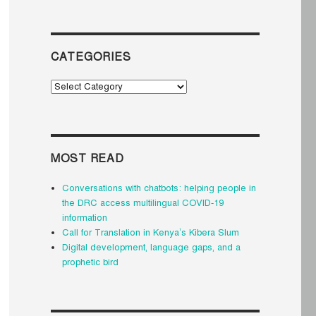
CATEGORIES
Categories
MOST READ
Conversations with chatbots: helping people in
the DRC access multilingual COVID-19
information
Call for Translation in Kenya’s Kibera Slum
Digital development, language gaps, and a
prophetic bird