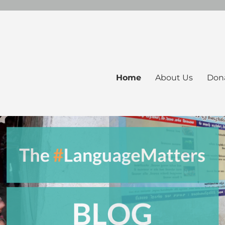
Home
About Us
Don
ers Blog