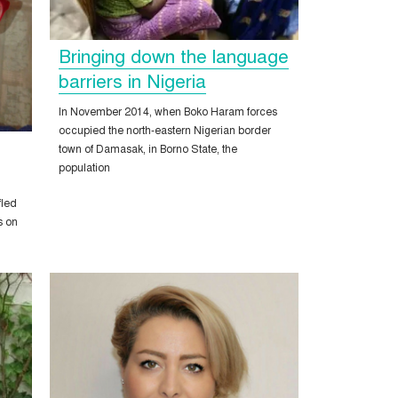
Bringing down the language
barriers in Nigeria
In November 2014, when Boko Haram forces
occupied the north-eastern Nigerian border
town of Damasak, in Borno State, the
population
fled
s on