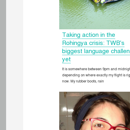
Taking action in the
Rohingya crisis: TWB's
biggest language challe
yet
It is somewhere between 9pm and midnigh
depending on where exactly my flight is ri
now. My rubber boots, rain