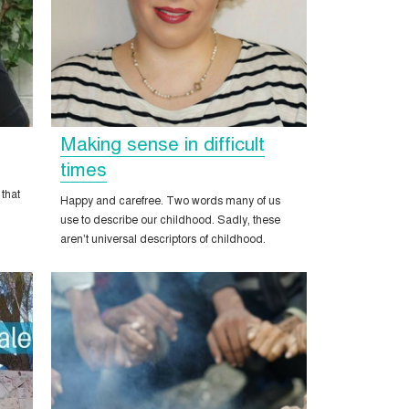
Making sense in difficult
times
 that
Happy and carefree. Two words many of us
use to describe our childhood. Sadly, these
aren’t universal descriptors of childhood.