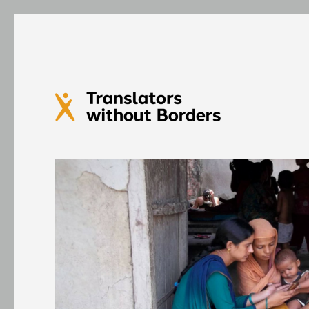
Translators without Bord