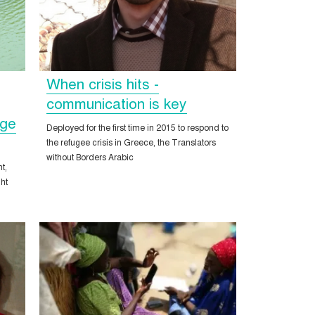
When crisis hits -
communication is key
nge
Deployed for the first time in 2015 to respond to
the refugee crisis in Greece, the Translators
without Borders Arabic
t,
ght