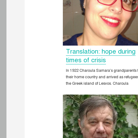
Translation: hope during
times of crisis
In 1922 Charoula Samara’s grandparents 
their home country and arrived as refugee
the Greek island of Lesvos. Charoula