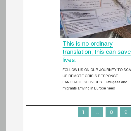
This is no ordinary
translation; this can sav
lives.
FOLLOW US ON OUR JOURNEY TO SC
UP REMOTE CRISIS RESPONSE
LANGUAGE SERVICES. Refugees and
migrants arriving in Europe need
1
…
8
9