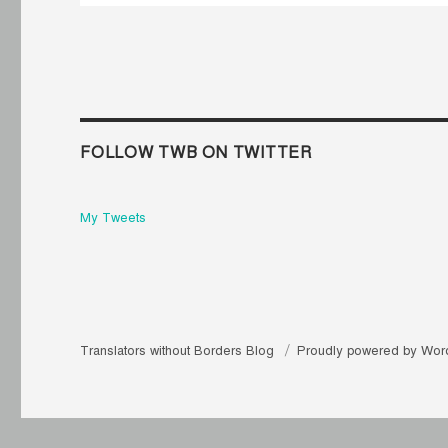
FOLLOW TWB ON TWITTER
My Tweets
Translators without Borders Blog
Proudly powered by Wor