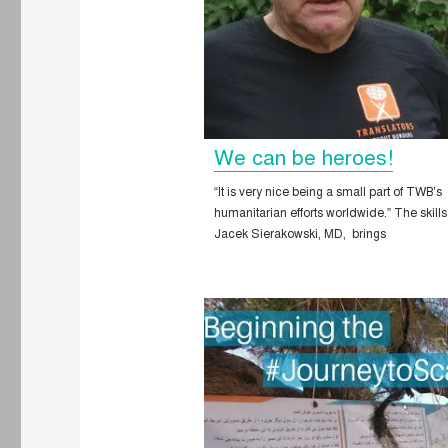
We can be heroes!
“It is very nice being a small part of TWB’s
humanitarian efforts worldwide.” The skills
Jacek Sierakowski, MD, brings