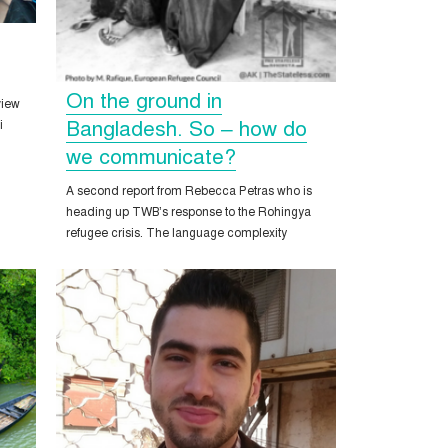
On the ground in
view
Bangladesh. So – how do
i
we communicate?
A second report from Rebecca Petras who is
heading up TWB’s response to the Rohingya
refugee crisis. The language complexity