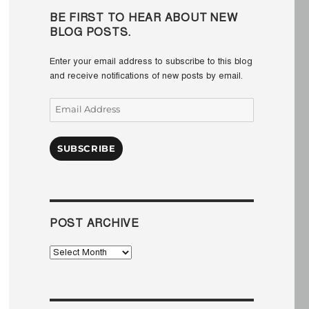
BE FIRST TO HEAR ABOUT NEW
BLOG POSTS.
Enter your email address to subscribe to this blog
and receive notifications of new posts by email.
Email
Address
SUBSCRIBE
POST ARCHIVE
Post
Archive