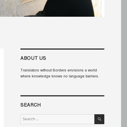
ABOUT US
Translators without Borders envisions a world
where knowledge knows no language barriers.
SEARCH
SEARCH
Search
for: