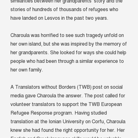
similarities between her grandparents’ story and the
stories of hundreds of thousands of refugees who
have landed on Lesvos in the past two years.
Charoula was horrified to see such tragedy unfold on
her own island, but she was inspired by the memory of
her grandparents. She looked for ways she could help
people who had been through a similar experience to
her own family.
A Translators without Borders (TWB) post on social
media gave Charoula the answer. The post called for
volunteer translators to support the TWB European
Refugee Response program. Having studied
translation at the Ionian University on Corfu, Charoula
knew she had found the right opportunity for her. Her