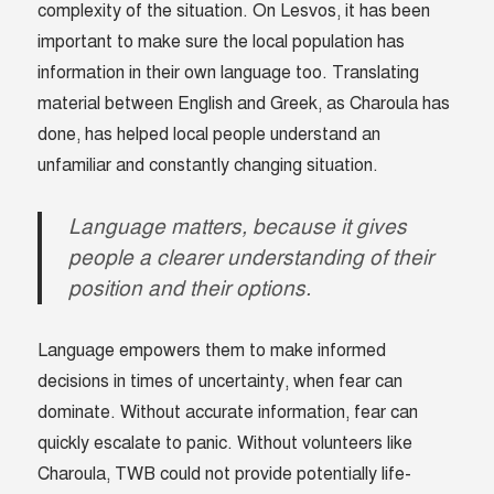
complexity of the situation. On Lesvos, it has been
important to make sure the local population has
information in their own language too. Translating
material between English and Greek, as Charoula has
done, has helped local people understand an
unfamiliar and constantly changing situation.
Language matters, because it gives
people a clearer understanding of their
position and their options.
Language empowers them to make informed
decisions in times of uncertainty, when fear can
dominate. Without accurate information, fear can
quickly escalate to panic. Without volunteers like
Charoula, TWB could not provide potentially life-