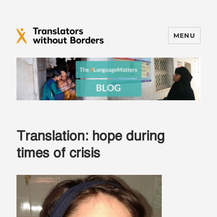
MENU
Translators without Borders Blog
Translation: hope during
times of crisis