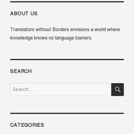
ABOUT US
Translators without Borders envisions a world where
knowledge knows no language barriers.
SEARCH
SE
Search
for:
CATEGORIES