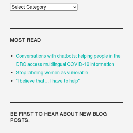
Categories
MOST READ
Conversations with chatbots: helping people in the
DRC access multilingual COVID-19 information
Stop labeling women as vulnerable
“I believe that... I have to help”
BE FIRST TO HEAR ABOUT NEW BLOG
POSTS.