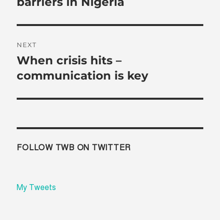
barriers in Nigeria
NEXT
When crisis hits –
Next
post:
communication is key
FOLLOW TWB ON TWITTER
My Tweets