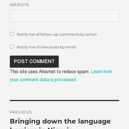
WEBSITE
Notify me of follow-up comments by email.
Notify me of new posts by email.
This site uses Akismet to reduce spam.
Learn how
your comment data is processed.
Post
PREVIOUS
navigation
Bringing down the language
Previous
post: