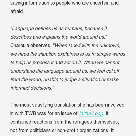
saving information to people who are uncertain and
afraid.
“Language defines us as humans, because it
describes and explains the world around us,”
Charoula observes.
“When faced with the unknown,
we need the situation explained to us in simple words
to help us process it and act on it. When we cannot
understand the language around us, we feel cut off
from the world, unable to judge a situation or make
informed decisions.”
The most satisfying translation she has been involved
in with TWB was for an issue of
In the Loop
. It
contained reactions from the refugees themselves,
not from politicians or non-profit organizations. It