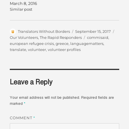
March 8, 2016
Similar post
Author
Posted
Catego
Translators Without Borders
September 15, 2017
on
Tags
Our Volunteers
,
The Rapid Responders
commisaid
,
european refugee crisis
,
greece
,
languagematters
,
translate
,
volunteer
,
volunteer profiles
Leave a Reply
Your email address will not be published.
Required fields are
marked
*
COMMENT
*