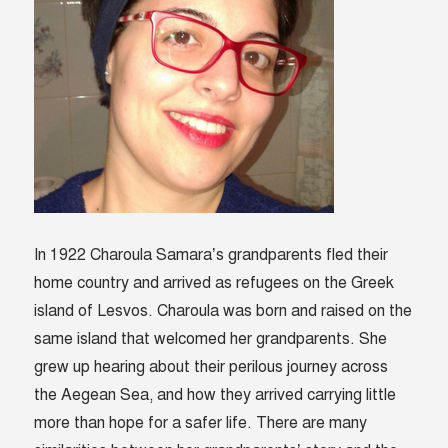
In 1922 Charoula Samara’s grandparents fled their
home country and arrived as refugees on the Greek
island of Lesvos. Charoula was born and raised on the
same island that welcomed her grandparents. She
grew up hearing about their perilous journey across
the Aegean Sea, and how they arrived carrying little
more than hope for a safer life. There are many