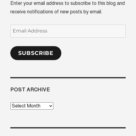
Enter your email address to subscribe to this blog and
receive notifications of new posts by email.
Email
Address
SUBSCRIBE
POST ARCHIVE
Post
Archive