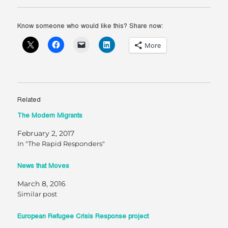
Know someone who would like this? Share now:
More
Related
The Modern Migrants
February 2, 2017
In "The Rapid Responders"
News that Moves
March 8, 2016
Similar post
European Refugee Crisis Response project