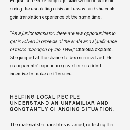
English and Greek language skills would be valuable
during the escalating crisis on Lesvos, and she could
gain translation experience at the same time.
“As a junior translator, there are few opportunities to
get involved in projects of the scale and significance
of those managed by the TWB,”
Charoula explains.
She jumped at the chance to become involved. Her
grandparents’ experience gave her an added
incentive to make a difference.
HELPING LOCAL PEOPLE
UNDERSTAND AN UNFAMILIAR AND
CONSTANTLY CHANGING SITUATION.
The material she translates is varied, reflecting the