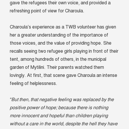
gave the refugees their own voice, and provided a
refreshing point of view for Charoula.
Charoula’s experience as a TWB volunteer has given
her a greater understanding of the importance of
those voices, and the value of providing hope. She
recalls seeing two refugee girls playing in front of their
tent, among hundreds of others, in the municipal
garden of Mytilini. Their parents watched them
lovingly. At first, that scene gave Charoula an intense
feeling of helplessness.
“But then, that negative feeling was replaced by the
positive power of hope; because there is nothing
more innocent and hopeful than children playing
without a care in the world, despite the hell they have