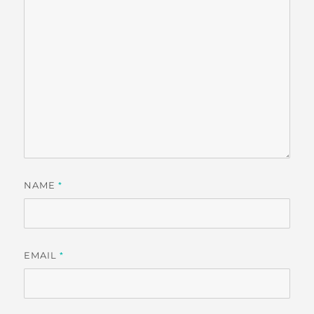
NAME
*
EMAIL
*