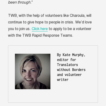
been through.”
TWB, with the help of volunteers like Charoula, will
continue to give hope to people in crisis. We’d love
you to join us.
Click here
to apply to be a volunteer
with the TWB Rapid Response Teams.
By Kate Murphy, 
editor for 
Translators 
without Borders 
and volunteer 
writer 