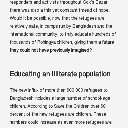
responders and activists throughout Cox’s Bazar,
there was also a thin yet constant thread of hope.
Would it be possible, now that the refugees are
relatively safe, in camps run by Bangladesh and the
international community, to truly educate hundreds of
thousands of Rohingya children, giving them
a future
they could not have previously imagined
?
Educating an illiterate population
The new influx of more than 600,000 refugees to
Bangladesh includes a large number of school-age
children. According to Save the Children over 60
percent of the new refugees are children. These
numbers could increase as even more refugees are