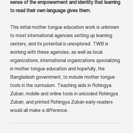
sense of the empowerment and identity that learning
to read their own language gives them.
This initial mother tongue education work is unknown
to most international agencies setting up learning
centers, and its potential is unexplored. TWB is
working with these agencies, as well as local
organizations, international organizations specializing
in mother tongue education and hopefully, the
Bangladesh government, to include mother tongue
tools in the curriculum. Teaching aids in Rohingya
Zuban, mobile and online tools in unicoded Rohingya
Zuban, and printed Rohingya Zuban early readers
would all make a difference.