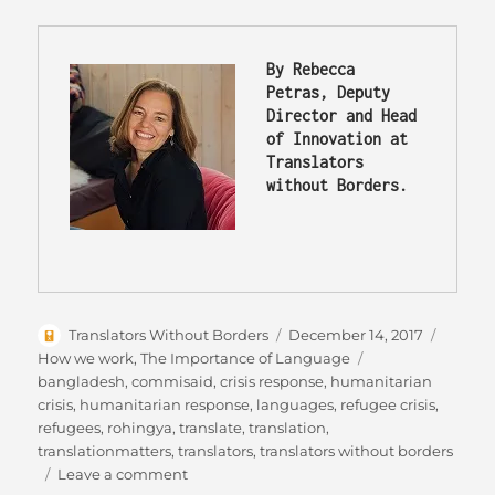
By Rebecca 
Petras, Deputy 
Director and Head 
of Innovation at 
Translators 
without Borders.
Author
Posted
Catego
Translators Without Borders
December 14, 2017
on
Tags
How we work
,
The Importance of Language
bangladesh
,
commisaid
,
crisis response
,
humanitarian
crisis
,
humanitarian response
,
languages
,
refugee crisis
,
refugees
,
rohingya
,
translate
,
translation
,
translationmatters
,
translators
,
translators without borders
on
Leave a comment