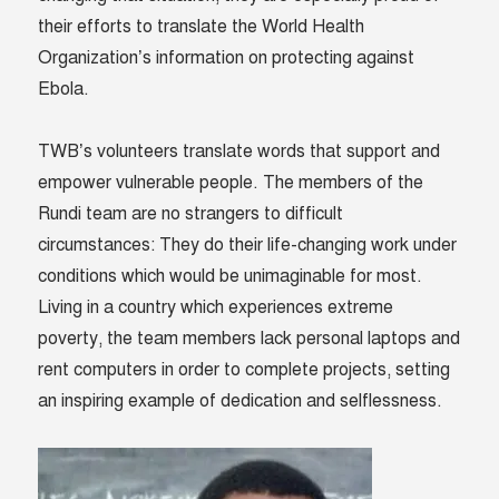
their efforts to translate the World Health
Organization’s information on protecting against
Ebola.
TWB’s volunteers translate words that support and
empower vulnerable people. The members of the
Rundi team are no strangers to difficult
circumstances: They do their life-changing work under
conditions which would be unimaginable for most.
Living in a country which experiences extreme
poverty, the team members lack personal laptops and
rent computers in order to complete projects, setting
an inspiring example of dedication and selflessness.