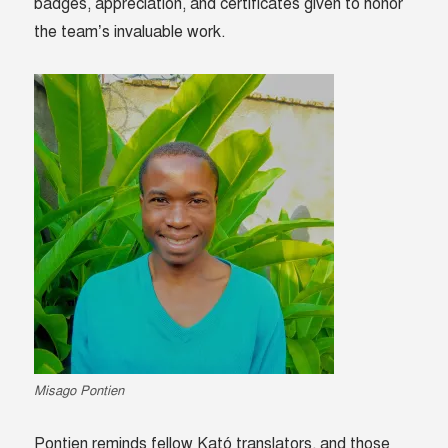
badges, appreciation, and certificates given to honor
the team’s invaluable work.
Misago Pontien
Pontien reminds fellow Kató translators, and those