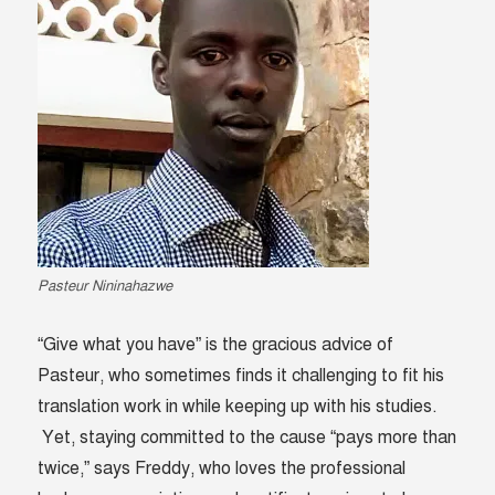
Pasteur Nininahazwe
“Give what you have” is the gracious advice of
Pasteur, who sometimes finds it challenging to fit his
translation work in while keeping up with his studies.
Yet, staying committed to the cause “pays more than
twice,” says Freddy, who loves the professional