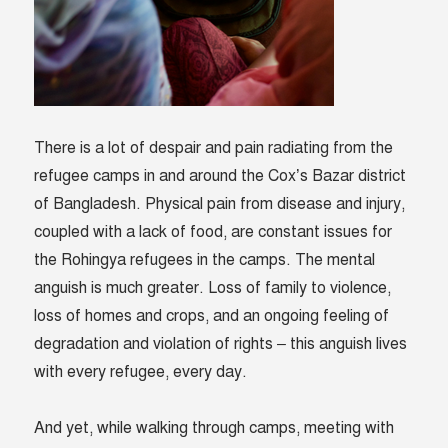
There is a lot of despair and pain radiating from the
refugee camps in and around the Cox’s Bazar district
of Bangladesh. Physical pain from disease and injury,
coupled with a lack of food, are constant issues for
the Rohingya refugees in the camps. The mental
anguish is much greater. Loss of family to violence,
loss of homes and crops, and an ongoing feeling of
degradation and violation of rights – this anguish lives
with every refugee, every day.
And yet, while walking through camps, meeting with