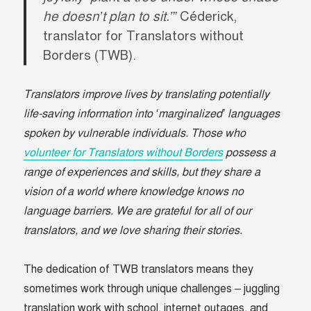
he doesn’t plan to sit.’”
Céderick,
translator for Translators without
Borders (TWB).
Translators improve lives by translating potentially
life-saving information into ‘marginalized’ languages
spoken by vulnerable individuals. Those who
volunteer for Translators without Borders
possess a
range of experiences and skills, but they share a
vision of a world where knowledge knows no
language barriers. We are grateful for all of our
translators, and we love sharing their stories.
The dedication of TWB translators means they
sometimes work through unique challenges – juggling
translation work with school, internet outages, and