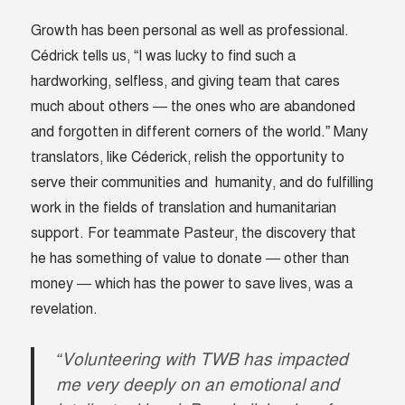
Growth has been personal as well as professional.
Cédrick tells us, “I was lucky to find such a
hardworking, selfless, and giving team that cares
much about others — the ones who are abandoned
and forgotten in different corners of the world.” Many
translators, like Céderick, relish the opportunity to
serve their communities and humanity, and do fulfilling
work in the fields of translation and humanitarian
support. For teammate Pasteur, the discovery that
he has something of value to donate — other than
money — which has the power to save lives, was a
revelation.
“Volunteering with TWB has impacted
me very deeply on an emotional and