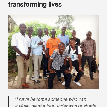
transforming lives
“
I have become someone who can
joyfully ‘plant a tree under whose shade