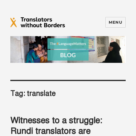
MENU
Translators without Borders Blog
Tag:
translate
Witnesses to a struggle:
Rundi translators are