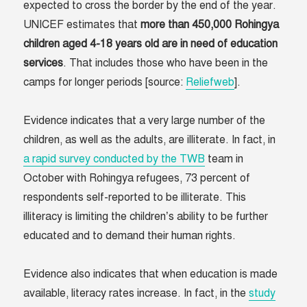
expected to cross the border by the end of the year.
UNICEF estimates that
more than 450,000 Rohingya
children aged 4-18 years old are in need of education
services
. That includes those who have been in the
camps for longer periods [source:
Reliefweb
].
Evidence indicates that a very large number of the
children, as well as the adults, are illiterate. In fact, in
a rapid survey conducted by the TWB
team in
October with Rohingya refugees, 73 percent of
respondents self-reported to be illiterate. This
illiteracy is limiting the children’s ability to be further
educated and to demand their human rights.
Evidence also indicates that when education is made
available, literacy rates increase. In fact, in the
study