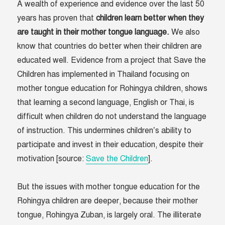
A wealth of experience and evidence over the last 50
years has proven that
children learn better when they
are taught in their mother tongue language.
We also
know that countries do better when their children are
educated well. Evidence from a project that Save the
Children has implemented in Thailand focusing on
mother tongue education for Rohingya children, shows
that learning a second language, English or Thai, is
difficult when children do not understand the language
of instruction. This undermines children’s ability to
participate and invest in their education, despite their
motivation [source:
Save the Children
].
But the issues with mother tongue education for the
Rohingya children are deeper, because their mother
tongue, Rohingya Zuban, is largely oral. The illiterate