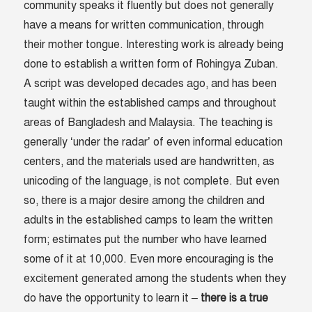
community speaks it fluently but does not generally
have a means for written communication, through
their mother tongue. Interesting work is already being
done to establish a written form of Rohingya Zuban.
A script was developed decades ago, and has been
taught within the established camps and throughout
areas of Bangladesh and Malaysia. The teaching is
generally ‘under the radar’ of even informal education
centers, and the materials used are handwritten, as
unicoding of the language, is not complete. But even
so, there is a major desire among the children and
adults in the established camps to learn the written
form; estimates put the number who have learned
some of it at 10,000. Even more encouraging is the
excitement generated among the students when they
do have the opportunity to learn it –
there is a true