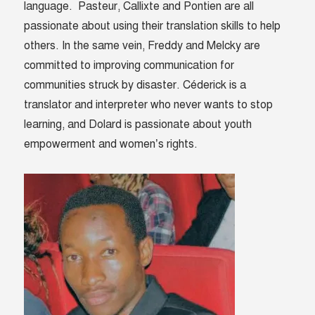
language. Pasteur, Callixte and Pontien are all
passionate about using their translation skills to help
others. In the same vein, Freddy and Melcky are
committed to improving communication for
communities struck by disaster. Céderick is a
translator and interpreter who never wants to stop
learning, and
Dolard
is passionate about youth
empowerment and women’s rights.