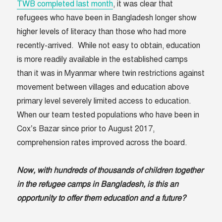
TWB completed last month
, it was clear that
refugees who have been in Bangladesh longer show
higher levels of literacy than those who had more
recently-arrived. While not easy to obtain, education
is more readily available in the established camps
than it was in Myanmar where twin restrictions against
movement between villages and education above
primary level severely limited access to education.
When our team tested populations who have been in
Cox’s Bazar since prior to August 2017,
comprehension rates improved across the board.
Now, with hundreds of thousands of children together
in the refugee camps in Bangladesh, is this an
opportunity to offer them education and a future?