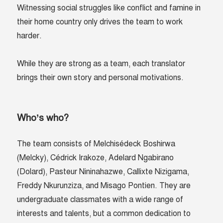
Witnessing social struggles like conflict and famine in
their home country only drives the team to work
harder.
While they are strong as a team, each translator
brings their own story and personal motivations.
Who’s who?
The team consists of
Melchisédeck Boshirwa
(Melcky), Cédrick Irakoze,
Adelard Ngabirano
(Dolard),
Pasteur Nininahazwe
,
Callixte Nizigama,
Freddy Nkurunziza, and Misago Pontien. They are
undergraduate classmates with a wide range of
interests and talents, but a common dedication to