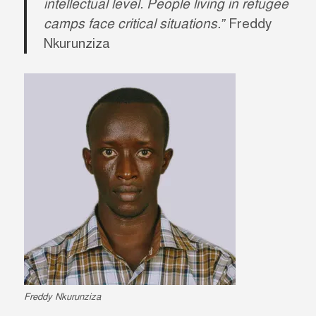
intellectual level. People living in refugee
camps face critical situations.”
Freddy
Nkurunziza
Freddy Nkurunziza