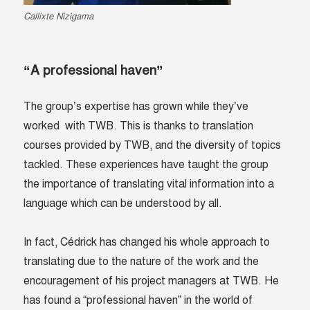
Callixte Nizigama
“A professional haven”
The group’s expertise has grown while they’ve
worked with TWB. This is thanks to translation
courses provided by TWB, and the diversity of topics
tackled. These experiences have taught the group
the importance of translating vital information into a
language which can be understood by all.
In fact, Cédrick has changed his whole approach to
translating due to the nature of the work and the
encouragement of his project managers at TWB. He
has found a “professional haven” in the world of