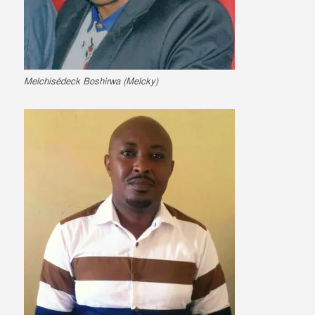
Melchisédeck Boshirwa (Melcky)