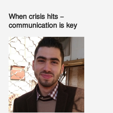
The
Silver
Lining
When crisis hits –
–
Education
communication is key
brings
hope
during
a
refugee
crisis