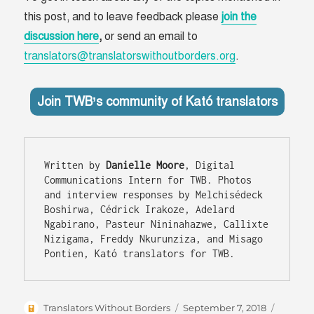
this post, and to leave feedback please
join the
discussion here
,
or send an email to
translators@translatorswithoutborders.org
.
Join TWB’s community of Kató translators
Written by 
Danielle Moore
, Digital 
Communications Intern for TWB. Photos 
and interview responses by Melchisédeck 
Boshirwa, Cédrick Irakoze, Adelard 
Ngabirano, Pasteur Nininahazwe, Callixte 
Nizigama, Freddy Nkurunziza, and Misago 
Author
Posted
Categor
Translators Without Borders
September 7, 2018