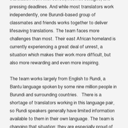
pressing deadlines. And while most translators work
independently, one Burundi-based group of
classmates and friends works together to deliver
lifesaving translations. The team faces more
challenges than most. Their east African homeland is
currently experiencing a great deal of unrest, a
situation which makes their work more difficult, but
also more rewarding and even more inspiring.
The team works largely from English to Rundi, a
Bantu language spoken by some nine million people in
Burundi and surrounding countries. There is a
shortage of translators working in this language pair,
so Rundi speakers generally have limited information
available to them in their own language. The team is
changing that situation; they are especially proud of