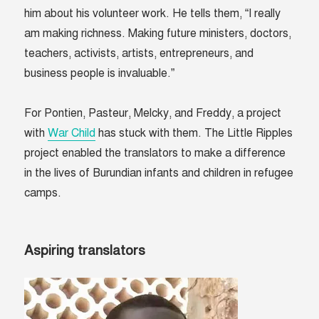
him about his volunteer work. He tells them, “I really
am making richness. Making future ministers, doctors,
teachers, activists, artists, entrepreneurs, and
business people is invaluable.”
For Pontien, Pasteur, Melcky, and Freddy, a project
with
War Child
has stuck with them. The Little Ripples
project enabled the translators to make a difference
in the lives of Burundian infants and children in refugee
camps.
Aspiring translators