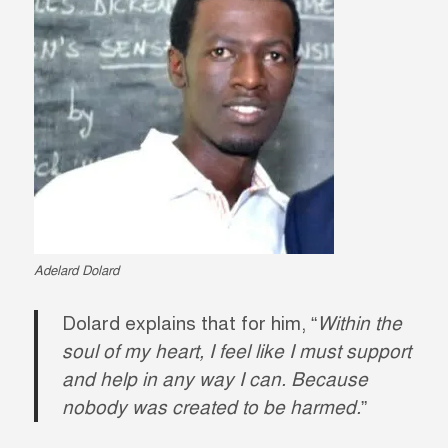
Adelard Dolard
Dolard explains that for him, “
Within the
soul of my heart, I feel like I must support
and help in any way I can. Because
nobody was created to be harmed.
”