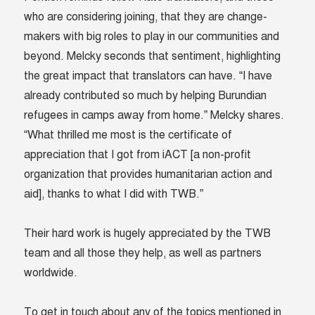
who are considering joining, that they are change-
makers with big roles to play in our communities and
beyond. Melcky seconds that sentiment, highlighting
the great impact that translators can have. “I have
already contributed so much by helping Burundian
refugees in camps away from home.” Melcky shares.
“What thrilled me most is the certificate of
appreciation that I got from iACT [a non-profit
organization that provides humanitarian action and
aid], thanks to what I did with TWB.”
Their hard work is hugely appreciated by the TWB
team and all those they help, as well as partners
worldwide.
To get in touch about any of the topics mentioned in