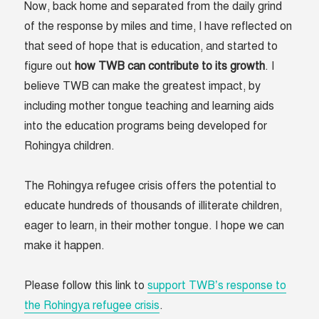
Now, back home and separated from the daily grind
of the response by miles and time, I have reflected on
that seed of hope that is education, and started to
figure out
how TWB can contribute to its growth
. I
believe TWB can make the greatest impact, by
including mother tongue teaching and learning aids
into the education programs being developed for
Rohingya children.
The Rohingya refugee crisis offers the potential to
educate hundreds of thousands of illiterate children,
eager to learn, in their mother tongue. I hope we can
make it happen.
Please follow this link to
support TWB’s response to
the Rohingya refugee crisis
.