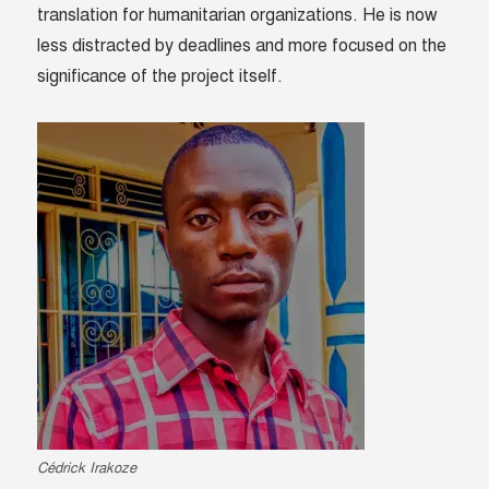
translation for humanitarian organizations. He is now
less distracted by deadlines and more focused on the
significance of the project itself.
Cédrick Irakoze