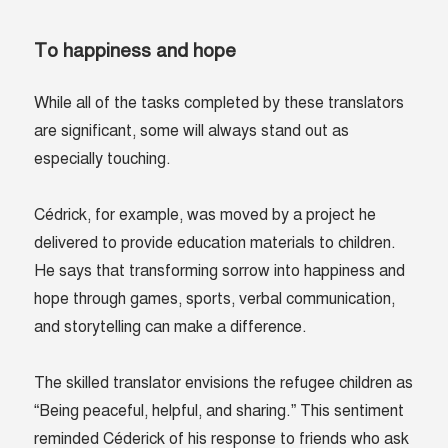
To happiness and hope
While all of the tasks completed by these translators
are significant, some will always stand out as
especially touching.
Cédrick, for example, was moved by a project he
delivered to provide education materials to children.
He says that transforming sorrow into happiness and
hope through games, sports, verbal communication,
and storytelling can make a difference.
The skilled translator envisions the refugee children as
“Being peaceful, helpful, and sharing.” This sentiment
reminded Céderick of his response to friends who ask