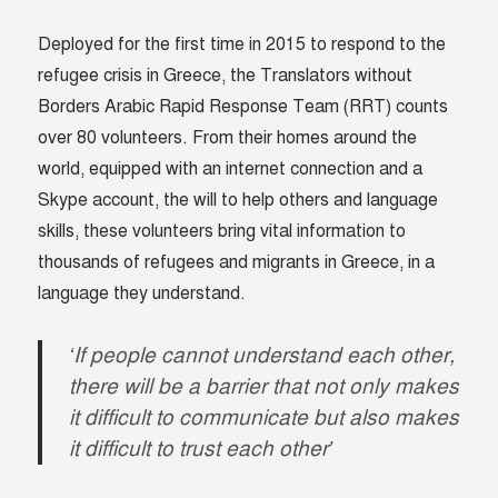
Deployed for the first time in 2015 to respond to the
refugee crisis in Greece, the Translators without
Borders Arabic Rapid Response Team (RRT) counts
over 80 volunteers. From their homes around the
world, equipped with an internet connection and a
Skype account, the will to help others and language
skills, these volunteers bring vital information to
thousands of refugees and migrants in Greece, in a
language they understand.
‘If people cannot understand each other,
there will be a barrier that not only makes
it difficult to communicate but also makes
it difficult to trust each other’