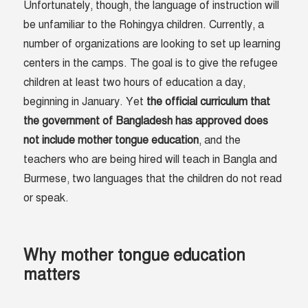
Unfortunately, though, the language of instruction will
be unfamiliar to the Rohingya children. Currently, a
number of organizations are looking to set up learning
centers in the camps. The goal is to give the refugee
children at least two hours of education a day,
beginning in January. Yet
the official curriculum that
the government of Bangladesh has approved does
not include mother tongue education
, and the
teachers who are being hired will teach in Bangla and
Burmese, two languages that the children do not read
or speak.
Why mother tongue education
matters