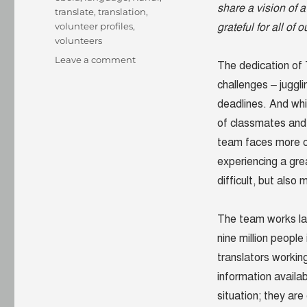
share a vision of
translate
,
translation
,
volunteer profiles
,
grateful for all of 
volunteers
on
Leave a comment
The dedication of
Witnesses
challenges – juggli
to
a
deadlines. And whi
struggle:
of classmates and 
Rundi
team faces more ch
translators
are
experiencing a gre
transforming
difficult, but also
lives
The team works la
nine million peopl
translators working
information availa
situation; they are