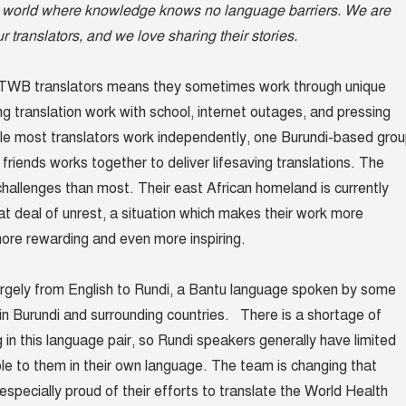
 a world where knowledge knows no language barriers. We are
our translators, and we love sharing their stories.
 TWB translators means they sometimes work through unique
ng translation work with school, internet outages, and pressing
le most translators work independently, one Burundi-based gro
friends works together to deliver lifesaving translations. The
allenges than most. Their east African homeland is currently
at deal of unrest, a situation which makes their work more
 more rewarding and even more inspiring.
rgely from English to Rundi, a Bantu language spoken by some
e in Burundi and surrounding countries. There is a shortage of
 in this language pair, so Rundi speakers generally have limited
ble to them in their own language. The team is changing that
 especially proud of their efforts to translate the World Health