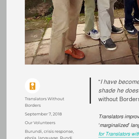
“
I have become
shade he doesn’t
without Borde
Author
Translators Without
Borders
Posted
September 7, 2018
Translators improve
on
Categories
Our Volunteers
‘marginalized’ la
Tags
Burundi
,
crisis response
,
for Translators wi
ebola
,
language
,
Rundi
,