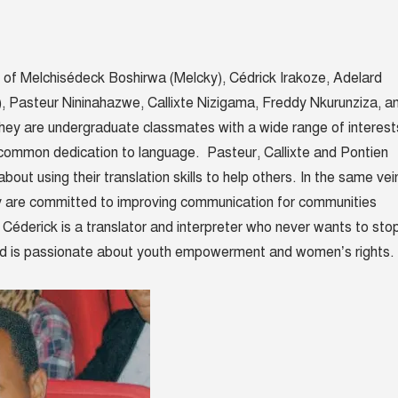
 of
Melchisédeck Boshirwa (Melcky), Cédrick Irakoze,
Adelard
),
Pasteur Nininahazwe
,
Callixte Nizigama, Freddy Nkurunziza, a
hey are
undergraduate classmates with a wide range of interest
 common dedication to language. Pasteur, Callixte and Pontien
about using their translation skills to help others. In the same vei
 are committed to improving communication for communities
. Céderick is a translator and interpreter who never wants to sto
rd
is passionate about youth empowerment and women’s rights.