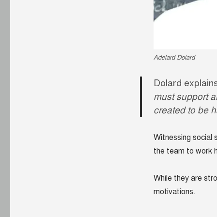
Adelard Dolard
Dolard explains
must support a
created to be 
Witnessing social s
the team to work 
While they are str
motivations.