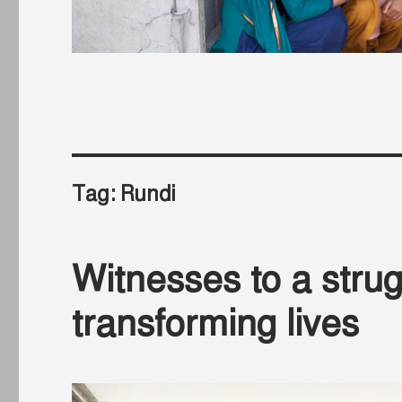
Tag:
Rundi
Witnesses to a strug
transforming lives