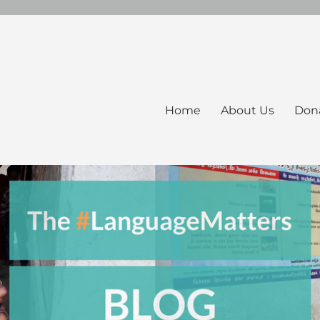
Home
About Us
Don
ers Blog