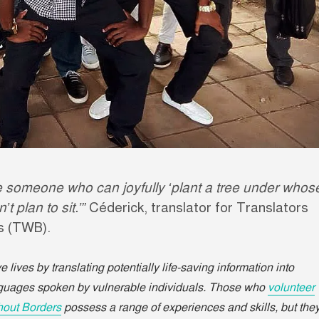
 someone who can joyfully ‘plant a tree under whos
 plan to sit.’”
Céderick, translator for Translators
rs (TWB).
 lives by translating potentially life-saving information into
nguages spoken by vulnerable individuals. Those who
volunteer
thout Borders
possess a range of experiences and skills, but the