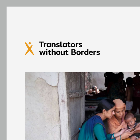
Translators without Bord