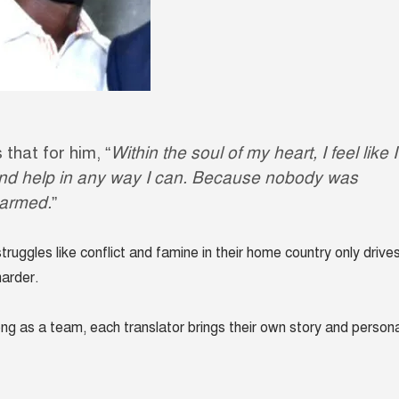
 that for him, “
Within the soul of my heart, I feel like I
nd help in any way I can. Because nobody was
harmed.
”
truggles like conflict and famine in their home country only drive
harder.
ong as a team, each translator brings their own story and persona