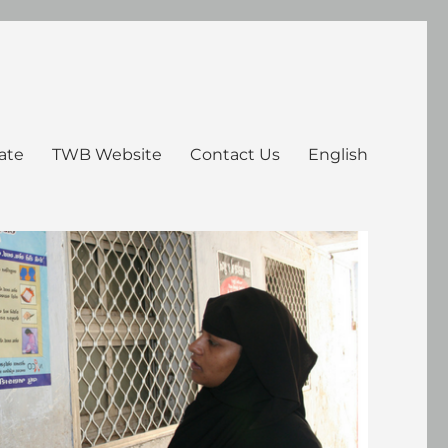
ate
TWB Website
Contact Us
English