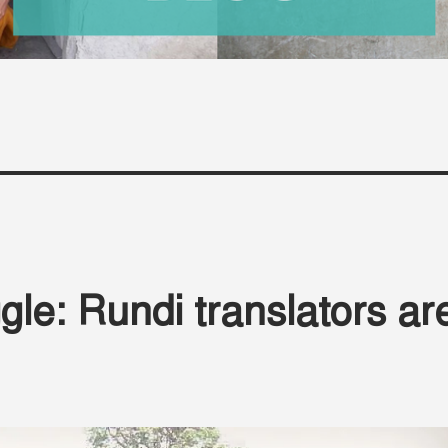
gle: Rundi translators ar