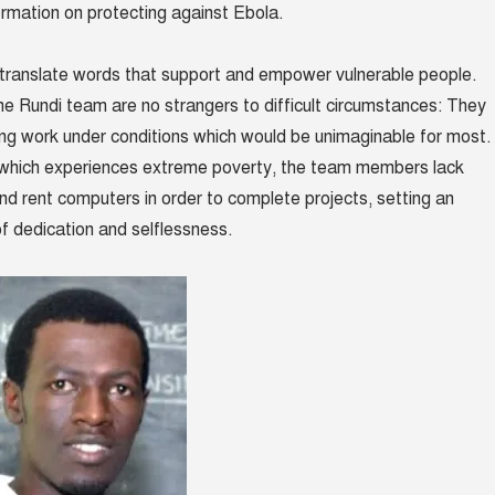
ormation on protecting against Ebola.
translate words that support and empower vulnerable people.
 Rundi team are no strangers to difficult circumstances: They
ging work under conditions which would be unimaginable for most.
y which experiences extreme poverty, the team members lack
nd rent computers in order to complete projects, setting an
of dedication and selflessness.