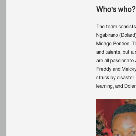
Who’s who?
The team consists
Ngabirano (Dolard
Misago Pontien. T
and talents, but a
are all passionate 
Freddy and Melcky
struck by disaster
learning, and
Dola