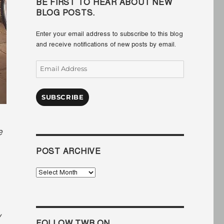
BE FIRST TO HEAR ABOUT NEW
BLOG POSTS.
Enter your email address to subscribe to this blog
and receive notifications of new posts by email.
Email
Address
SUBSCRIBE
e
POST ARCHIVE
Post
Archive
y
FOLLOW TWB ON