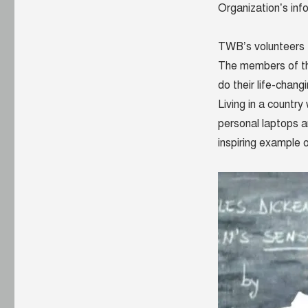
Organization’s inf
TWB’s volunteers 
The members of the
do their life-chan
Living in a countr
personal laptops a
inspiring example 