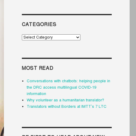
CATEGORIES
Categories
MOST READ
Conversations with chatbots: helping people in
the DRC access multilingual COVID-19
information
Why volunteer as a humanitarian translator?
Translators without Borders at IMTT’s 7 LTC