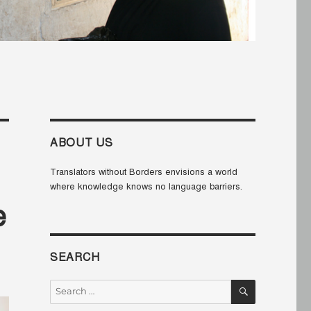
ABOUT US
Translators without Borders envisions a world
where knowledge knows no language barriers.
e
SEARCH
SEARCH
Search
for: