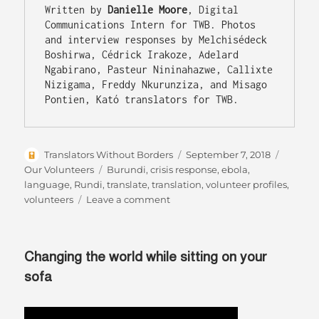
Written by 
Danielle Moore
, Digital 
Communications Intern for TWB. Photos 
and interview responses by Melchisédeck 
Boshirwa, Cédrick Irakoze, Adelard 
Ngabirano, Pasteur Nininahazwe, Callixte 
Nizigama, Freddy Nkurunziza, and Misago 
Author
Posted
Categor
Translators Without Borders
September 7, 2018
on
Tags
Our Volunteers
Burundi
,
crisis response
,
ebola
,
language
,
Rundi
,
translate
,
translation
,
volunteer profiles
,
on
volunteers
Leave a comment
Witnesses
to
a
Changing the world while sitting on your
struggle:
Rundi
sofa
translators
are
transforming