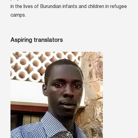
in the lives of Burundian infants and children in refugee
camps.
Aspiring translators