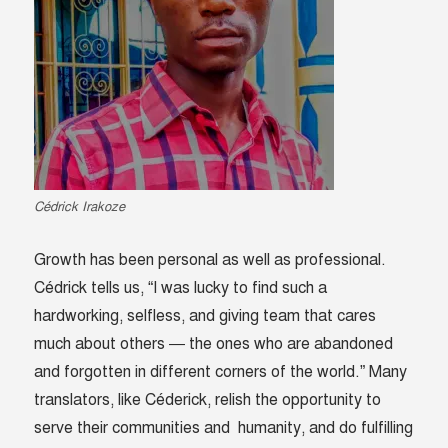
Cédrick Irakoze
Growth has been personal as well as professional.
Cédrick tells us, “I was lucky to find such a
hardworking, selfless, and giving team that cares
much about others — the ones who are abandoned
and forgotten in different corners of the world.” Many
translators, like Céderick, relish the opportunity to
serve their communities and humanity, and do fulfilling