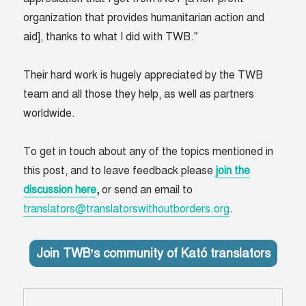
organization that provides humanitarian action and
aid], thanks to what I did with TWB.”
Their hard work is hugely appreciated by the TWB
team and all those they help, as well as partners
worldwide.
To get in touch about any of the topics mentioned in
this post, and to leave feedback please
join the
discussion here
,
or send an email to
translators@translatorswithoutborders.org
.
Join TWB’s community of Kató translators