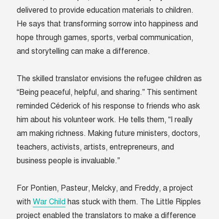
delivered to provide education materials to children.
He says that transforming sorrow into happiness and
hope through games, sports, verbal communication,
and storytelling can make a difference.
The skilled translator envisions the refugee children as
“Being peaceful, helpful, and sharing.” This sentiment
reminded Céderick of his response to friends who ask
him about his volunteer work. He tells them, “I really
am making richness. Making future ministers, doctors,
teachers, activists, artists, entrepreneurs, and
business people is invaluable.”
For Pontien, Pasteur, Melcky, and Freddy, a project
with
War Child
has stuck with them. The Little Ripples
project enabled the translators to make a difference