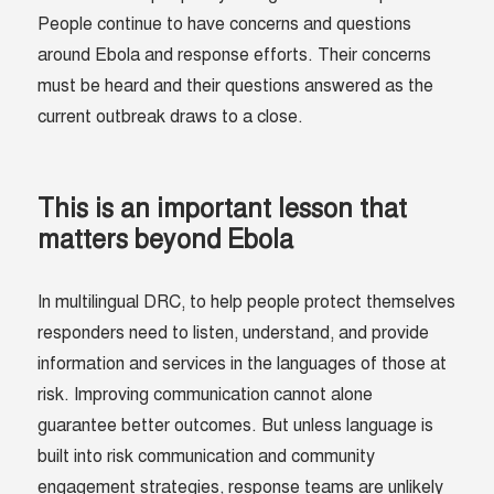
People continue to have concerns and questions
around Ebola and response efforts. Their concerns
must be heard and their questions answered as the
current outbreak draws to a close.
This is an important lesson that
matters beyond Ebola
In multilingual DRC, to help people protect themselves
responders need to listen, understand, and provide
information and services in the languages of those at
risk. Improving communication cannot alone
guarantee better outcomes. But unless language is
built into risk communication and community
engagement strategies, response teams are unlikely