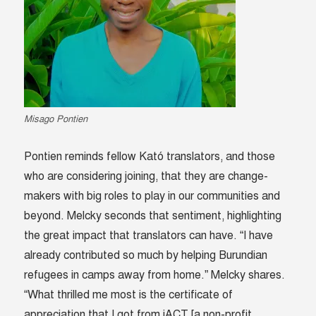
Misago Pontien
Pontien reminds fellow Kató translators, and those
who are considering joining, that they are change-
makers with big roles to play in our communities and
beyond. Melcky seconds that sentiment, highlighting
the great impact that translators can have. “I have
already contributed so much by helping Burundian
refugees in camps away from home.” Melcky shares.
“What thrilled me most is the certificate of
appreciation that I got from iACT [a non-profit