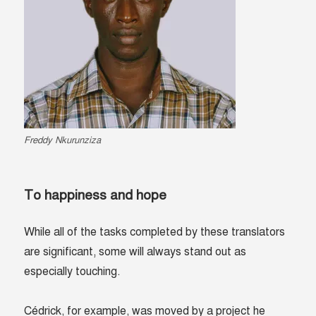
Freddy Nkurunziza
To happiness and hope
While all of the tasks completed by these translators
are significant, some will always stand out as
especially touching.
Cédrick, for example, was moved by a project he