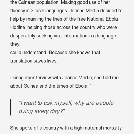
the Guinean population. Making good use of her
fluency in 3 local languages, Jeanne Martin decided to
help by manning the lines of the free National Ebola
Hotline, helping those across the country who were
desperately seeking vital information in a language
they
could understand. Because she knows that
translation saves lives.
During my interview with Jeanne Martin, she told me
about Guinea and the times of Ebola. “
“I want to ask myself, why are people
dying every day?”
She spoke of a country with a high maternal mortality