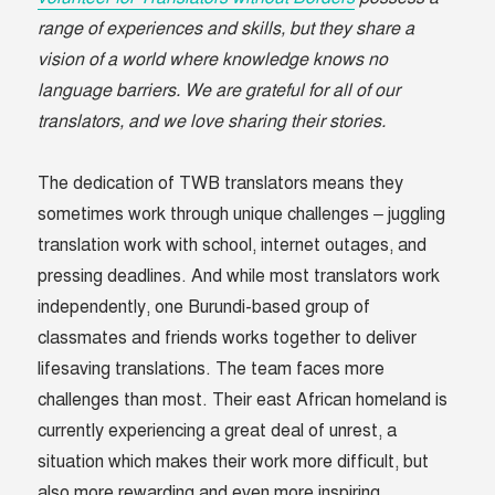
range of experiences and skills, but they share a
vision of a world where knowledge knows no
language barriers. We are grateful for all of our
translators, and we love sharing their stories.
The dedication of TWB translators means they
sometimes work through unique challenges – juggling
translation work with school, internet outages, and
pressing deadlines. And while most translators work
independently, one Burundi-based group of
classmates and friends works together to deliver
lifesaving translations. The team faces more
challenges than most. Their east African homeland is
currently experiencing a great deal of unrest, a
situation which makes their work more difficult, but
also more rewarding and even more inspiring.