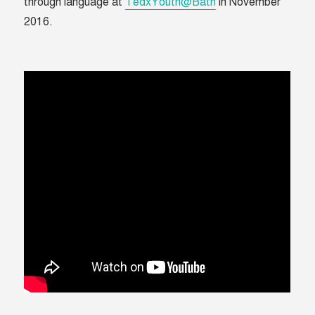
through language at
TedxYouth@Bath
in November
2016.