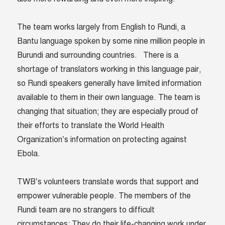
The team works largely from English to Rundi, a
Bantu language spoken by some nine million people in
Burundi and surrounding countries. There is a
shortage of translators working in this language pair,
so Rundi speakers generally have limited information
available to them in their own language. The team is
changing that situation; they are especially proud of
their efforts to translate the World Health
Organization’s information on protecting against
Ebola.
TWB’s volunteers translate words that support and
empower vulnerable people. The members of the
Rundi team are no strangers to difficult
circumstances: They do their life-changing work under