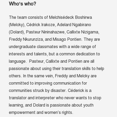
Who’s who?
The team consists of
Melchisédeck Boshirwa
(Melcky), Cédrick Irakoze,
Adelard Ngabirano
(Dolard),
Pasteur Nininahazwe
,
Callixte Nizigama,
Freddy Nkurunziza, and Misago Pontien. They are
undergraduate classmates with a wide range of
interests and talents, but a common dedication to
language. Pasteur, Callixte and Pontien are all
passionate about using their translation skills to help
others. In the same vein, Freddy and Melcky are
committed to improving communication for
communities struck by disaster. Céderick is a
translator and interpreter who never wants to stop
learning, and
Dolard
is passionate about youth
empowerment and women’s rights.