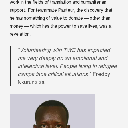
work in the fields of translation and humanitarian
support. For teammate Pasteur, the discovery that
he has something of value to donate — other than
money — which has the power to save lives, was a
revelation.
“Volunteering with TWB has impacted
me very deeply on an emotional and
intellectual level. People living in refugee
camps face critical situations.”
Freddy
Nkurunziza