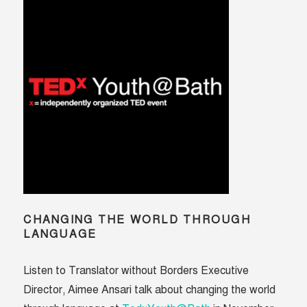
lives
CHANGING THE WORLD THROUGH
LANGUAGE
Listen to Translator without Borders Executive
Director, Aimee Ansari talk about changing the world