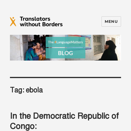
MENU
Translators without Borders Blog
Tag:
ebola
In the Democratic Republic of
Congo: