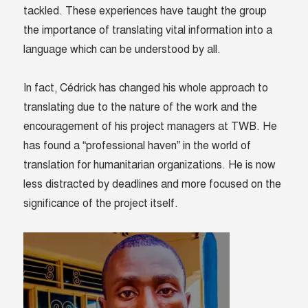
tackled. These experiences have taught the group
the importance of translating vital information into a
language which can be understood by all.
In fact, Cédrick has changed his whole approach to
translating due to the nature of the work and the
encouragement of his project managers at TWB. He
has found a “professional haven” in the world of
translation for humanitarian organizations. He is now
less distracted by deadlines and more focused on the
significance of the project itself.