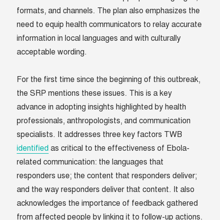
formats, and channels. The plan also emphasizes the
need to equip health communicators to relay accurate
information in local languages and with culturally
acceptable wording.
For the first time since the beginning of this outbreak,
the SRP mentions these issues. This is a key
advance in adopting insights highlighted by health
professionals, anthropologists, and communication
specialists. It addresses three key factors TWB
identified
as critical to the effectiveness of Ebola-
related communication: the languages that
responders use; the content that responders deliver;
and the way responders deliver that content. It also
acknowledges the importance of feedback gathered
from affected people by linking it to follow-up actions.