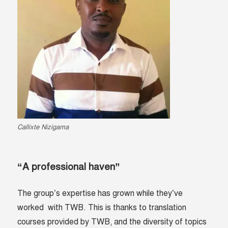
Callixte Nizigama
“A professional haven”
The group’s expertise has grown while they’ve
worked with TWB. This is thanks to translation
courses provided by TWB, and the diversity of topics