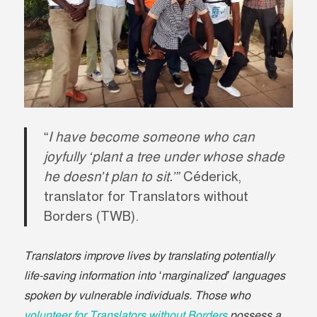
“
I have become someone who can
joyfully ‘plant a tree under whose shade
he doesn’t plan to sit.’”
Céderick,
translator for Translators without
Borders (TWB).
Translators improve lives by translating potentially
life-saving information into ‘marginalized’ languages
spoken by vulnerable individuals. Those who
volunteer for Translators without Borders
possess a