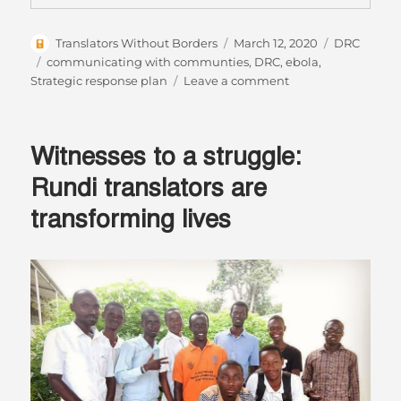
Author
Posted
Categories
Translators Without Borders
March 12, 2020
DRC
on
Tags
communicating with communties
,
DRC
,
ebola
,
on
Strategic response plan
Leave a comment
In
the
Democratic
Witnesses to a struggle:
Republic
of
Rundi translators are
Congo:
transforming lives