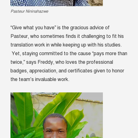
Pasteur Nininahazwe
“Give what you have” is the gracious advice of
Pasteur, who sometimes finds it challenging to fit his
translation work in while keeping up with his studies.
Yet, staying committed to the cause “pays more than
twice,” says Freddy, who loves the professional
badges, appreciation, and certificates given to honor
the team’s invaluable work.