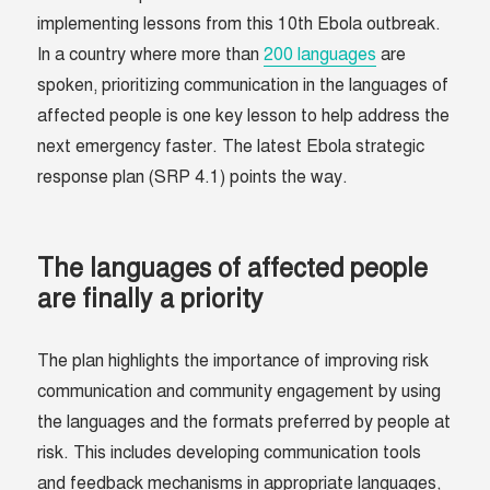
implementing lessons from this 10th Ebola outbreak.
In a country where more than
200 languages
are
spoken, prioritizing communication in the languages of
affected people is one key lesson to help address the
next emergency faster. The latest Ebola strategic
response plan (SRP 4.1) points the way.
The languages of affected people
are finally a priority
The plan highlights the importance of improving risk
communication and community engagement by using
the languages and the formats preferred by people at
risk. This includes developing communication tools
and feedback mechanisms in appropriate languages,