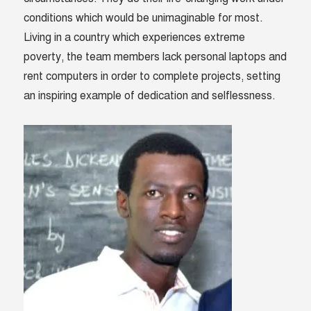
conditions which would be unimaginable for most.
Living in a country which experiences extreme
poverty, the team members lack personal laptops and
rent computers in order to complete projects, setting
an inspiring example of dedication and selflessness.