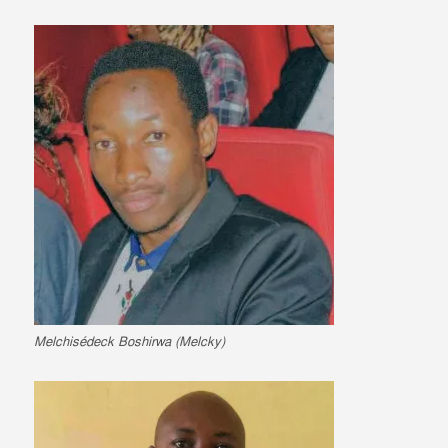
Melchisédeck Boshirwa (Melcky)