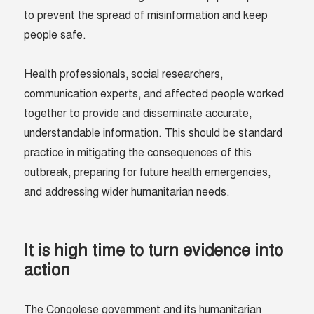
to prevent the spread of misinformation and keep
people safe.
Health professionals, social researchers,
communication experts, and affected people worked
together to provide and disseminate accurate,
understandable information. This should be standard
practice in mitigating the consequences of this
outbreak, preparing for future health emergencies,
and addressing wider humanitarian needs.
It is high time to turn evidence into
action
The Congolese government and its humanitarian