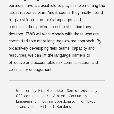
partners have a crucial role to play in implementing the
latest response plan. And it seems they finally intend
to give affected people’s languages and
communication preferences the attention they
deserve. TWB will work closely with those who are
committed to a more language-aware approach. By
proactively developing field teams’ capacity and
resources, we can lift the language barriers to
effective and accountable risk communication and
community engagement.
Written by Mia Marzotto, Senior Advocacy 
Officer and Laure Venier, 
Community 
Engagement Program Coordinator
 for DRC, 
Translators without Borders.