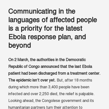
Communicating in the
languages of affected people
is a priority for the latest
Ebola response plan, and
beyond
On 2 March, the authorities in the Democratic
Republic of Congo announced that the last Ebola
patient had been discharged from a treatment center.
The epidemic isn’t over yet.
But, after 18 months
during which more than 3,400 people have been
infected and over 2,250 died, the relief is palpable.
Looking ahead, the Congolese government and its
humanitarian partners turn their attention to