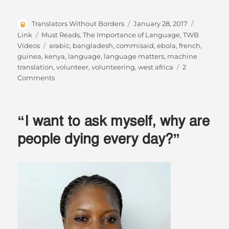
Author
Posted
Format
Translators Without Borders
January 28, 2017
on
Categories
Link
Must Reads
,
The Importance of Language
,
TWB
Tags
Videos
arabic
,
bangladesh
,
commisaid
,
ebola
,
french
,
guinea
,
kenya
,
language
,
language matters
,
machine
translation
,
volunteer
,
volunteering
,
west africa
2
on
Comments
Changing
the
world
“I want to ask myself, why are
while
sitting
people dying every day?”
on
your
sofa