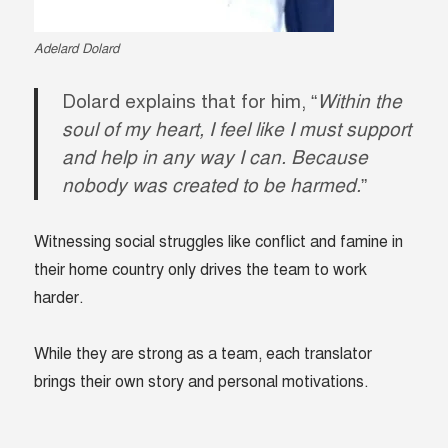
Adelard Dolard
Dolard explains that for him, “
Within the
soul of my heart, I feel like I must support
and help in any way I can. Because
nobody was created to be harmed.
”
Witnessing social struggles like conflict and famine in
their home country only drives the team to work
harder.
While they are strong as a team, each translator
brings their own story and personal motivations.