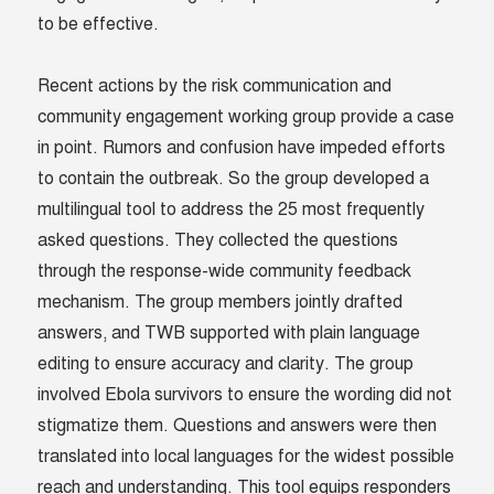
to be effective.
Recent actions by the risk communication and
community engagement working group provide a case
in point. Rumors and confusion have impeded efforts
to contain the outbreak. So the group developed a
multilingual tool to address the 25 most frequently
asked questions. They collected the questions
through the response-wide community feedback
mechanism. The group members jointly drafted
answers, and TWB supported with plain language
editing to ensure accuracy and clarity. The group
involved Ebola survivors to ensure the wording did not
stigmatize them. Questions and answers were then
translated into local languages for the widest possible
reach and understanding. This tool equips responders