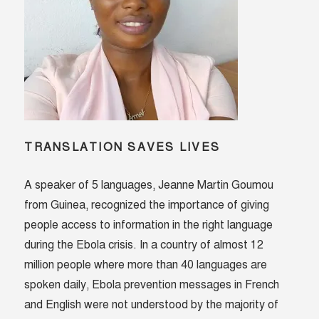
TRANSLATION SAVES LIVES
A speaker of 5 languages, Jeanne Martin Goumou
from Guinea, recognized the importance of giving
people access to information in the right language
during the Ebola crisis. In a country of almost 12
million people where more than 40 languages are
spoken daily, Ebola prevention messages in French
and English were not understood by the majority of