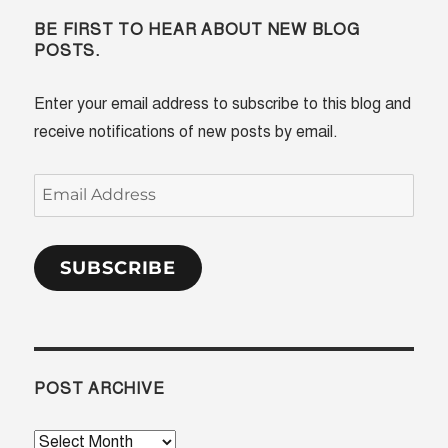
BE FIRST TO HEAR ABOUT NEW BLOG
POSTS.
Enter your email address to subscribe to this blog and
receive notifications of new posts by email.
Email
Address
SUBSCRIBE
POST ARCHIVE
Post