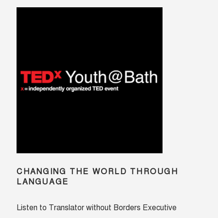
CHANGING THE WORLD THROUGH
LANGUAGE
Listen to Translator without Borders Executive