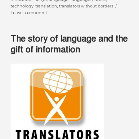
technology
,
translation
,
translators without borders
on
Leave a comment
Lugha
Zima
La
The story of language and the
Teknolojia
–
gift of information
The
Universal
Language
Of
Technology