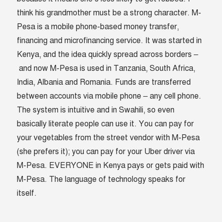
think his grandmother must be a strong character. M-
Pesa is a mobile phone-based money transfer,
financing and microfinancing service. It was started in
Kenya, and the idea quickly spread across borders –
and now M-Pesa is used in Tanzania, South Africa,
India, Albania and Romania. Funds are transferred
between accounts via mobile phone – any cell phone.
The system is intuitive and in Swahili, so even
basically literate people can use it. You can pay for
your vegetables from the street vendor with M-Pesa
(she prefers it); you can pay for your Uber driver via
M-Pesa. EVERYONE in Kenya pays or gets paid with
M-Pesa. The language of technology speaks for
itself.