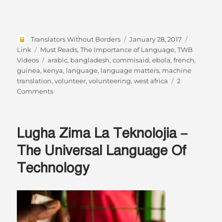
Author
Posted
Format
Translators Without Borders
January 28, 2017
on
Categories
Link
Must Reads
,
The Importance of Language
,
TWB
Tags
Videos
arabic
,
bangladesh
,
commisaid
,
ebola
,
french
,
guinea
,
kenya
,
language
,
language matters
,
machine
translation
,
volunteer
,
volunteering
,
west africa
2
on
Comments
Changing
the
world
Lugha Zima La Teknolojia –
while
sitting
The Universal Language Of
on
Technology
your
sofa