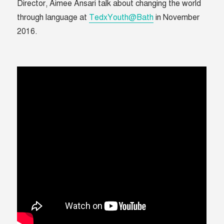
Director, Aimee Ansari talk about changing the world
through language at
TedxYouth@Bath
in November
2016.