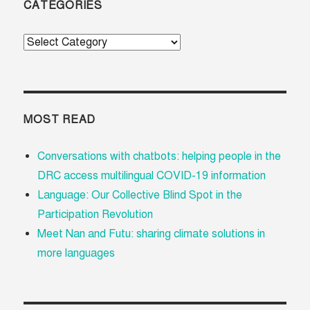
CATEGORIES
Categories
MOST READ
Conversations with chatbots: helping people in the
DRC access multilingual COVID-19 information
Language: Our Collective Blind Spot in the
Participation Revolution
Meet Nan and Futu: sharing climate solutions in
more languages