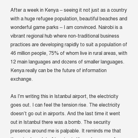
After a week in Kenya – seeing it not just as a country
with a huge refugee population, beautiful beaches and
wonderful game parks – I am convinced. Nairobi is a
vibrant regional hub where non-traditional business
practices are developing rapidly to suit a population of
46 million people, 75% of whom live in rural areas, with
12 main languages and dozens of smaller languages.
Kenya really can be the future of information
exchange.
As I’m writing this in Istanbul airport, the electricity
goes out. I can feel the tension rise. The electricity
doesn’t go out in airports. And the last time it went
out in Istanbul there was a bomb. The security
presence around me is palpable. It reminds me that