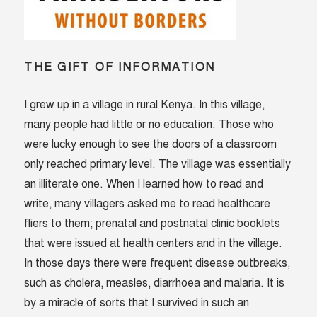
THE GIFT OF INFORMATION
I grew up in a village in rural Kenya. In this village,
many people had little or no education. Those who
were lucky enough to see the doors of a classroom
only reached primary level. The village was essentially
an illiterate one. When I learned how to read and
write, many villagers asked me to read healthcare
fliers to them; prenatal and postnatal clinic booklets
that were issued at health centers and in the village.
In those days there were frequent disease outbreaks,
such as cholera, measles, diarrhoea and malaria. It is
by a miracle of sorts that I survived in such an