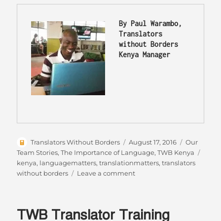
By Paul Warambo, 
Translators 
without Borders 
Kenya Manager
Author
Posted
Categories
Translators Without Borders
August 17, 2016
Our
on
Tags
Team Stories
,
The Importance of Language
,
TWB Kenya
kenya
,
languagematters
,
translationmatters
,
translators
on
without borders
Leave a comment
The
story
of
TWB Translator Training
language