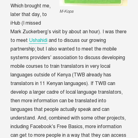
Which brought me,
M-Kopa
later that day, to
iHub (I missed
Mark Zuckerberg’s visit by about an hour). I was there
to meet
Ushahidi
and to discuss our growing
partnership; but I also wanted to meet the mobile
systems providers’ association to discuss developing
mobile courses to train translators in very local
languages outside of Kenya (TWB already has
translators in 11 Kenyan languages). If TWB can
develop a larger cadre of local language translators,
then more information can be translated into
languages that people actually speak and can
understand. And, combined with some other projects,
including Facebook’s Free Basics, more information
can get to more people in a way that they can access