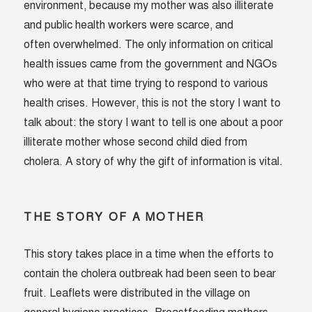
environment, because my mother was also illiterate
and public health workers were scarce, and
often overwhelmed. The only information on critical
health issues came from the government and NGOs
who were at that time trying to respond to various
health crises. However, this is not the story I want to
talk about: the story I want to tell is one about a poor
illiterate mother whose second child died from
cholera. A story of why the gift of information is vital.
THE STORY OF A MOTHER
This story takes place in a time when the efforts to
contain the cholera outbreak had been seen to bear
fruit. Leaflets were distributed in the village on