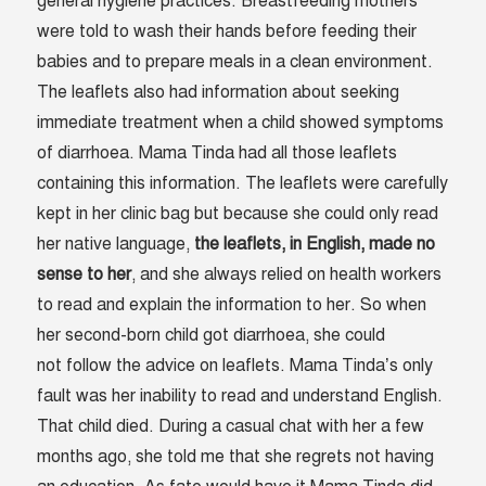
general hygiene practices. Breastfeeding mothers
were told to wash their hands before feeding their
babies and to prepare meals in a clean environment.
The leaflets also had information about seeking
immediate treatment when a child showed symptoms
of diarrhoea. Mama Tinda had all those leaflets
containing this information. The leaflets were carefully
kept in her clinic bag but because she could only read
her native language,
the leaflets, in English, made no
sense to her
, and she always relied on health workers
to read and explain the information to her. So when
her second-born child got diarrhoea, she could
not follow the advice on leaflets. Mama Tinda’s only
fault was her inability to read and understand English.
That child died. During a casual chat with her a few
months ago, she told me that she regrets not having