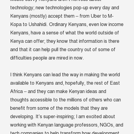
technology; new technologies pop-up every day and
Kenyans (mostly) accept them – from Uber to M-
Kopa to Ushahidi. Ordinary Kenyans, even low income
Kenyans, have a sense of what the world outside of
Kenya can offer; they know that information is there
and that it can help pull the country out of some of
difficulties people are mired in now.
I think Kenyans can lead the way in making the world
available to Kenyans and, hopefully, the rest of East
Africa – and they can make Kenyan ideas and
thoughts accessible to the millions of others who can
benefit from some of the models that they are
developing. It’s super-inspiring; I am excited about
working with Kenyan language professors, NGOs, and
tech companies to help transform how development