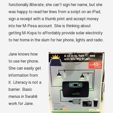
functionally illiterate; she can’t sign her name, but she
was happy to read her lines from a script on an iPad,
sign a receipt with a thumb print and accept money
into her M-Pesa account. She is thinking about
getting M-Kopa to affordably provide solar electricity
to her home in the slum for her phone, lights and radio.
Jane knows how
to use her phone.
She can easily get
information from
it. Literacy is not a
barrier. Basic
menus in Swahili
work for Jane.