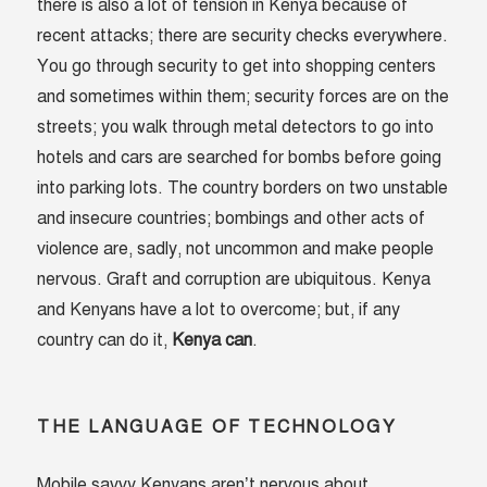
there is also a lot of tension in Kenya because of
recent attacks; there are security checks everywhere.
You go through security to get into shopping centers
and sometimes within them; security forces are on the
streets; you walk through metal detectors to go into
hotels and cars are searched for bombs before going
into parking lots. The country borders on two unstable
and insecure countries; bombings and other acts of
violence are, sadly, not uncommon and make people
nervous. Graft and corruption are ubiquitous. Kenya
and Kenyans have a lot to overcome; but, if any
country can do it,
Kenya can
.
THE LANGUAGE OF TECHNOLOGY
Mobile savvy Kenyans aren’t nervous about