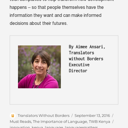
happens – so that people themselves have the
information they want and can make informed
decisions about their futures.
By Aimee Ansari, 
Translators 
without Borders 
Executive 
Director
Author
Posted
Catego
Translators Without Borders
September 13, 2016
on
Tags
Must Reads
,
The Importance of Language
,
TWB Kenya
innovation
,
kenya
,
language
,
languagematters
,