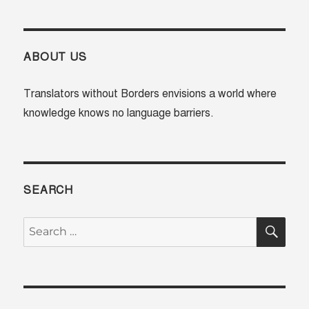
Translator
Training
Session
in
ABOUT US
Nairobi,
Kenya
Translators without Borders envisions a world where
knowledge knows no language barriers.
SEARCH
SE
Search
for: