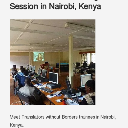
and
Session in Nairobi, Kenya
the
gift
of
information
Meet Translators without Borders trainees in Nairobi,
Kenya.