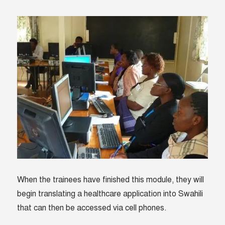
When the trainees have finished this module, they will
begin translating a healthcare application into Swahili
that can then be accessed via cell phones.