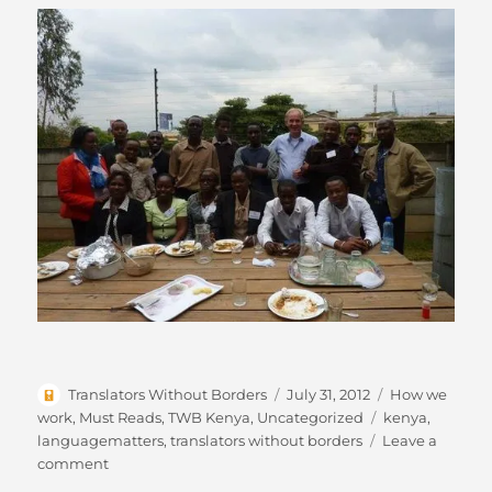
Author
Posted
Categories
Translators Without Borders
July 31, 2012
How we
on
Tags
work
,
Must Reads
,
TWB Kenya
,
Uncategorized
kenya
,
languagematters
,
translators without borders
Leave a
on
comment
TWB