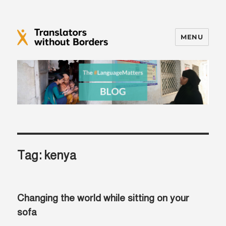
MENU
Translators without Borders Blog
Tag:
kenya
Changing the world while sitting on your
sofa