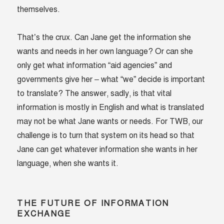
themselves.
That’s the crux. Can Jane get the information she
wants and needs in her own language? Or can she
only get what information “aid agencies” and
governments give her – what “we” decide is important
to translate? The answer, sadly, is that vital
information is mostly in English and what is translated
may not be what Jane wants or needs. For TWB, our
challenge is to turn that system on its head so that
Jane can get whatever information she wants in her
language, when she wants it.
THE FUTURE OF INFORMATION
EXCHANGE