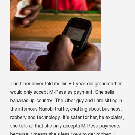
The Uber driver told me his 80-year-old grandmother
would only accept M-Pesa as payment. She sells
bananas up-country. The Uber guy and I are sitting in
the infamous Nairobi traffic, chatting about business,
robbery and technology. It’s safer for her, he explains,
she tells all that she only accepts M-Pesa payments
because it means she’s less likely to get robbed. I