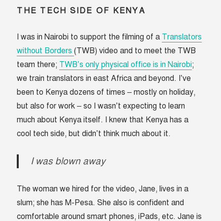
THE TECH SIDE OF KENYA
I was in Nairobi to support the filming of a
Translators
without Borders
(TWB) video and to meet the TWB
team there;
TWB’s only physical office is in Nairobi
;
we train translators in east Africa and beyond. I’ve
been to Kenya dozens of times – mostly on holiday,
but also for work – so I wasn’t expecting to learn
much about Kenya itself. I knew that Kenya has a
cool tech side, but didn’t think much about it.
I was blown away
The woman we hired for the video, Jane, lives in a
slum; she has M-Pesa. She also is confident and
comfortable around smart phones, iPads, etc. Jane is