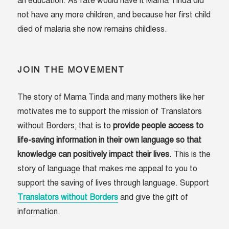
an education. As fate would have it Mama Tinda did
not have any more children, and because her first child
died of malaria she now remains childless.
JOIN THE MOVEMENT
The story of Mama Tinda and many mothers like her
motivates me to support the mission of Translators
without Borders; that is to
provide people access to
life-saving information in their own language so that
knowledge can positively impact their lives.
This is the
story of language that makes me appeal to you to
support the saving of lives through language. Support
Translators without Borders
and give the gift of
information.