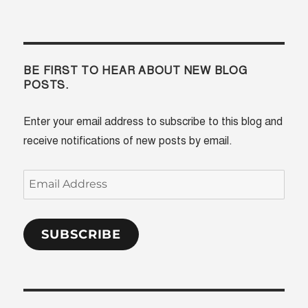
BE FIRST TO HEAR ABOUT NEW BLOG
POSTS.
Enter your email address to subscribe to this blog and
receive notifications of new posts by email.
Email
Address
SUBSCRIBE