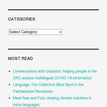
CATEGORIES
Categories
MOST READ
Conversations with chatbots: helping people in the
DRC access multilingual COVID-19 information
Language: Our Collective Blind Spot in the
Participation Revolution
Meet Nan and Futu: sharing climate solutions in
more languages