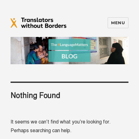
MENU
Translators without Borders Blog
Nothing Found
It seems we can’t find what you’re looking for.
Perhaps searching can help.