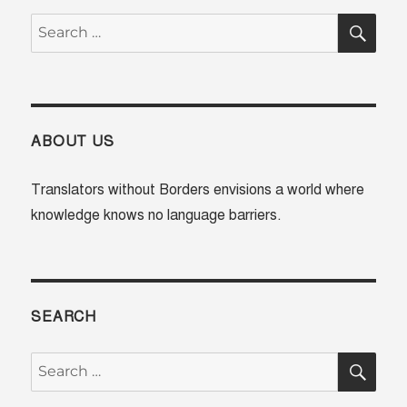
SE
Search
for:
ABOUT US
Translators without Borders envisions a world where
knowledge knows no language barriers.
SEARCH
SE
Search
for: