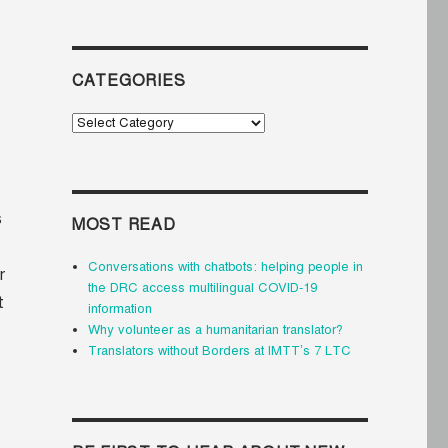
CATEGORIES
Categories
s
MOST READ
Conversations with chatbots: helping people in
r
the DRC access multilingual COVID-19
t
information
Why volunteer as a humanitarian translator?
Translators without Borders at IMTT’s 7 LTC