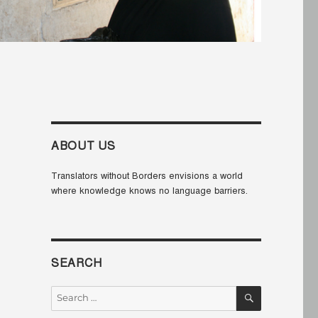
ABOUT US
Translators without Borders envisions a world
where knowledge knows no language barriers.
SEARCH
SEARCH
Search
for: