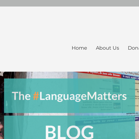
Home
About Us
Don
ers Blog