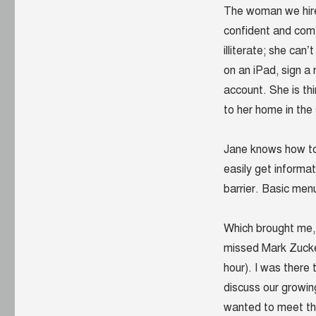
The woman we hired
confident and comf
illiterate; she can
on an iPad, sign a
account. She is th
to her home in the 
Jane knows how to
easily get informat
barrier. Basic menu
Which brought me, l
missed Mark Zucker
hour). I was there
discuss our growing
wanted to meet th