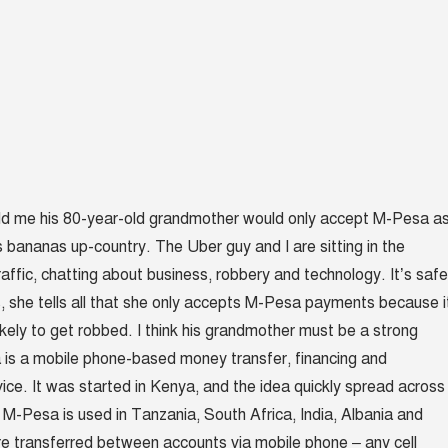
old me his 80-year-old grandmother would only accept M-Pesa a
 bananas up-country. The Uber guy and I are sitting in the
affic, chatting about business, robbery and technology. It’s safe
ns, she tells all that she only accepts M-Pesa payments because i
ikely to get robbed. I think his grandmother must be a strong
 is a mobile phone-based money transfer, financing and
vice. It was started in Kenya, and the idea quickly spread across
M-Pesa is used in Tanzania, South Africa, India, Albania and
e transferred between accounts via mobile phone – any cell