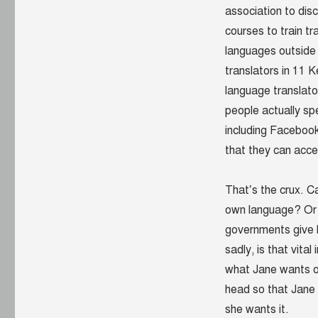
association to dis
courses to train tra
languages outside
translators in 11 
language translato
people actually s
including Facebook
that they can acc
That’s the crux. C
own language? Or c
governments give h
sadly, is that vita
what Jane wants or
head so that Jane 
she wants it.