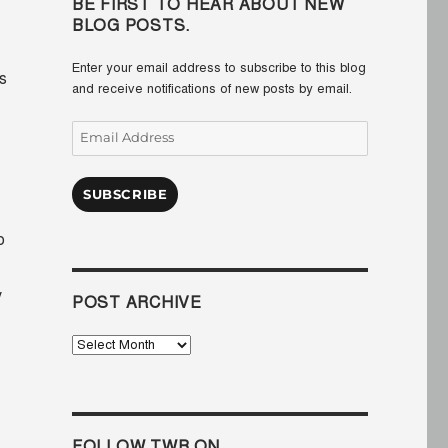
BE FIRST TO HEAR ABOUT NEW
BLOG POSTS.
Enter your email address to subscribe to this blog
s
and receive notifications of new posts by email.
Email
Address
SUBSCRIBE
o
y
POST ARCHIVE
Post
Archive
FOLLOW TWB ON