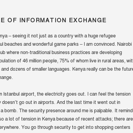
E OF INFORMATION EXCHANGE
nya – seeing it not just as a country with a huge refugee
ful beaches and wonderful game parks – I am convinced. Nairobi 
 hub where non-traditional business practices are developing
opulation of 46 million people, 75% of whom live in rural areas, wi
and dozens of smaller languages. Kenya really can be the futur
change.
in Istanbul airport, the electricity goes out. I can feel the tension
y doesn’t go out in airports. And the last time it went out in
 a bomb. The security presence around me is palpable. It remind
so a lot of tension in Kenya because of recent attacks; there are
erywhere. You go through security to get into shopping centers