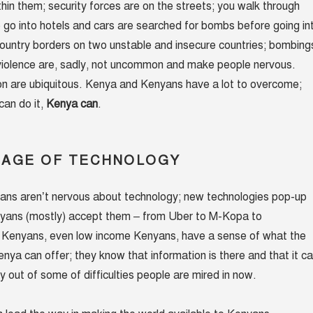
in them; security forces are on the streets; you walk through
 go into hotels and cars are searched for bombs before going in
country borders on two unstable and insecure countries; bombing
 violence are, sadly, not uncommon and make people nervous.
on are ubiquitous. Kenya and Kenyans have a lot to overcome;
 can do it,
Kenya can
.
UAGE OF TECHNOLOGY
ans aren’t nervous about technology; new technologies pop-up
yans (mostly) accept them – from Uber to M-Kopa to
y Kenyans, even low income Kenyans, have a sense of what the
enya can offer; they know that information is there and that it c
ry out of some of difficulties people are mired in now.