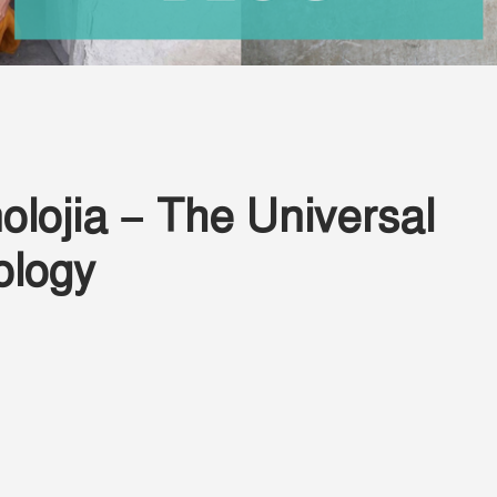
lojia – The Universal
ology