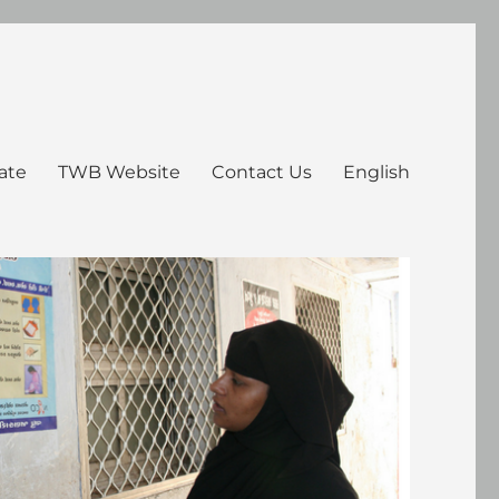
ate
TWB Website
Contact Us
English