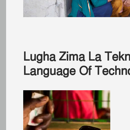
Lugha Zima La Tekno
Language Of Techn