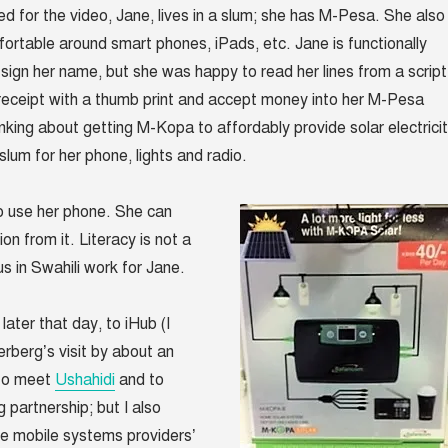
 for the video, Jane, lives in a slum; she has M-Pesa. She also 
ortable around smart phones, iPads, etc. Jane is functionally
’t sign her name, but she was happy to read her lines from a script
 receipt with a thumb print and accept money into her M-Pesa
inking about getting M-Kopa to affordably provide solar electrici
slum for her phone, lights and radio.
 use her phone. She can
ion from it. Literacy is not a
s in Swahili work for Jane.
ater that day, to iHub (I
berg’s visit by about an
 to meet
Ushahidi
and to
 partnership; but I also
e mobile systems providers’