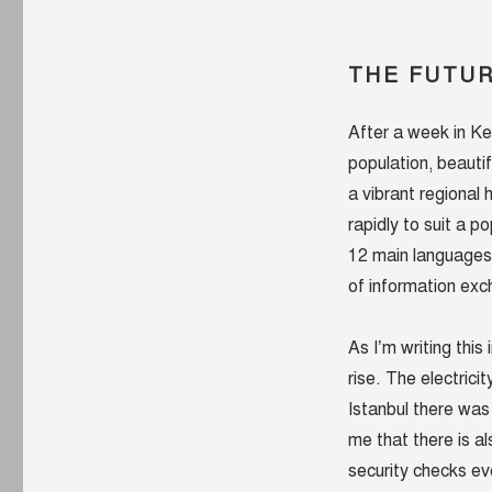
THE FUTUR
After a week in Ke
population, beauti
a vibrant regional
rapidly to suit a p
12 main languages 
of information ex
As I’m writing this 
rise. The electricit
Istanbul there was
me that there is al
security checks ev