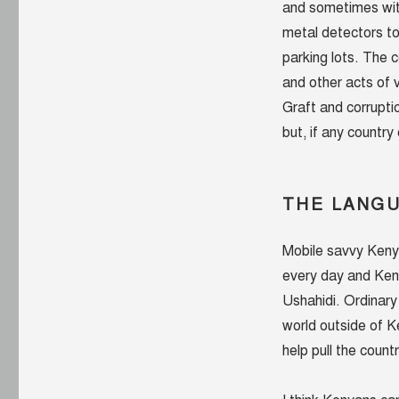
and sometimes with
metal detectors to
parking lots. The 
and other acts of
Graft and corrupti
but, if any country
THE LANG
Mobile savvy Keny
every day and Ken
Ushahidi. Ordinar
world outside of K
help pull the count