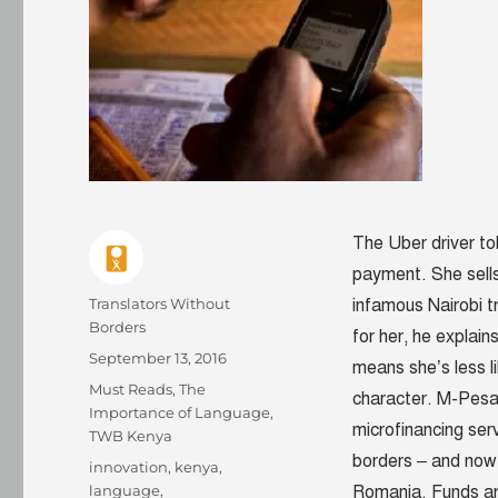
The Uber driver t
payment. She sells
Author
Translators Without
infamous Nairobi tr
Borders
for her, he explai
Posted
September 13, 2016
means she’s less l
on
Categories
Must Reads
,
The
character. M-Pesa
Importance of Language
,
microfinancing ser
TWB Kenya
borders – and now 
Tags
innovation
,
kenya
,
language
,
Romania. Funds ar